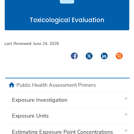
Toxicological Evaluation
Last Reviewed:
June 24, 2026
Facebook
Twitter
LinkedIn
Syndica
home
Public Health Assessment Primers
plus 
Exposure Investigation
plus 
Exposure Units
plus 
Estimating Exposure Point Concentrations