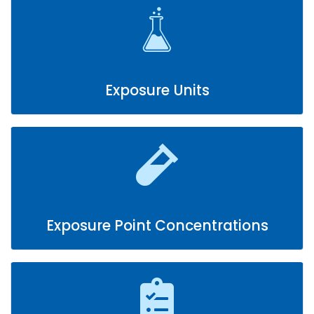
Exposure Units
Exposure Point Concentrations