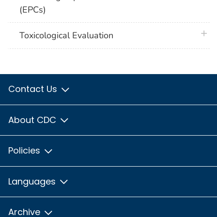
(EPCs)
plus 
Toxicological Evaluation
Contact Us
About CDC
Policies
Languages
Archive