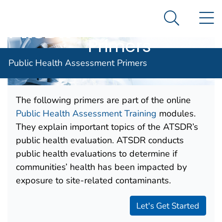
Public Health
An official website of the United States government
N
Here's how you know
Assessment
Search Me
Agency for Toxic Substance and Disease Registratio
Primers
Public Health Assessment Primers
The following primers are part of the online
Public Health Assessment Training
modules.
They explain important topics of the ATSDR’s
public health evaluation. ATSDR conducts
public health evaluations to determine if
communities’ health has been impacted by
exposure to site-related contaminants.
Let's Get Started