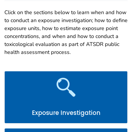
Click on the sections below to learn when and how
to conduct an exposure investigation; how to define
exposure units, how to estimate exposure point
concentrations, and when and how to conduct a
toxicological evaluation as part of ATSDR public
health assessment process.
Exposure Investigation