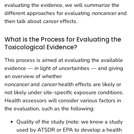
evaluating the evidence, we will summarize the
different approaches for evaluating
noncancer
and
then talk about
cancer
effects.
What is the Process for Evaluating the
Toxicological Evidence?
This process is aimed at evaluating the available
evidence — in light of uncertainties — and giving
an overview of whether
n
oncancer
and
cancer
health effects are likely or
not likely under site-specific exposure conditions.
Health assessors will consider various factors in
the evaluation, such as the following:
Quality of the study (note: we know a study
used by ATSDR or EPA to develop a health