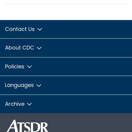
Contact Us
About CDC
Policies
Languages
Archive