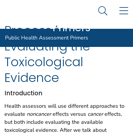
Public Health
An official website of the United States government
N
Here's how you know
Assessment
Search Me
Agency for Toxic Substance and Disease Registratio
Primers
Process for
Public Health Assessment Primers
Evaluating the
Toxicological
Evidence
Introduction
Health assessors will use different approaches to
evaluate
noncancer
effects versus
cancer
effects,
but both include evaluating the available
toxicological evidence. After we talk about