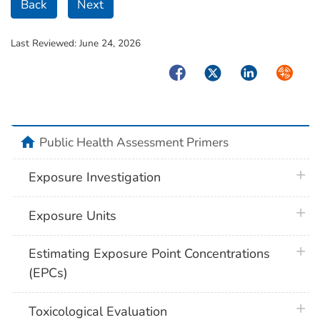
Back
Next
Last Reviewed:
June 24, 2026
Facebook
Twitter
LinkedIn
Syndica
home
Public Health Assessment Primers
plus 
Exposure Investigation
plus 
Exposure Units
plus 
Estimating Exposure Point Concentrations
(EPCs)
plus 
Toxicological Evaluation