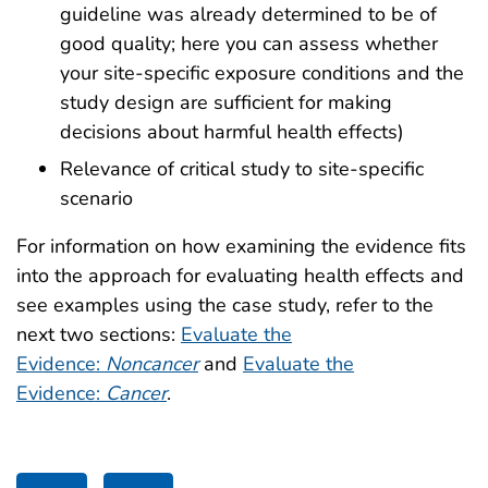
guideline was already determined to be of
good quality; here you can assess whether
your site-specific exposure conditions and the
study design are sufficient for making
decisions about harmful health effects)
Relevance of critical study to site-specific
scenario
For information on how examining the evidence fits
into the approach for evaluating health effects and
see examples using the case study, refer to the
next two sections:
Evaluate the
Evidence:
Noncancer
and
Evaluate the
Evidence:
Cancer
.