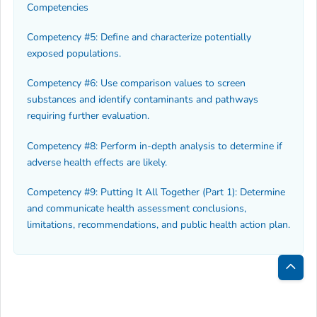
Competencies
Competency #5: Define and characterize potentially
exposed populations.
Competency #6: Use comparison values to screen
substances and identify contaminants and pathways
requiring further evaluation.
Competency #8: Perform in-depth analysis to determine if
adverse health effects are likely.
Competency #9: Putting It All Together (Part 1): Determine
and communicate health assessment conclusions,
limitations, recommendations, and public health action plan.
Bac
to