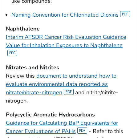
like compounds.
Naming Convention for Chlorinated Dioxins
Naphthalene
Interim ATSDR Cancer Risk Evaluation Guidance
Value for Inhalation Exposures to Naphthalene
Nitrates and Nitrites
Review this
document to understand how to
evaluate environmental data reported as
nitrate/nitrate-nitrogen
and nitrite/nitrite-
nitrogen.
Polycyclic Aromatic Hydrocarbons
Guidance for Calculating BaP Equivalents for
Cancer Evaluations of PAHs
- Refer to this