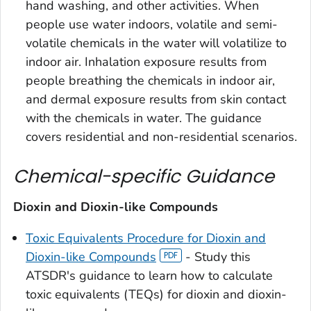
hand washing, and other activities. When
people use water indoors, volatile and semi-
volatile chemicals in the water will volatilize to
indoor air. Inhalation exposure results from
people breathing the chemicals in indoor air,
and dermal exposure results from skin contact
with the chemicals in water. The guidance
covers residential and non-residential scenarios.
Chemical-specific Guidance
Dioxin and Dioxin-like Compounds
Toxic Equivalents Procedure for Dioxin and
Dioxin-like Compounds
- Study this
ATSDR's guidance to learn how to calculate
toxic equivalents (TEQs) for dioxin and dioxin-