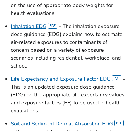
on the use of appropriate body weights for
health evaluations.
Inhalation EDG
- The inhalation exposure
dose guidance (EDG) explains how to estimate
air-related exposures to contaminants of
concern based on a variety of exposure
scenarios including residential, workplace, and
school.
Life Expectancy and Exposure Factor EDG
-
This is an updated exposure dose guidance
(EDG) on the appropriate life expectancy values
and exposure factors (EF) to be used in health
evaluations.
Soil and Sediment Dermal Absorption EDG