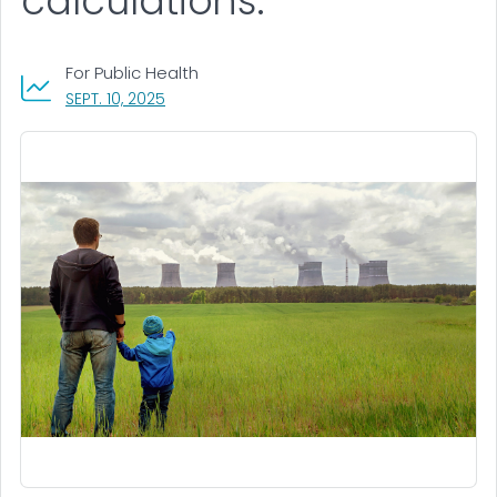
calculations.
For Public Health
, VISIT LINK FOR DETAILS.
SEPT. 10, 2025