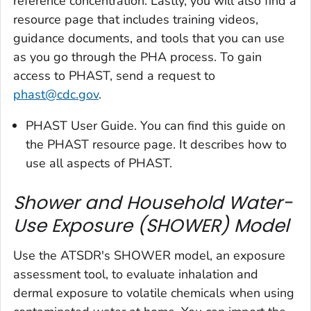
reference concentration. Lastly, you will also find a
resource page that includes training videos,
guidance documents, and tools that you can use
as you go through the PHA process. To gain
access to PHAST, send a request to
phast@cdc.gov
.
PHAST User Guide. You can find this guide on
the PHAST resource page. It describes how to
use all aspects of PHAST.
Shower and Household Water-
Use Exposure (SHOWER) Model
Use the ATSDR's SHOWER model, an exposure
assessment tool, to evaluate inhalation and
dermal exposure to volatile chemicals when using