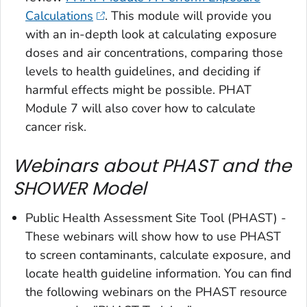
Calculations
. This module will provide you
with an in-depth look at calculating exposure
doses and air concentrations, comparing those
levels to health guidelines, and deciding if
harmful effects might be possible. PHAT
Module 7 will also cover how to calculate
cancer risk.
Webinars about PHAST and the
SHOWER Model
Public Health Assessment Site Tool (PHAST) -
These webinars will show how to use PHAST
to screen contaminants, calculate exposure, and
locate health guideline information. You can find
the following webinars on the PHAST resource