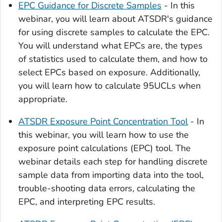
EPC Guidance for Discrete Samples
- In this
webinar, you will learn about ATSDR's guidance
for using discrete samples to calculate the EPC.
You will understand what EPCs are, the types
of statistics used to calculate them, and how to
select EPCs based on exposure. Additionally,
you will learn how to calculate 95UCLs when
appropriate.
ATSDR Exposure Point Concentration Tool
- In
this webinar, you will learn how to use the
exposure point calculations (EPC) tool. The
webinar details each step for handling discrete
sample data from importing data into the tool,
trouble-shooting data errors, calculating the
EPC, and interpreting EPC results.