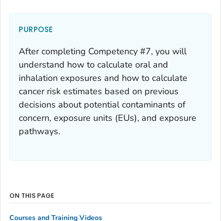
PURPOSE
After completing Competency #7, you will
understand how to calculate oral and
inhalation exposures and how to calculate
cancer risk estimates based on previous
decisions about potential contaminants of
concern, exposure units (EUs), and exposure
pathways.
ON THIS PAGE
Courses and Training Videos