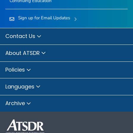
Continuing Education
Sign up for Email Updates
Contact Us
About ATSDR
Policies
Languages
Archive