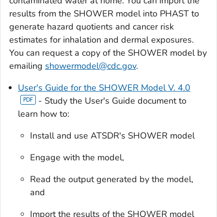
contaminated water at home. You can import the
results from the SHOWER model into PHAST to
generate hazard quotients and cancer risk
estimates for inhalation and dermal exposures.
You can request a copy of the SHOWER model by
emailing
showermodel@cdc.gov
.
User's Guide for the SHOWER Model V. 4.0
- Study the User's Guide document to
learn how to:
Install and use ATSDR's SHOWER model
Engage with the model,
Read the output generated by the model,
and
Import the results of the SHOWER model