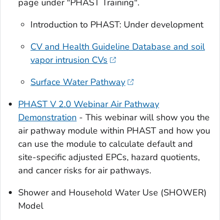
page under "PHAST Training".
Introduction to PHAST: Under development
CV and Health Guideline Database and soil
vapor intrusion CVs
Surface Water Pathway
PHAST V 2.0 Webinar Air Pathway
Demonstration
- This webinar will show you the
air pathway module within PHAST and how you
can use the module to calculate default and
site-specific adjusted EPCs, hazard quotients,
and cancer risks for air pathways.
Shower and Household Water Use (SHOWER)
Model