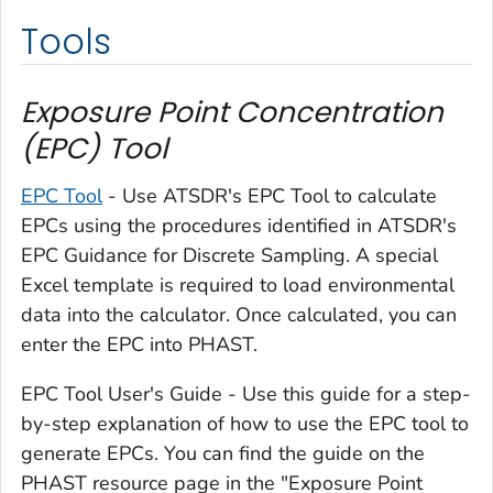
Tools
Exposure Point Concentration
(EPC) Tool
EPC Tool
- Use ATSDR's EPC Tool to calculate
EPCs using the procedures identified in ATSDR's
EPC Guidance for Discrete Sampling. A special
Excel template is required to load environmental
data into the calculator. Once calculated, you can
enter the EPC into PHAST.
EPC Tool User's Guide - Use this guide for a step-
by-step explanation of how to use the EPC tool to
generate EPCs. You can find the guide on the
PHAST resource page in the "Exposure Point