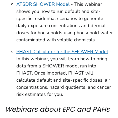
ATSDR SHOWER Model
- This webinar
shows you how to run default and site-
specific residential scenarios to generate
daily exposure concentrations and dermal
doses for households using household water
contaminated with volatile chemicals.
PHAST Calculator for the SHOWER Model
-
In this webinar, you will learn how to bring
data from a SHOWER model run into
PHAST. Once imported, PHAST will
calculate default and site-specific doses, air
concentrations, hazard quotients, and cancer
risk estimates for you.
Webinars about EPC and PAHs