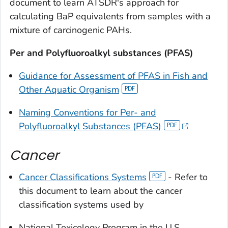
document to learn ATSDR's approach for
calculating BaP equivalents from samples with a
mixture of carcinogenic PAHs.
Per and Polyfluoroalkyl substances (PFAS)
Guidance for Assessment of PFAS in Fish and
Other Aquatic Organism
Naming Conventions for Per- and
Polyfluoroalkyl Substances (PFAS)
Cancer
Cancer Classifications Systems
- Refer to
this document to learn about the cancer
classification systems used by
National Toxicology Program in the U.S.