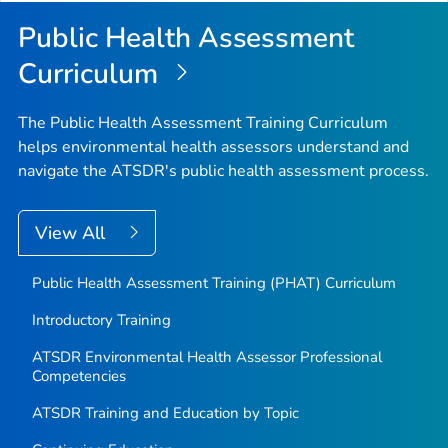
Top
Public Health Assessment
Curriculum
The Public Health Assessment Training Curriculum
helps environmental health assessors understand and
navigate the ATSDR's public health assessment process.
View All
Public Health Assessment Training (PHAT) Curriculum
Introductory Training
ATSDR Environmental Health Assessor Professional
Competencies
ATSDR Training and Education by Topic