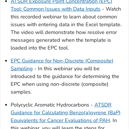
ATSDR Exposure Point Concentration (EPC)
Tool: Common Issues with Data Inputs
- Watch
this recorded webinar to learn about common
issues with entering data in the Excel template.
The video will demonstrate how resolve error
messages generated when the template is
loaded into the EPC tool.
EPC Guidance for Non-Discrete (Composite)
Sampling
- In this webinar you will be
introduced to the guidance for determining the
EPC when using non-discrete (composite)
samples.
Polycyclic Aromatic Hydrocarbons -
ATSDR
Guidance for Calculating Benzo(a)pyrene (BaP)
Equivalents for Cancer Evaluations of PAH
. In
this webinar, you will learn the steps for