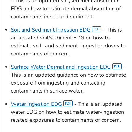
- This is an updated soil/sediment absorption
EDG on how to estimate dermal absorption of
contaminants in soil and sediment.
Soil and Sediment Ingestion EDG
- This is
an updated soil/sediment EDG on how to
estimate soil- and sediment- ingestion doses to
contaminants of concern.
Surface Water Dermal and Ingestion EDG
-
This is an updated guidance on how to estimate
exposure from ingesting and contacting
contaminants in surface water.
Water Ingestion EDG
- This is an updated
water EDG on how to estimate water-ingestion
related exposures to contaminants of concern.