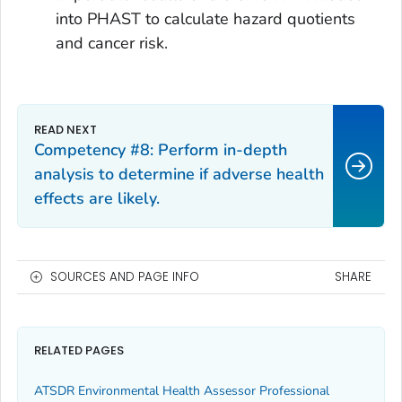
into PHAST to calculate hazard quotients
and cancer risk.
Competency #8: Perform in-depth
analysis to determine if adverse health
effects are likely.
SOURCES AND PAGE INFO
SHARE
RELATED PAGES
ATSDR Environmental Health Assessor Professional