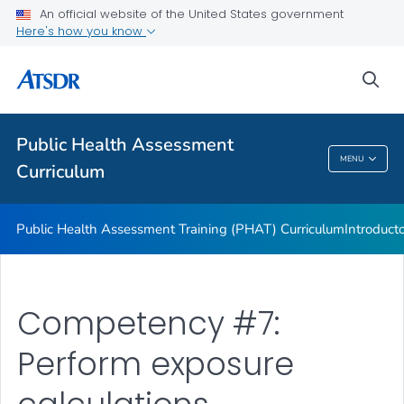
An official website of the United States government
ATSDR Environmental Health Assessor Professional
Here's how you know
Competencies
ATSDR Training and Education by Topic
sea
Continuing Education
VIEW ALL
Public Health Assessment
MENU
Curriculum
Public Health Assessment Curriculum
Public Health Assessment Training (PHAT) Curriculum
Introduct
Competency #7:
Perform exposure