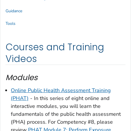
Guidance
Tools
Courses and Training
Videos
Modules
Online Public Health Assessment Training
(PHAT)
- In this series of eight online and
interactive modules, you will learn the
fundamentals of the public health assessment
(PHA) process. For Competency #8, please
review
PHAT Module 7: Perform Exposure