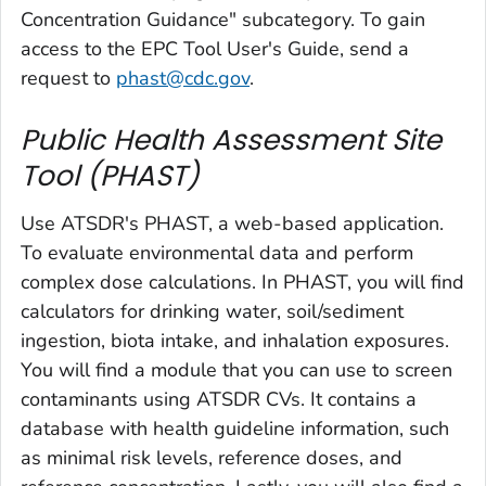
Concentration Guidance" subcategory. To gain
access to the EPC Tool User's Guide, send a
request to
phast@cdc.gov
.
Public Health Assessment Site
Tool (PHAST)
Use ATSDR's PHAST, a web-based application.
To evaluate environmental data and perform
complex dose calculations. In PHAST, you will find
calculators for drinking water, soil/sediment
ingestion, biota intake, and inhalation exposures.
You will find a module that you can use to screen
contaminants using ATSDR CVs. It contains a
database with health guideline information, such
as minimal risk levels, reference doses, and