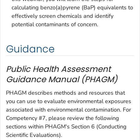
calculating benzo(a)pyrene (BaP) equivalents to
effectively screen chemicals and identify
potential contaminants of concern.
Guidance
Public Health Assessment
Guidance Manual (PHAGM)
PHAGM describes methods and resources that
you can use to evaluate environmental exposures
associated with environmental contamination. For
Competency #7, please review the following
sections within PHAGM's Section 6 (Conducting
Scientific Evaluations).