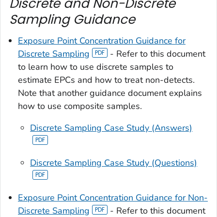
Discrete and Non-Discrete
Sampling Guidance
Exposure Point Concentration Guidance for
Discrete Sampling
- Refer to this document
to learn how to use discrete samples to
estimate EPCs and how to treat non-detects.
Note that another guidance document explains
how to use composite samples.
Discrete Sampling Case Study (Answers)
Discrete Sampling Case Study (Questions)
Exposure Point Concentration Guidance for Non-
Discrete Sampling
- Refer to this document