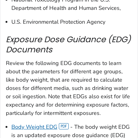
Department of Health and Human Services,
U.S. Environmental Protection Agency
Exposure Dose Guidance (EDG)
Documents
Review the following EDG documents to learn
about the parameters for different age groups,
like body weight, that are required to calculate
doses for different media, such as drinking water
or soil ingestion. Note that EDGs also exist for life
expectancy and for determining exposure factors,
particularly for intermittent exposures.
Body Weight EDG
- The body weight EDG
is an updated exposure dose guidance (EDG)