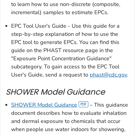
to learn how to use non-discrete (composite,
incremental) samples to estimate EPCs.
EPC Tool User's Guide - Use this guide for a
step-by-step explanation of how to use the
EPC tool to generate EPCs. You can find this
guide on the PHAST resource page in the
"Exposure Point Concentration Guidance"
subcategory. To gain access to the EPC Tool
User's Guide, send a request to
phast@cdc.gov
.
SHOWER Model Guidance
SHOWER Model Guidance
– This guidance
document describes how to evaluate inhalation
and dermal exposure to chemicals that occur
when people use water indoors for showering,