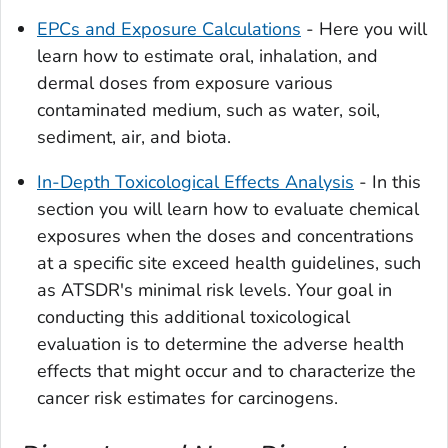
EPCs and Exposure Calculations
- Here you will
learn how to estimate oral, inhalation, and
dermal doses from exposure various
contaminated medium, such as water, soil,
sediment, air, and biota.
In-Depth Toxicological Effects Analysis
- In this
section you will learn how to evaluate chemical
exposures when the doses and concentrations
at a specific site exceed health guidelines, such
as ATSDR's minimal risk levels. Your goal in
conducting this additional toxicological
evaluation is to determine the adverse health
effects that might occur and to characterize the
cancer risk estimates for carcinogens.