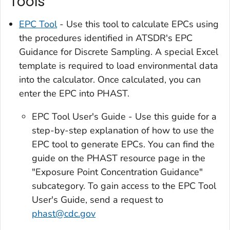
Tools
EPC Tool
- Use this tool to calculate EPCs using
the procedures identified in ATSDR's EPC
Guidance for Discrete Sampling. A special Excel
template is required to load environmental data
into the calculator. Once calculated, you can
enter the EPC into PHAST.
EPC Tool User's Guide - Use this guide for a
step-by-step explanation of how to use the
EPC tool to generate EPCs. You can find the
guide on the PHAST resource page in the
"Exposure Point Concentration Guidance"
subcategory. To gain access to the EPC Tool
User's Guide, send a request to
phast@cdc.gov