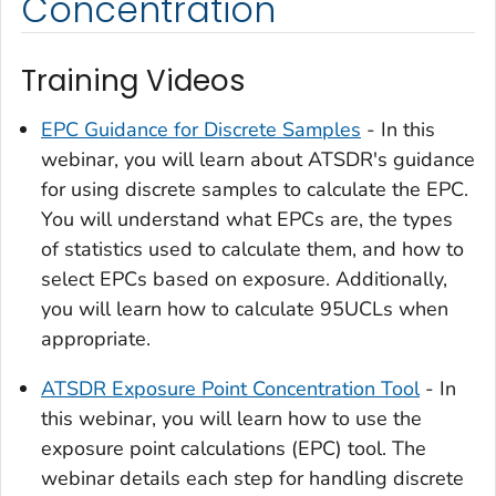
Concentration
Training Videos
EPC Guidance for Discrete Samples
- In this
webinar, you will learn about ATSDR's guidance
for using discrete samples to calculate the EPC.
You will understand what EPCs are, the types
of statistics used to calculate them, and how to
select EPCs based on exposure. Additionally,
you will learn how to calculate 95UCLs when
appropriate.
ATSDR Exposure Point Concentration Tool
- In
this webinar, you will learn how to use the
exposure point calculations (EPC) tool. The
webinar details each step for handling discrete