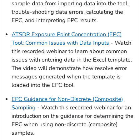
sample data from importing data into the tool,
trouble-shooting data errors, calculating the
EPC, and interpreting EPC results.
ATSDR Exposure Point Concentration (EPC)
Tool: Common Issues with Data Inputs
- Watch
this recorded webinar to learn about common
issues with entering data in the Excel template.
The video will demonstrate how resolve error
messages generated when the template is
loaded into the EPC tool.
EPC Guidance for Non-Discrete (Composite)
Sampling
- Watch this recorded webinar for an
introduction on the guidance for determining the
EPC when using non-discrete (composite)
samples.