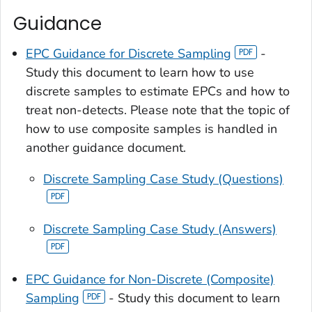
Guidance
EPC Guidance for Discrete Sampling
-
Study this document to learn how to use
discrete samples to estimate EPCs and how to
treat non-detects. Please note that the topic of
how to use composite samples is handled in
another guidance document.
Discrete Sampling Case Study (Questions)
Discrete Sampling Case Study (Answers)
EPC Guidance for Non-Discrete (Composite)
Sampling
- Study this document to learn