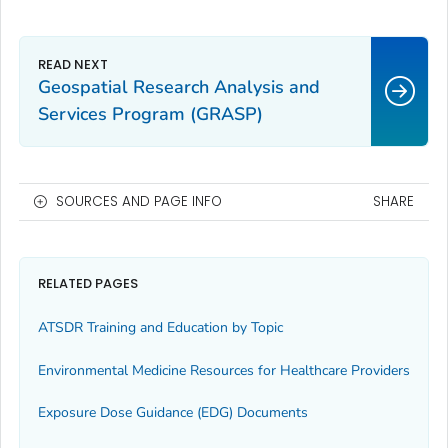
Geospatial Research Analysis and
Services Program (GRASP)
SOURCES AND PAGE INFO
SHARE
RELATED PAGES
ATSDR Training and Education by Topic
Environmental Medicine Resources for Healthcare Providers
Exposure Dose Guidance (EDG) Documents