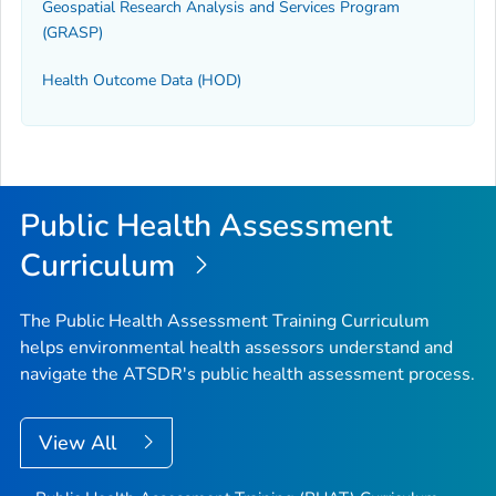
Geospatial Research Analysis and Services Program
(GRASP)
Health Outcome Data (HOD)
Public Health Assessment
Curriculum
The Public Health Assessment Training Curriculum
helps environmental health assessors understand and
navigate the ATSDR's public health assessment process.
View All