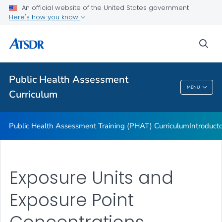
An official website of the United States government
ATSDR Environmental Health Assessor Professional
Here's how you know
Competencies
ATSDR Training and Education by Topic
sea
Continuing Education
VIEW ALL
Public Health Assessment
MENU
Curriculum
Public Health Assessment Curriculum
Public Health Assessment Training (PHAT) Curriculum
Introduct
Exposure Units and
Exposure Point