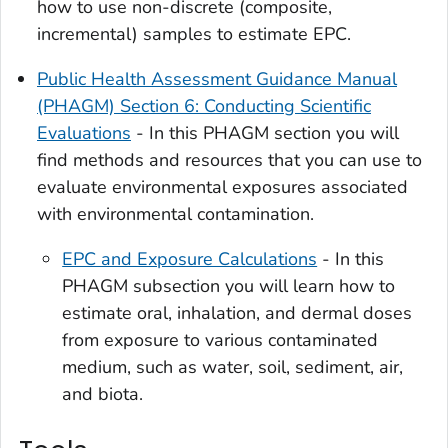
how to use non-discrete (composite,
incremental) samples to estimate EPC.
Public Health Assessment Guidance Manual
(PHAGM) Section 6: Conducting Scientific
Evaluations
- In this PHAGM section you will
find methods and resources that you can use to
evaluate environmental exposures associated
with environmental contamination.
EPC and Exposure Calculations
- In this
PHAGM subsection you will learn how to
estimate oral, inhalation, and dermal doses
from exposure to various contaminated
medium, such as water, soil, sediment, air,
and biota.