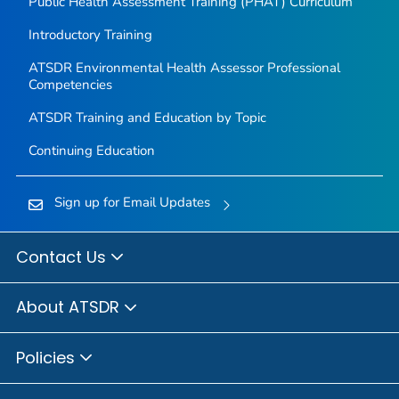
Public Health Assessment Training (PHAT) Curriculum
Introductory Training
ATSDR Environmental Health Assessor Professional
Competencies
ATSDR Training and Education by Topic
Continuing Education
Sign up for Email Updates
Contact Us
About ATSDR
Policies