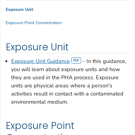
Exposure Unit
Exposure Point Concentration
Exposure Unit
Exposure Unit Guidance
- In this guidance,
you will learn about exposure units and how
they are used in the PHA process. Exposure
units are physical areas where a person's
activities result in contact with a contaminated
environmental medium.
Exposure Point