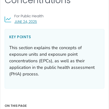
Concentrations
For Public Health
, VISIT LINK FOR DETAILS.
JUNE 24, 2025
KEY POINTS
This section explains the concepts of
exposure units and exposure point
concentrations (EPCs), as well as their
application in the public health assessment
(PHA) process.
ON THIS PAGE