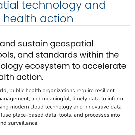
atial technology and
c health action
 and sustain geospatial
ools, and standards within the
nology ecosystem to accelerate
lth action.
ld, public health organizations require resilient
management, and meaningful, timely data to inform
 Using modern cloud technology and innovative data
 fuse place-based data, tools, and processes into
and surveillance.