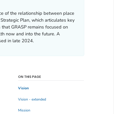
ce of the relationship between place
Strategic Plan, which articulates key
s that GRASP remains focused on
lth now and into the future. A
ed in late 2024.
ON THIS PAGE
Vision
Vision - extended
Mission