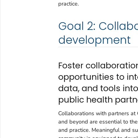
practice.
Goal 2: Collab
development
Foster collaborati
opportunities to i
data, and tools in
public health partn
Collaborations with partners a
and beyond are essential to the 
and practice. Meaningful and su