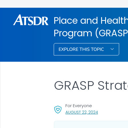
Place and Health
Program (GRASP
EXPLORE THIS TOPIC
GRASP Stra
For Everyone
, VISIT LINK FOR 
AUGUST 22, 2024