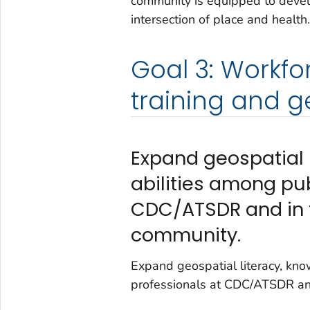
community is equipped to develop
intersection of place and health.
Goal 3: Workf
training and ge
Expand geospatial l
abilities among pub
CDC/ATSDR and in t
community.
Expand geospatial literacy, know
professionals at CDC/ATSDR and