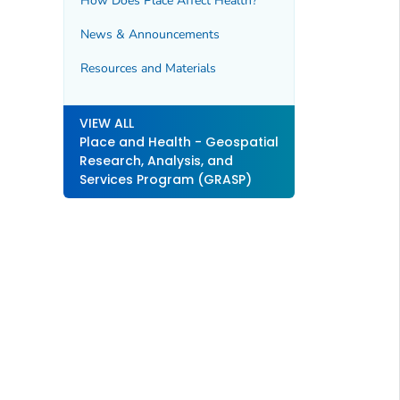
How Does Place Affect Health?
News & Announcements
Resources and Materials
VIEW ALL
Place and Health - Geospatial
Research, Analysis, and
Services Program (GRASP)