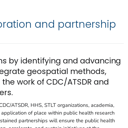
oration and partnership
ons by identifying and advancing
ntegrate geospatial methods,
to the work of CDC/ATSDR and
ers.
t CDC/ATSDR, HHS, STLT organizations, academia,
application of place within public health research
stained partnerships will ensure the public health