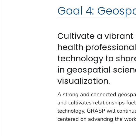
Goal 4: Geosp
Cultivate a vibra
health professiona
technology to shar
in geospatial scien
visualization.
A strong and connected geospat
and cultivates relationships fu
technology. GRASP will continu
centered on advancing the work 