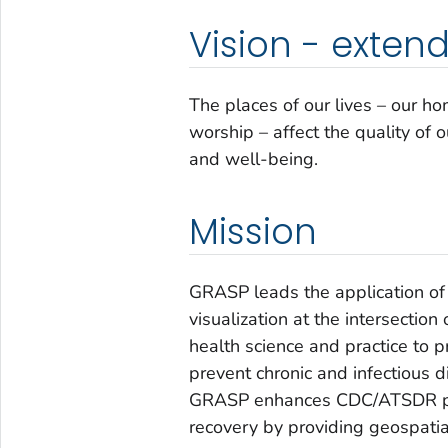
Vision - exten
The places of our lives – our h
worship – affect the quality of 
and well-being.
Mission
GRASP leads the application of 
visualization at the intersectio
health science and practice to 
prevent chronic and infectious d
GRASP enhances CDC/ATSDR pub
recovery by providing geospatia