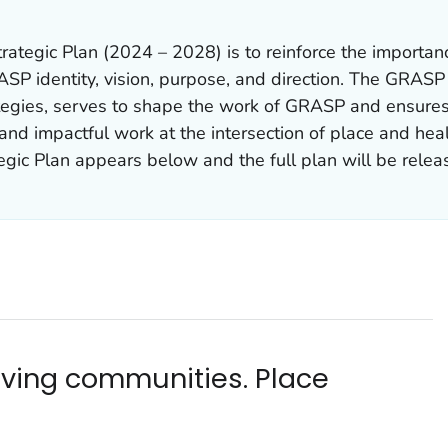
ategic Plan (2024 – 2028) is to reinforce the importan
ASP identity, vision, purpose, and direction. The GRASP 
tegies, serves to shape the work of GRASP and ensure
and impactful work at the intersection of place and hea
ic Plan appears below and the full plan will be releas
riving communities. Place