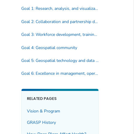
Goal 1: Research, analysis, and visualization
Goal 2: Collaboration and partnership development
Goal 3: Workforce development, training and geospatial literacy
Goal 4: Geospatial community
Goal 5: Geospatial technology and data for public health action
Goal 6: Excellence in management, operations, communication and evaluation
RELATED PAGES
Vision & Program
GRASP History