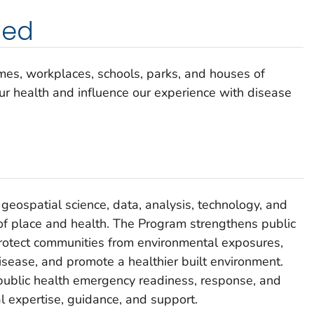
ded
omes, workplaces, schools, parks, and houses of
our health and influence our experience with disease
geospatial science, data, analysis, technology, and
n of place and health. The Program strengthens public
protect communities from environmental exposures,
isease, and promote a healthier built environment.
lic health emergency readiness, response, and
l expertise, guidance, and support.