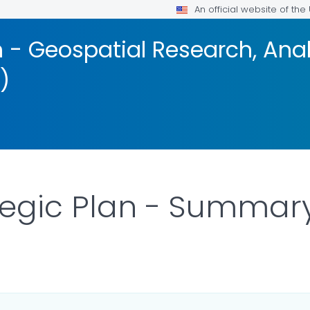
An official website of th
 - Geospatial Research, Anal
)
tegic Plan - Summar
DETAILS.