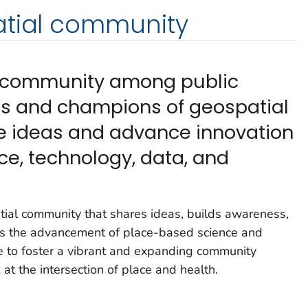
atial community
nt community among public
ls and champions of geospatial
e ideas and advance innovation
ce, technology, data, and
ial community that shares ideas, builds awareness,
els the advancement of place-based science and
e to foster a vibrant and expanding community
at the intersection of place and health.