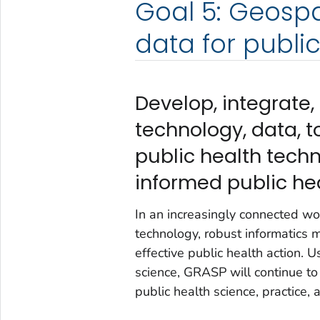
Goal 5: Geosp
data for publi
Develop, integrate,
technology, data, t
public health tech
informed public hea
In an increasingly connected wor
technology, robust informatics 
effective public health action.
science, GRASP will continue to
public health science, practice, 