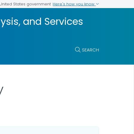
Here's how you know
e United States government
ysis, and Services
SEARCH
y