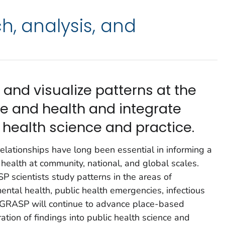
h, analysis, and
and visualize patterns at the
ce and health and integrate
c health science and practice.
relationships have long been essential in informing a
health at community, national, and global scales.
P scientists study patterns in the areas of
ntal health, public health emergencies, infectious
. GRASP will continue to advance place-based
tion of findings into public health science and