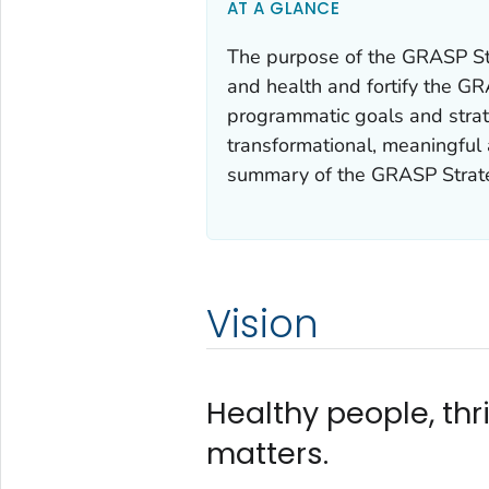
AT A GLANCE
The purpose of the GRASP Str
and health and fortify the GR
programmatic goals and stra
transformational, meaningful 
summary of the GRASP Strateg
Vision
Healthy people, th
matters.