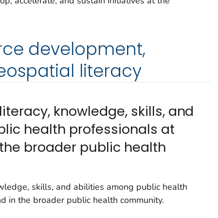
, accelerate, and sustain initiatives at the
orce development,
ospatial literacy
iteracy, knowledge, skills, and
lic health professionals at
he broader public health
ledge, skills, and abilities among public health
 in the broader public health community.