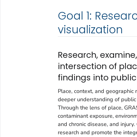
Goal 1: Researc
visualization
Research, examine, 
intersection of pla
findings into publi
Place, context, and geographic 
deeper understanding of public 
Through the lens of place, GRAS
contaminant exposure, environme
and chronic disease, and injury
research and promote the integra