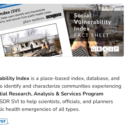
bility Index
is a place-based index, database, and
 identify and characterize communities experiencing
ial Research, Analysis & Services Program
R SVI to help scientists, officials, and planners
ic health emergencies of all types.
.