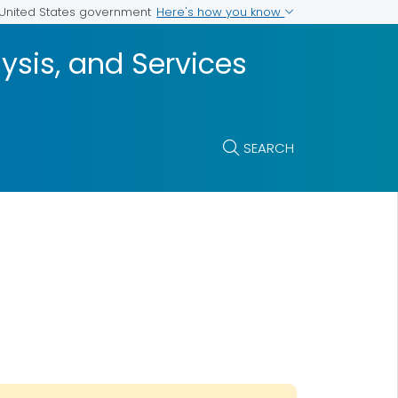
Here's how you know
e United States government
ysis, and Services
SEARCH