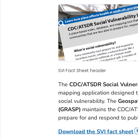
SVI Fact Sheet header
The
CDC/ATSDR Social Vulnera
mapping application designed to
social vulnerability. The
Geospat
(GRASP)
maintains the CDC/ATSD
prepare for and respond to publ
Download the SVI fact sheet