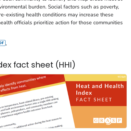
nvironmental burden. Social factors such as poverty,
pre-existing health conditions may increase these
ealth officials prioritize action for those communities
.
ex fact sheet (HHI)