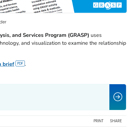
der
lysis, and Services Program (GRASP)
uses
chnology, and visualization to examine the relationship
 brief
.
PRINT
SHARE