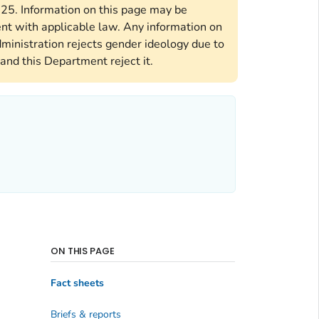
2025. Information on this page may be
ent with applicable law. Any information on
ministration rejects gender ideology due to
and this Department reject it.
ON THIS PAGE
Fact sheets
Briefs & reports