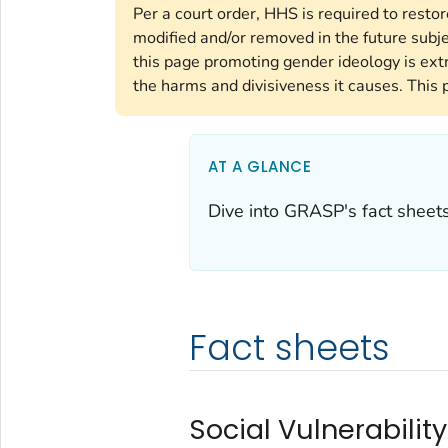
Per a court order, HHS is required to resto
modified and/or removed in the future subj
this page promoting gender ideology is ext
the harms and divisiveness it causes. This 
AT A GLANCE
Dive into GRASP's fact sheets,
Fact sheets
Social Vulnerability