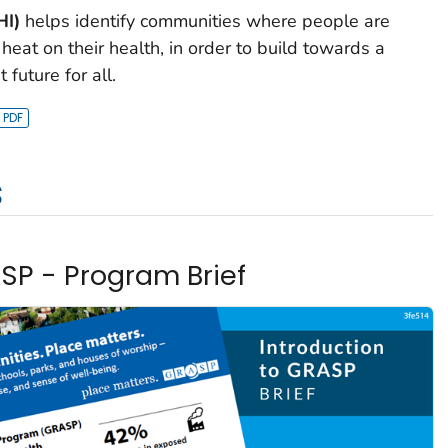
HI)
helps identify communities where people are
f heat on their health, in order to build towards a
 future for all.
s
ASP - Program Brief