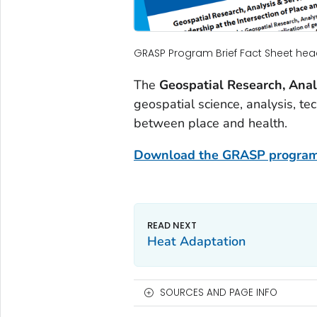
GRASP Program Brief Fact Sheet hea
The
Geospatial Research, Ana
geospatial science, analysis, te
between place and health.
Download the GRASP program
Heat Adaptation
SOURCES AND PAGE INFO