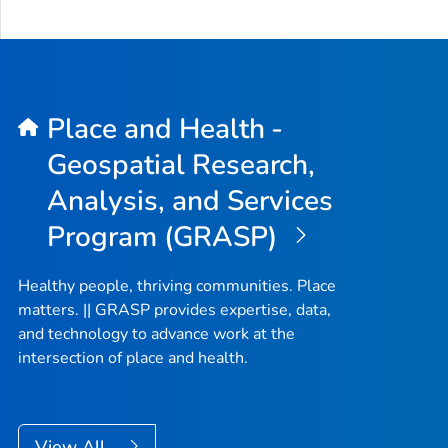
Place and Health -
Geospatial Research,
Analysis, and Services
Program (GRASP)
Healthy people, thriving communities. Place
matters. || GRASP provides expertise, data,
and technology to advance work at the
intersection of place and health.
View All