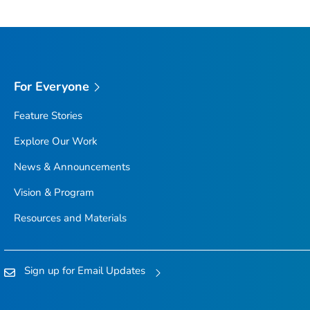
For Everyone
Feature Stories
Explore Our Work
News & Announcements
Vision & Program
Resources and Materials
Sign up for Email Updates