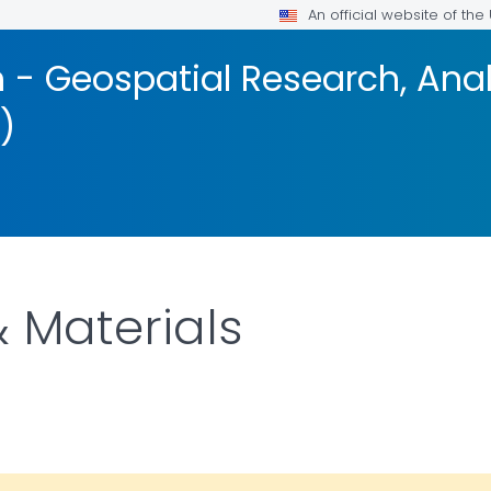
An official website of th
 - Geospatial Research, Anal
)
 Materials
DETAILS.