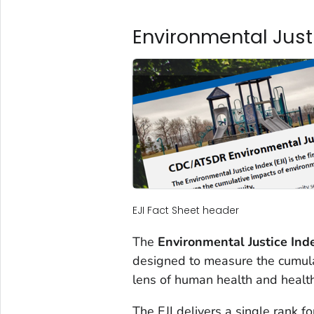
Environmental Justi
EJI Fact Sheet header
The
Environmental Justice Inde
designed to measure the cumula
lens of human health and health
The EJI delivers a single rank 