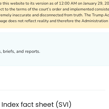
re this website to its version as of 12:00 AM on January 29, 
ect to the terms of the court’s order and implemented consist
remely inaccurate and disconnected from truth. The Trump Ad
page does not reflect reality and therefore the Administration 
 briefs, and reports.
 Index fact sheet (SVI)