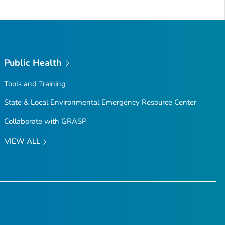
Public Health
Tools and Training
State & Local Environmental Emergency Resource Center
Collaborate with GRASP
VIEW ALL