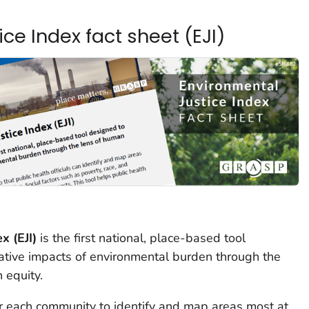
ce Index fact sheet (EJI)
x (EJI)
is the first national, place-based tool
tive impacts of environmental burden through the
 equity.
for each community to identify and map areas most at