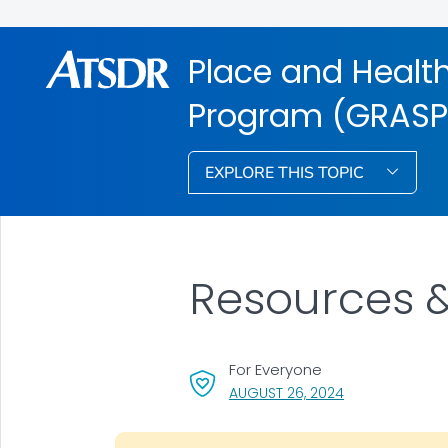
Place and Health
Program (GRASP
EXPLORE THIS TOPIC
Resources &
For Everyone
, VISIT LINK FOR 
AUGUST 26, 2024