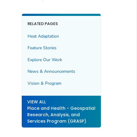
RELATED PAGES
Heat Adaptation
Feature Stories
Explore Our Work
News & Announcements
Vision & Program
VIEW ALL
Place and Health - Geospatial
Research, Analysis, and
Services Program (GRASP)