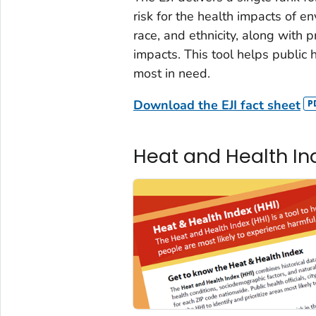
risk for the health impacts of e
race, and ethnicity, along with 
impacts. This tool helps public h
most in need.
Download the EJI fact sheet
Heat and Health Ind