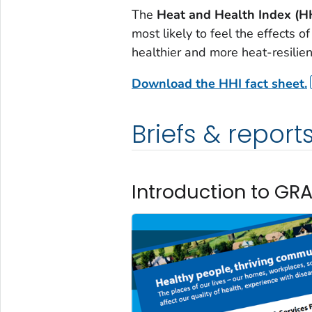
The
Heat and Health Index (H
most likely to feel the effects o
healthier and more heat-resilient
Download the HHI fact sheet.
Briefs & report
Introduction to GR