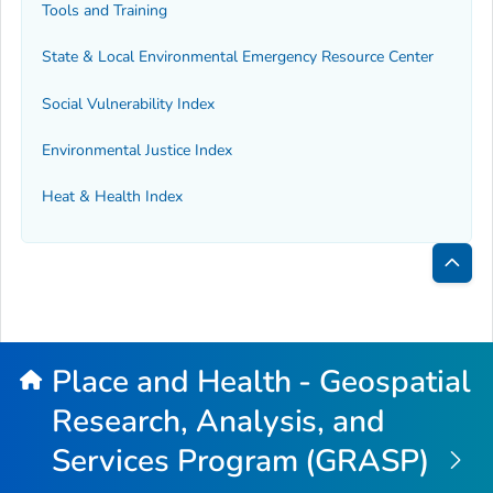
Tools and Training
State & Local Environmental Emergency Resource Center
Social Vulnerability Index
Environmental Justice Index
Heat & Health Index
Bac
to
Top
Place and Health - Geospatial
Research, Analysis, and
Services Program (GRASP)