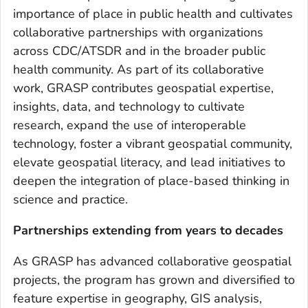
importance of place in public health and cultivates
collaborative partnerships with organizations
across CDC/ATSDR and in the broader public
health community. As part of its collaborative
work, GRASP contributes geospatial expertise,
insights, data, and technology to cultivate
research, expand the use of interoperable
technology, foster a vibrant geospatial community,
elevate geospatial literacy, and lead initiatives to
deepen the integration of place-based thinking in
science and practice.
Partnerships extending from years to decades
As GRASP has advanced collaborative geospatial
projects, the program has grown and diversified to
feature expertise in geography, GIS analysis,