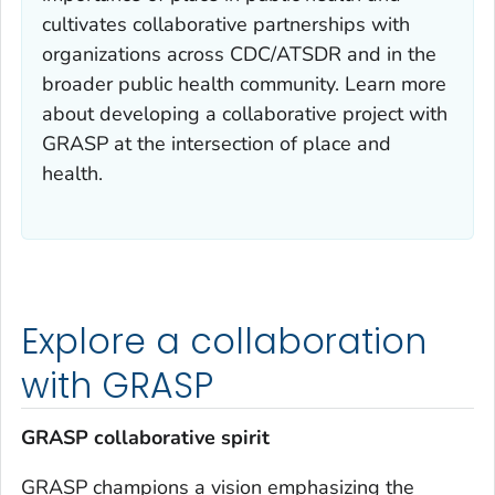
cultivates collaborative partnerships with
organizations across CDC/ATSDR and in the
broader public health community. Learn more
about developing a collaborative project with
GRASP at the intersection of place and
health.
Explore a collaboration
with GRASP
GRASP collaborative spirit
GRASP champions a vision emphasizing the