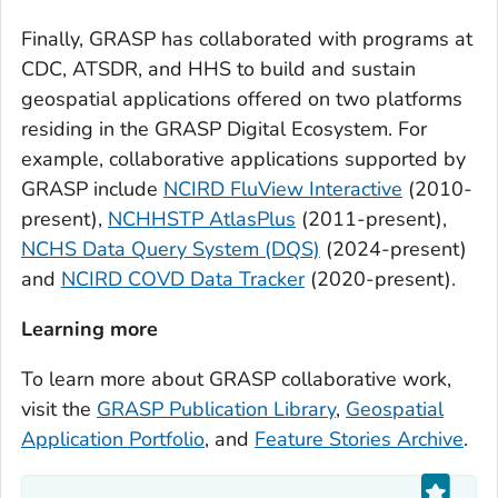
Finally, GRASP has collaborated with programs at
CDC, ATSDR, and HHS to build and sustain
geospatial applications offered on two platforms
residing in the GRASP Digital Ecosystem. For
example, collaborative applications supported by
GRASP include
NCIRD FluView Interactive
(2010-
present),
NCHHSTP AtlasPlus
(2011-present),
NCHS Data Query System (DQS)
(2024-present)
and
NCIRD COVD Data Tracker
(2020-present).
Learning more
To learn more about GRASP collaborative work,
visit the
GRASP Publication Library
,
Geospatial
Application Portfolio
, and
Feature Stories Archive
.