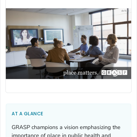
AT A GLANCE
GRASP champions a vision emphasizing the
importance of place in public health and