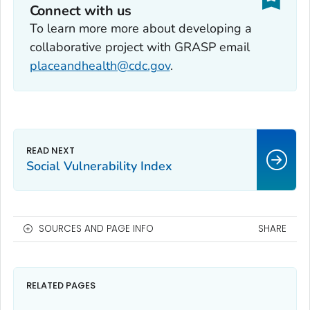
Connect with us
To learn more more about developing a
collaborative project with GRASP email
placeandhealth@cdc.gov
.
Social Vulnerability Index
SOURCES AND PAGE INFO
SHARE
RELATED PAGES