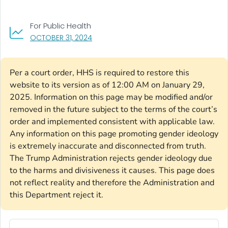
For Public Health
, VISIT LINK FOR DETAILS.
OCTOBER 31, 2024
Per a court order, HHS is required to restore this
website to its version as of 12:00 AM on January 29,
2025. Information on this page may be modified and/or
removed in the future subject to the terms of the court’s
order and implemented consistent with applicable law.
Any information on this page promoting gender ideology
is extremely inaccurate and disconnected from truth.
The Trump Administration rejects gender ideology due
to the harms and divisiveness it causes. This page does
not reflect reality and therefore the Administration and
this Department reject it.