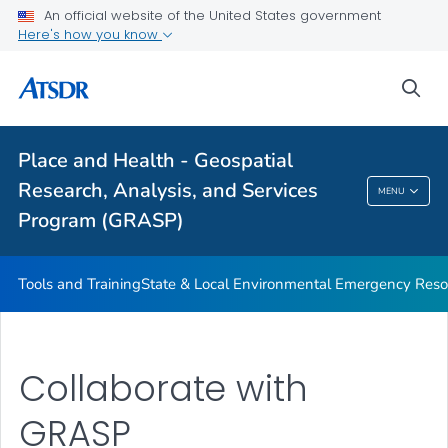
Collaborate with GRASP
An official website of the United States government
Here's how you know
Social Vulnerability Index
Environmental Justice Index
sea
Heat & Health Index
VIEW ALL
Place and Health - Geospatial
Research, Analysis, and Services
MENU
Place And Health - Geospatial Research,
Program (GRASP)
Analysis, And Services Program (GRASP)
Tools and Training
State & Local Environmental Emergency Reso
Collaborate with
GRASP