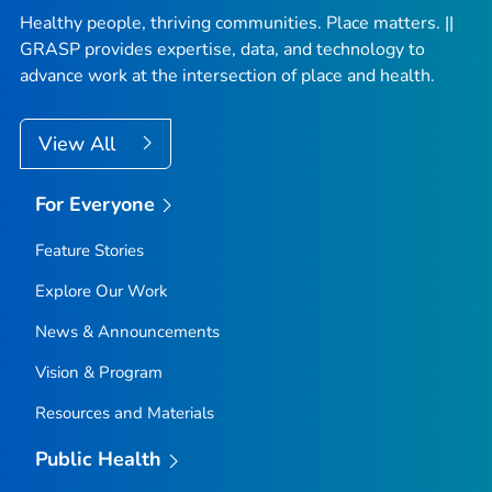
Healthy people, thriving communities. Place matters. ||
GRASP provides expertise, data, and technology to
advance work at the intersection of place and health.
View All
For Everyone
Feature Stories
Explore Our Work
News & Announcements
Vision & Program
Resources and Materials
Public Health