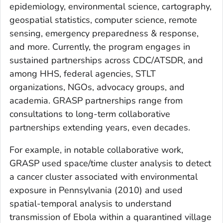
epidemiology, environmental science, cartography,
geospatial statistics, computer science, remote
sensing, emergency preparedness & response,
and more. Currently, the program engages in
sustained partnerships across CDC/ATSDR, and
among HHS, federal agencies, STLT
organizations, NGOs, advocacy groups, and
academia. GRASP partnerships range from
consultations to long-term collaborative
partnerships extending years, even decades.
For example, in notable collaborative work,
GRASP used space/time cluster analysis to detect
a cancer cluster associated with environmental
exposure in Pennsylvania (2010) and used
spatial-temporal analysis to understand
transmission of Ebola within a quarantined village