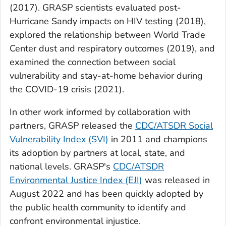
(2017). GRASP scientists evaluated post-
Hurricane Sandy impacts on HIV testing (2018),
explored the relationship between World Trade
Center dust and respiratory outcomes (2019), and
examined the connection between social
vulnerability and stay-at-home behavior during
the COVID-19 crisis (2021).
In other work informed by collaboration with
partners, GRASP released the
CDC/ATSDR Social
Vulnerability Index (SVI)
in 2011 and champions
its adoption by partners at local, state, and
national levels. GRASP's
CDC/ATSDR
Environmental Justice Index (EJI)
was released in
August 2022 and has been quickly adopted by
the public health community to identify and
confront environmental injustice.