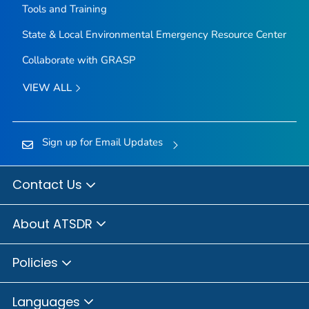
Tools and Training
State & Local Environmental Emergency Resource Center
Collaborate with GRASP
VIEW ALL
Sign up for Email Updates
Contact Us
About ATSDR
Policies
Languages