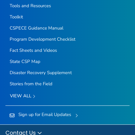
Tools and Resources
Toolkit
CSPECE Guidance Manual
Program Development Checklist
Fact Sheets and Videos
State CSP Map
Disaster Recovery Supplement
Stories from the Field
VIEW ALL
Sign up for Email Updates
Contact Us