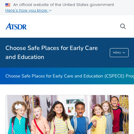
An official website of the United States government
Fact Sheets and Videos
Here's how you know
State CSP Map
sea
Disaster Recovery Supplement
VIEW ALL
HOME
Choose Safe Places for Early Care
Choose Safe Places For Early Care And
MENU
and Education
Education
Choose Safe Places for Early Care and Education (CSPECE) Pr