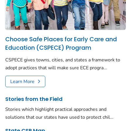
Choose Safe Places for Early Care and
Education (CSPECE) Program
CSPECE gives towns, cities, and states a framework to
adopt practices that will make sure ECE progra...
Learn More
Stories from the Field
Stories which highlight practical approaches and
solutions that our states have used to protect chil...
State CSP Map