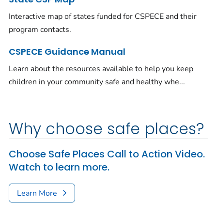
Interactive map of states funded for CSPECE and their
program contacts.
CSPECE Guidance Manual
Learn about the resources available to help you keep
children in your community safe and healthy whe...
Why choose safe places?
Choose Safe Places Call to Action Video.
Watch to learn more.
Learn More