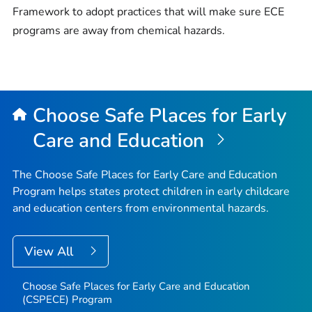
Framework to adopt practices that will make sure ECE
programs are away from chemical hazards.
Choose Safe Places for Early
Care and Education
The Choose Safe Places for Early Care and Education
Program helps states protect children in early childcare
and education centers from environmental hazards.
View All
Choose Safe Places for Early Care and Education
(CSPECE) Program