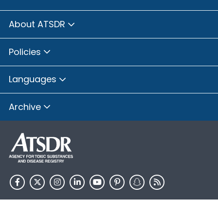
About ATSDR
Policies
Languages
Archive
HHS.gov
USA.gov