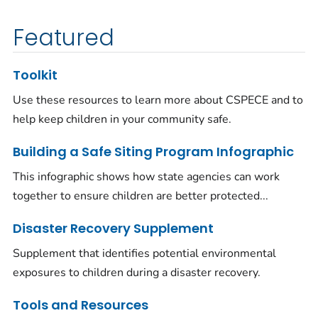
Featured
Toolkit
Use these resources to learn more about CSPECE and to
help keep children in your community safe.
Building a Safe Siting Program Infographic
This infographic shows how state agencies can work
together to ensure children are better protected...
Disaster Recovery Supplement
Supplement that identifies potential environmental
exposures to children during a disaster recovery.
Tools and Resources