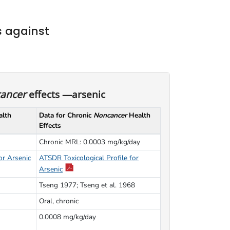
 against
ancer
effects —arsenic
lth
Data for Chronic
Noncancer
Health
Effects
Chronic MRL: 0.0003 mg/kg/day
or Arsenic
ATSDR Toxicological Profile for
Arsenic
Tseng 1977; Tseng et al. 1968
Oral, chronic
0.0008 mg/kg/day