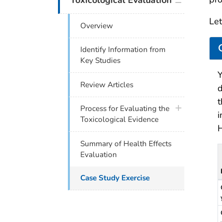
Toxicological Evaluation
Let
Overview
Identify Information from
Key Studies
Y
Review Articles
d
t
plus icon
Process for Evaluating the
i
Toxicological Evidence
Summary of Health Effects
Evaluation
Case Study Exercise
D