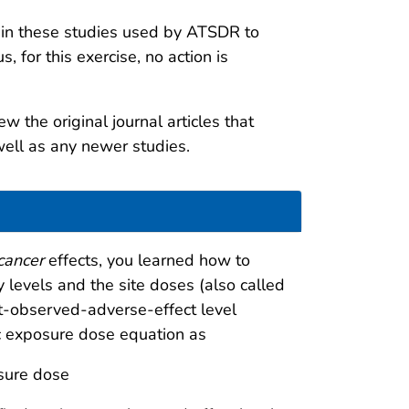
 in these studies used by ATSDR to
 for this exercise, no action is
w the original journal articles that
well as any newer studies.
cancer
effects, you learned how to
 levels and the site doses (also called
t-observed-adverse-effect level
fic exposure dose equation as
sure dose