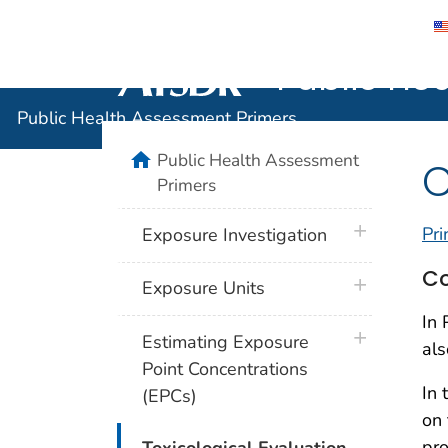
Public He
Agency for Toxic Substance and Disease 
Public Health Assessment Primers
home
Public Health Assessment
C
Primers
plus icon
Pri
Exposure Investigation
Co
plus icon
Exposure Units
In 
plus icon
Estimating Exposure
als
Point Concentrations
In 
(EPCs)
on 
plus icon
pro