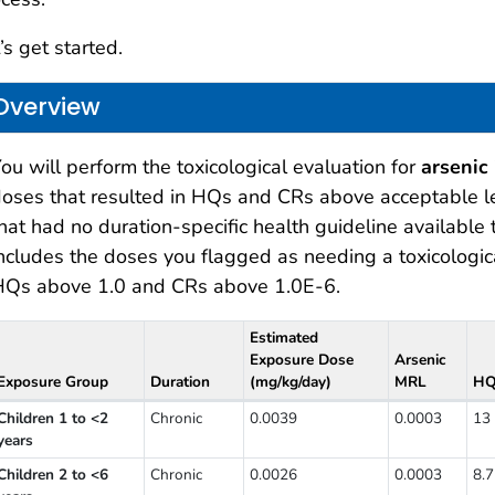
’s get started.
Overview
ou will perform the toxicological evaluation for
arsenic 
oses that resulted in HQs and CRs above acceptable le
hat had no duration-specific health guideline available
ncludes the doses you flagged as needing a toxicologic
HQs above 1.0 and CRs above 1.0E-6.
Estimated
Exposure Dose
Arsenic
Exposure Group
Duration
(mg/kg/day)
MRL
H
oses you flagged as needing a toxicological evaluation
Children 1 to <2
Chronic
0.0039
0.0003
13
years
Children 2 to <6
Chronic
0.0026
0.0003
8.7