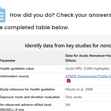
How did you do? Check your answers
e completed table below.
Identify data from key studies for
nonc
Data for Acute
Noncancer
Hea
Parameter
Effects
Health guideline value
Acute MRL: 0.005 mg/kg/day
Information source
ATSDR Toxicological Profile f
Study reference for health guideline
Mizuta et al. 1956
Exposure route and duration evaluated
Oral, acute
No-observed-adverse-effect level
NA
(NOAEL), if one