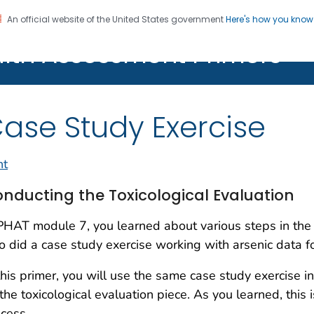
An official website of the United States government
Here's how you kno
alth Assessment Primers
Registration
ase Study Exercise
nt
nducting the Toxicological Evaluation
PHAT module 7, you learned about various steps in the 
o did a case study exercise working with arsenic data fo
this primer, you will use the same case study exercise in
the toxicological evaluation piece. As you learned, this 
cess.