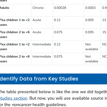
years
Adults
Chronic
0.00028
0.0003
0.
Pica children 1 to <2
Acute
0.12
0.005
23
years
Pica children 2 to <6
Acute
0.075
0.005
15
years
Pica children 1 to <2
Intermediate
0.12
Not
NC
years
available
Pica children 2 to <6
Intermediate
0.075
Not
NC
years
available
Identify Data from Key Studies
he table presented below is like the one we did togeth
tudies section
. But now, you will use available source in
or the
noncancer
health guidelines.