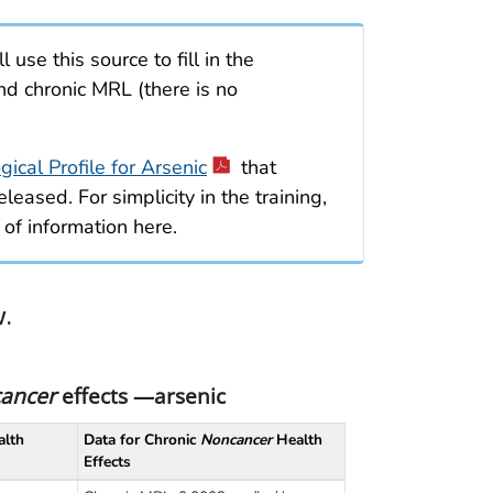
ll use this source to fill in the
nd chronic MRL (there is no
cal Profile for Arsenic
that
leased. For simplicity in the training,
 of information here.
w.
ancer
effects —arsenic
lth
Data for Chronic
Noncancer
Health
Effects