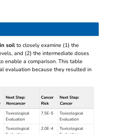
in soil
to closely examine (1) the
vels, and (2) the intermediate doses
 to enable a comparison. This table
al evaluation because they resulted in
Next Step:
Cancer
Next Step:
Q
Noncancer
Risk
Cancer
Toxicological
7.5E-5
Toxicological
Evaluation
Evaluation
Toxicological
2.0E-4
Toxicological