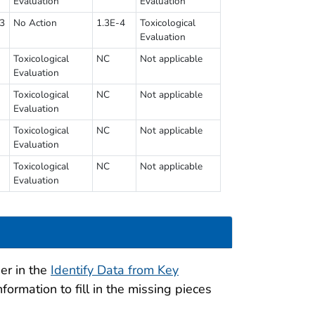
Evaluation
Evaluation
93
No Action
1.3E-4
Toxicological
Evaluation
Toxicological
NC
Not applicable
Evaluation
Toxicological
NC
Not applicable
Evaluation
Toxicological
NC
Not applicable
Evaluation
Toxicological
NC
Not applicable
Evaluation
er in the
Identify Data from Key
formation to fill in the missing pieces