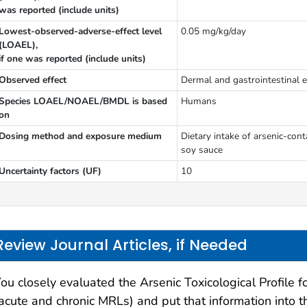
was reported (include units)
Lowest-observed-adverse-effect level
0.05 mg/kg/day
(LOAEL),
if one was reported (include units)
Observed effect
Dermal and gastrointestinal e
Species LOAEL/NOAEL/BMDL is based
Humans
on
Dosing method and exposure medium
Dietary intake of arsenic-con
soy sauce
Uncertainty factors (UF)
10
Review Journal Articles, if Needed
ou closely evaluated the Arsenic Toxicological Profile 
acute and chronic MRLs) and put that information into t