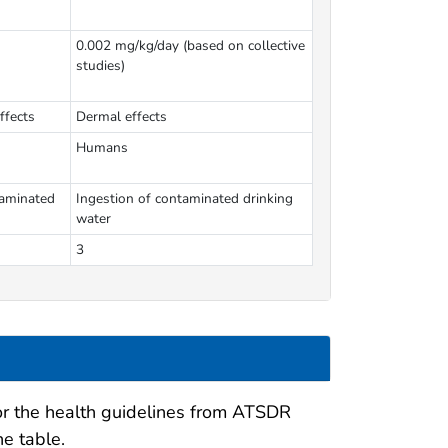
0.002 mg/kg/day (based on collective
studies)
ffects
Dermal effects
Humans
taminated
Ingestion of contaminated drinking
water
3
for the health guidelines from ATSDR
he table.