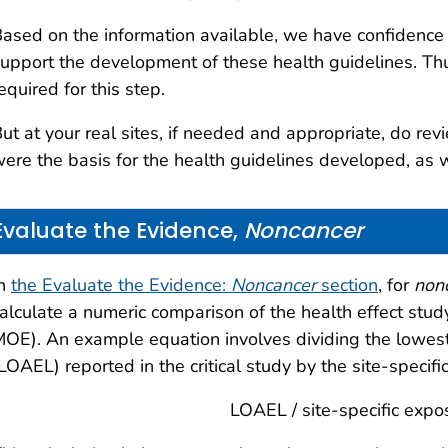
ased on the information available, we have confidence
upport the development of these health guidelines. Thus,
equired for this step.
ut at your real sites, if needed and appropriate, do revie
ere the basis for the health guidelines developed, as 
Evaluate the Evidence,
Noncancer
In
the Evaluate the Evidence:
Noncancer
section
, for
non
alculate a numeric comparison of the health effect study
OE). An example equation involves dividing the lowes
LOAEL) reported in the critical study by the site-speci
LOAEL / site-specific expo