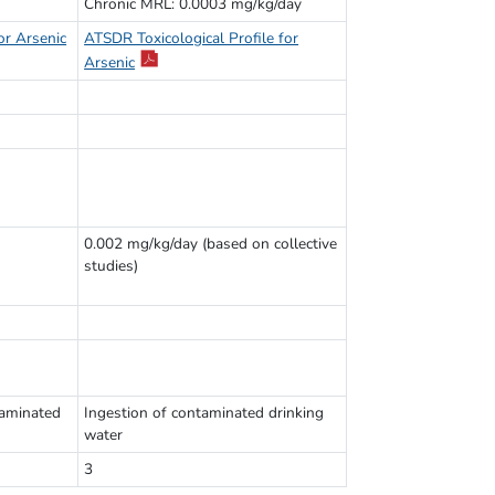
Chronic MRL: 0.0003 mg/kg/day
or Arsenic
ATSDR Toxicological Profile for
Arsenic
0.002 mg/kg/day (based on collective
studies)
taminated
Ingestion of contaminated drinking
water
3