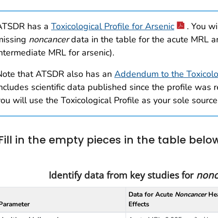
ATSDR has a
Toxicological Profile for Arsenic
. You wi
missing
noncancer
data in the table for the acute MRL a
intermediate MRL for arsenic).
Note that ATSDR also has an
Addendum to the Toxicologi
ncludes scientific data published since the profile was re
ou will use the Toxicological Profile as your sole source
Fill in the empty pieces in the table belo
Identify data from key studies for
nonc
Data for Acute
Noncancer
Hea
Parameter
Effects