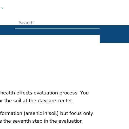
w
Submit
health effects evaluation process. You
r the soil at the daycare center.
formation (arsenic in soil) but focus only
is the seventh step in the evaluation