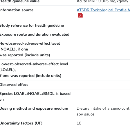
Health guideline value
Acute MRL: 0.005 mg/kg/day
Information source
ATSDR Toxicological Profile f
Study reference for health guideline
Exposure route and duration evaluated
No-observed-adverse-effect level
(NOAEL), if one
was reported (include units)
Lowest-observed-adverse-effect level
(LOAEL),
if one was reported (include units)
Observed effect
Species LOAEL/NOAEL/BMDL is based
on
Dosing method and exposure medium
Dietary intake of arsenic-con
soy sauce
Uncertainty factors (UF)
10