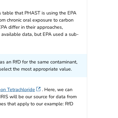
 table that PHAST is using the EPA
rom chronic oral exposure to carbon
A differ in their approaches,
available data, but EPA used a sub-
s an RfD for the same contaminant,
elect the most appropriate value.
on Tetrachloride
. Here, we can
RIS will be our source for data from
nes that apply to our example: RfD