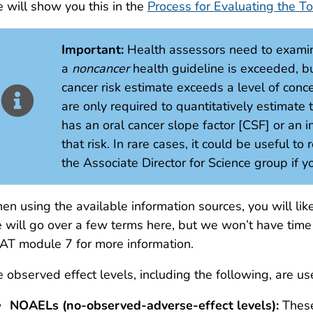
 will show you this in the
Process for Evaluating the To
Important:
Health assessors need to exami
a
noncancer
health guideline is exceeded, bu
cancer risk estimate exceeds a level of conce
are only required to quantitatively estimate
has an oral cancer slope factor [CSF] or an in
that risk. In rare cases, it could be useful to
the Associate Director for Science group if 
n using the available information sources, you will lik
will go over a few terms here, but we won’t have time 
T module 7 for more information.
 observed effect levels, including the following, are u
NOAELs (no-observed-adverse-effect levels):
These