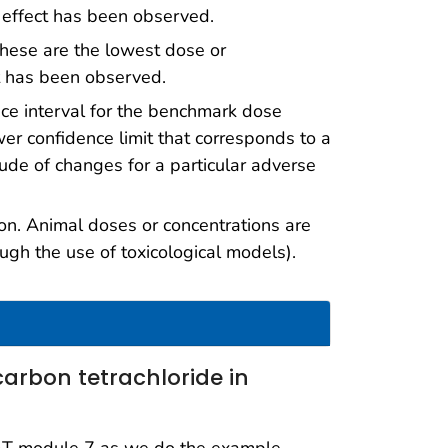
 effect has been observed.
hese are the lowest dose or
ct has been observed.
nce interval for the benchmark dose
er confidence limit that corresponds to a
ude of changes for a particular adverse
n. Animal doses or concentrations are
ugh the use of toxicological models).
carbon tetrachloride in