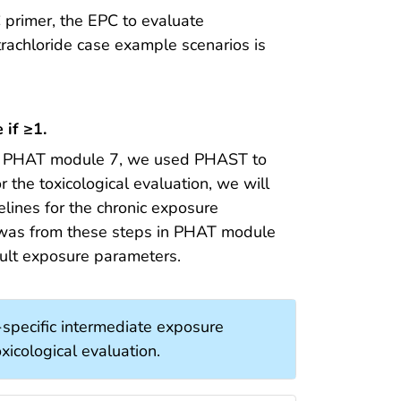
 primer, the EPC to evaluate
trachloride case example scenarios is
 if ≥1.
n PHAT module 7, we used PHAST to
 the toxicological evaluation, we will
ines for the chronic exposure
 was from these steps in PHAT module
ault exposure parameters.
specific intermediate exposure
xicological evaluation.