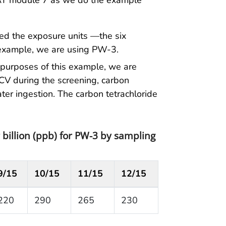
PHAT module 7 as we do the example
ned the exposure units —the six
 example, we are using PW-3.
 purposes of this example, we are
CV during the screening, carbon
ter ingestion. The carbon tetrachloride
 billion (ppb) for PW-3 by sampling
9/15
10/15
11/15
12/15
220
290
265
230