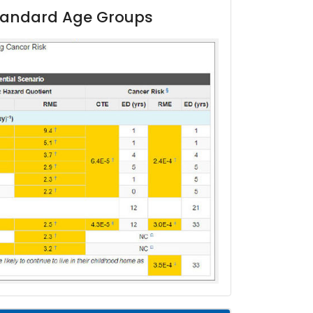
 Standard Age Groups