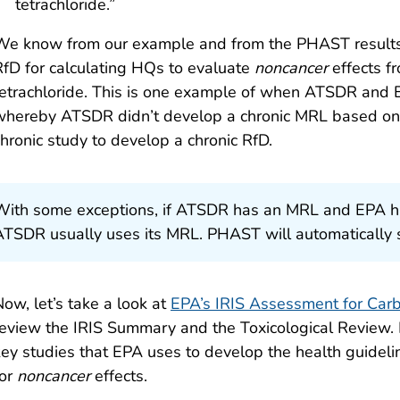
tetrachloride.”
We know from our example and from the PHAST results
RfD for calculating HQs to evaluate
noncancer
effects f
tetrachloride. This is one example of when ATSDR and EP
whereby ATSDR didn’t develop a chronic MRL based on 
chronic study to develop a chronic RfD.
With some exceptions, if ATSDR has an MRL and EPA ha
ATSDR usually uses its MRL. PHAST will automatically s
ow, let’s take a look at
EPA’s IRIS Assessment for Carb
review the IRIS Summary and the Toxicological Review. I
key studies that EPA uses to develop the health guideli
for
noncancer
effects.