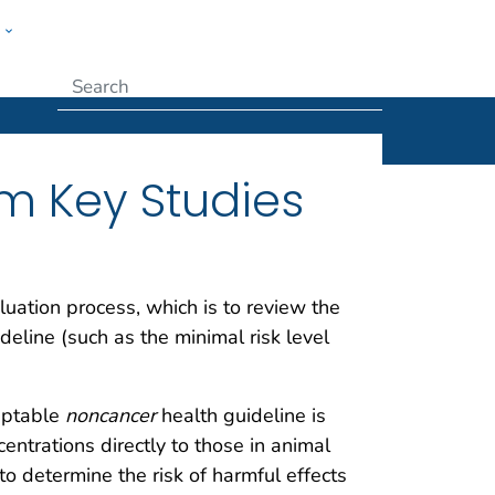
w
Submit
om Key Studies
aluation process, which is to review the
deline (such as the minimal risk level
ceptable
noncancer
health guideline is
entrations directly to those in animal
 determine the risk of harmful effects