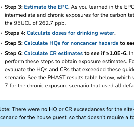
Step 3:
Estimate the EPC
.
As you learned in the EPC
intermediate and chronic exposures for the carbon te
the 95UCL of 262.7 ppb.
Steps 4:
Calculate doses for drinking water
.
Step 5:
Calculate HQs for noncancer hazards
to see
Step 6:
Calculate CR estimates
to see if ≥1.0E-6.
I
perform these steps to obtain exposure estimates. For
evaluate the HQs and CRs that exceeded these guidel
scenario. See the PHAST results table below, which
7 for the chronic exposure scenario that used all def
Note: There were no HQ or CR exceedances for the site-
cenario for the house guest, so that doesn’t require a to