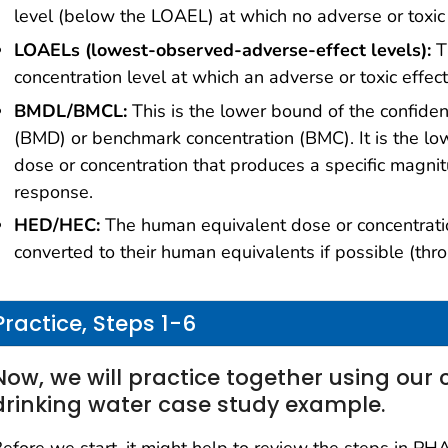
level (below the LOAEL) at which no adverse or toxic
LOAELs (lowest-observed-adverse-effect levels):
T
concentration level at which an adverse or toxic effe
BMDL/BMCL:
This is the lower bound of the confide
(BMD) or benchmark concentration (BMC). It is the low
dose or concentration that produces a specific magnit
response.
HED/HEC:
The human equivalent dose or concentratio
converted to their human equivalents if possible (thro
Practice, Steps 1-6
Now, we will practice together using our 
drinking water case study example.