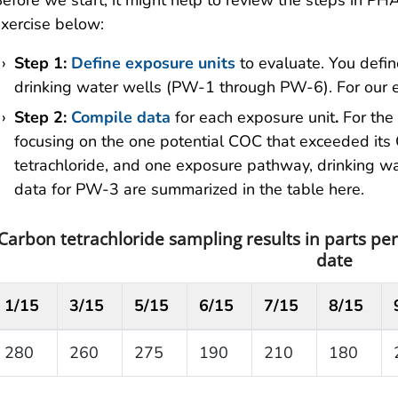
efore we start, it might help to review the steps in 
xercise below:
Step 1:
Define exposure units
to evaluate. You defi
drinking water wells (PW-1 through PW-6). For our
Step 2:
Compile data
for each exposure unit
.
For the
focusing on the one potential COC that exceeded its 
tetrachloride, and one exposure pathway, drinking wa
data for PW-3 are summarized in the table here.
Carbon tetrachloride sampling results in parts per
date
1/15
3/15
5/15
6/15
7/15
8/15
280
260
275
190
210
180