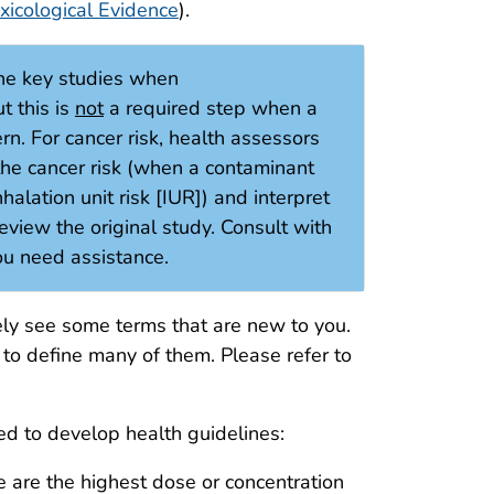
xicological Evidence
).
ne key studies when
t this is
not
a required step when a
rn. For cancer risk, health assessors
 the cancer risk (when a contaminant
halation unit risk [IUR]) and interpret
 review the original study. Consult with
you need assistance.
ely see some terms that are new to you.
to define many of them. Please refer to
sed to develop health guidelines:
 are the highest dose or concentration