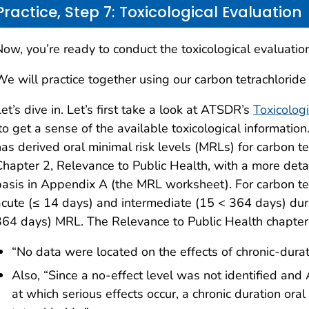
Practice, Step 7: Toxicological Evaluation
ow, you’re ready to conduct the toxicological evaluation
We will practice together using our carbon tetrachloride
et’s dive in. Let’s first take a look at ATSDR’s
Toxicologi
o get a sense of the available toxicological information
has derived oral minimal risk levels (MRLs) for carbon t
Chapter 2, Relevance to Public Health, with a more deta
basis in Appendix A (the MRL worksheet). For carbon te
acute (≤ 14 days) and intermediate (15 < 364 days) dura
364 days) MRL. The Relevance to Public Health chapter 
“No data were located on the effects of chronic-dura
Also, “Since a no-effect level was not identified 
at which serious effects occur, a chronic duration or