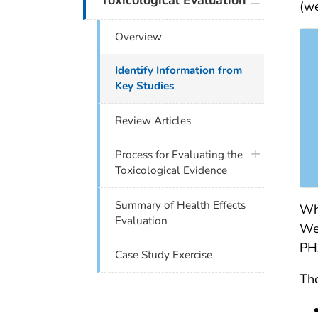
Toxicological Evaluation
(we
Overview
Identify Information from
Key Studies
Review Articles
plus icon
Process for Evaluating the
Toxicological Evidence
Summary of Health Effects
Whe
Evaluation
We 
PHA
Case Study Exercise
The