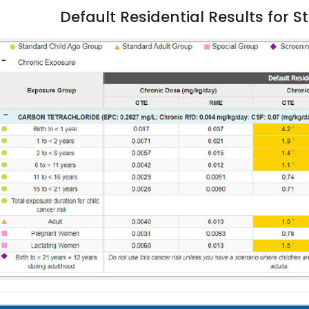
Default Residential Results for