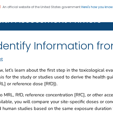
An official website of the United States government
Here's how you kno
alth Assessment Primers
Registration
dentify Information fr
nt
, let’s learn about the first step in the toxicological ev
is for the study or studies used to derive the health gui
L] or reference dose [RfD]).
no MRL, RfD, reference concentration [RfC], or other ac
ilable, you will compare your site-specific doses or conc
 human studies based on the same exposure duration to