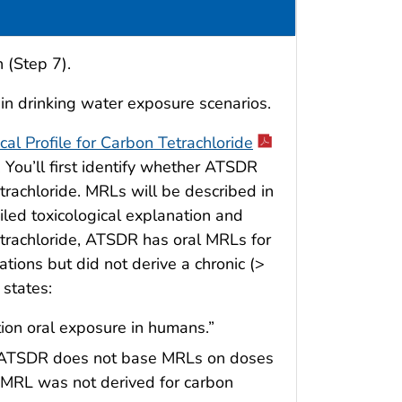
 (Step 7).
 in drinking water exposure scenarios.
cal Profile for Carbon Tetrachloride
. You’ll first identify whether ATSDR
etrachloride. MRLs will be described in
iled toxicological explanation and
trachloride, ATSDR has oral MRLs for
tions but did not derive a chronic (>
states:
tion oral exposure in humans.”
and ATSDR does not base MRLs on doses
al MRL was not derived for carbon