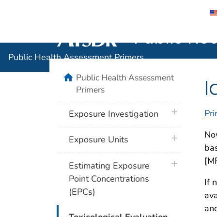
Public He
Agency for Toxic Substance and Disease 
Public Health Assessment Primers
home
Public Health Assessment
I
Primers
plus icon
Pri
Exposure Investigation
Now
plus icon
Exposure Units
bas
[MR
plus icon
Estimating Exposure
Point Concentrations
If 
(EPCs)
ava
and
plus icon