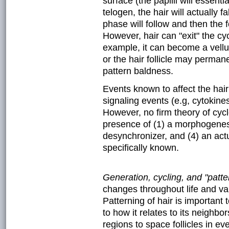
surface (the papilli will essent
telogen, the hair will actually fa
phase will follow and then the 
However, hair can "exit" the cy
example, it can become a vellu
or the hair follicle may perman
pattern baldness.
Events known to affect the hair 
signaling events (e.g, cytokin
However, no firm theory of cycl
presence of (1) a morphogenesis
desynchronizer, and (4) an actu
specifically known.
Generation, cycling, and "patter
changes throughout life and va
Patterning of hair is important 
to how it relates to its neighbo
regions to space follicles in ev