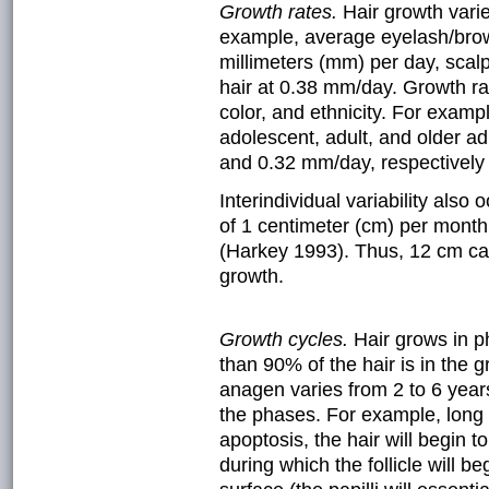
Growth rates.
Hair growth vari
example, average eyelash/brow
millimeters (mm) per day, scal
hair at 0.38 mm/day. Growth rat
color, and ethnicity. For examp
adolescent, adult, and older ad
and 0.32 mm/day, respectively
Interindividual variability also
of 1 centimeter (cm) per month
(Harkey 1993). Thus, 12 cm ca
growth.
Growth cycles.
Hair grows in 
than 90% of the hair is in the 
anagen varies from 2 to 6 years
the phases. For example, long 
apoptosis, the hair will begin t
during which the follicle will 