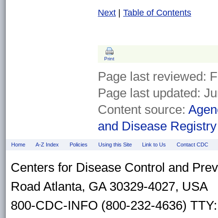
Next
|
Table of Contents
Print
Page last reviewed:
F
Page last updated:
Ju
Content source:
Agenc
and Disease Registry
Home
A-Z Index
Policies
Using this Site
Link to Us
Contact CDC
Centers for Disease Control and Pre
Road Atlanta, GA 30329-4027, USA
800-CDC-INFO (800-232-4636) TTY: 