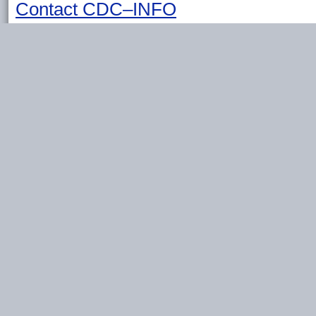
Contact CDC–INFO