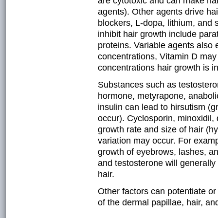
are cytotoxic and can make hair
agents). Other agents drive hair
blockers, L-dopa, lithium, and 
inhibit hair growth include pa
proteins. Variable agents also 
concentrations, Vitamin D may 
concentrations hair growth is in
Substances such as testosteron
hormone, metyrapone, anabolic 
insulin can lead to hirsutism (
occur). Cyclosporin, minoxidil,
growth rate and size of hair (h
variation may occur. For exampl
growth of eyebrows, lashes, an
and testosterone will generally
hair.
Other factors can potentiate or 
of the dermal papillae, hair, and