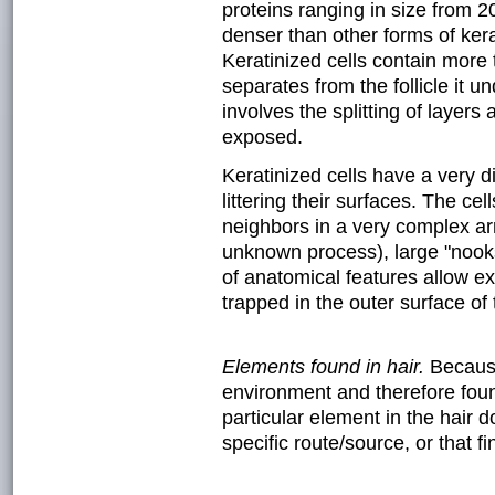
proteins ranging in size from 2
denser than other forms of kerat
Keratinized cells contain more
separates from the follicle it u
involves the splitting of layer
exposed.
Keratinized cells have a very d
littering their surfaces. The cel
neighbors in a very complex arr
unknown process), large "nook
of anatomical features allow ex
trapped in the outer surface of 
Elements found in hair.
Because
environment and therefore foun
particular element in the hair d
specific route/source, or that fi