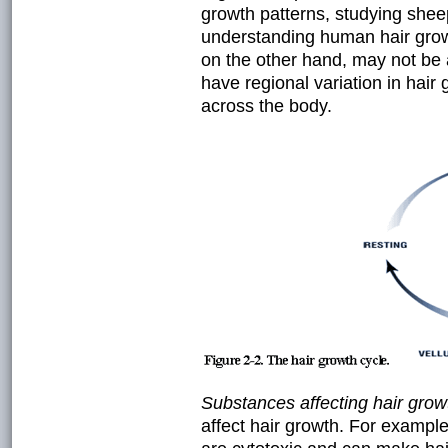
growth patterns, studying shee
understanding human hair grow
on the other hand, may not be
have regional variation in hair 
across the body.
Substances affecting hair grow
affect hair growth. For exampl