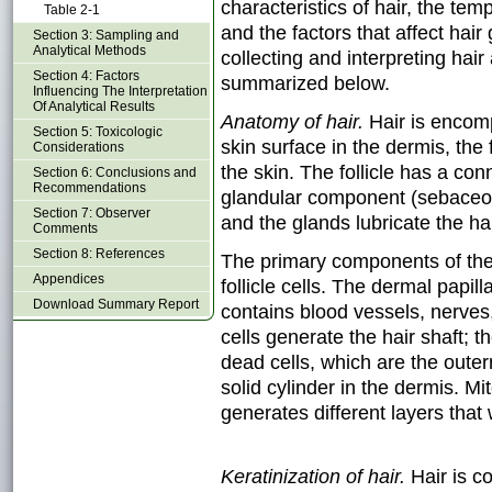
characteristics of hair, the tem
Table 2-1
and the factors that affect hai
Section 3: Sampling and
Analytical Methods
collecting and interpreting hair
Section 4: Factors
summarized below.
Influencing The Interpretation
Of Analytical Results
Anatomy of hair.
Hair is encomp
Section 5: Toxicologic
skin surface in the dermis, the 
Considerations
the skin. The follicle has a c
Section 6: Conclusions and
Recommendations
glandular component (sebaceou
Section 7: Observer
and the glands lubricate the hai
Comments
Section 8: References
The primary components of the h
Appendices
follicle cells. The dermal papill
Download Summary Report
contains blood vessels, nerves,
cells generate the hair shaft; t
dead cells, which are the outer
solid cylinder in the dermis. Mito
generates different layers that 
Keratinization of hair.
Hair is c