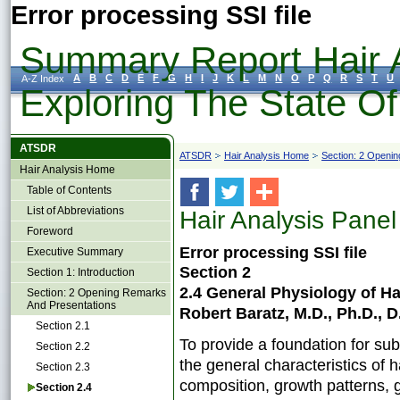
Error processing SSI file
Summary Report Hair A
A
B
C
D
E
F
G
H
I
J
K
L
M
N
O
P
Q
R
S
T
U
A-Z Index
Exploring The State O
ATSDR
ATSDR
Hair Analysis Home
Section: 2 Openi
Hair Analysis Home
Table of Contents
List of Abbreviations
Hair Analysis Panel
Foreword
Error processing SSI file
Executive Summary
Section 2
Section 1: Introduction
2.4 General Physiology of 
Section: 2 Opening Remarks
And Presentations
Robert Baratz, M.D., Ph.D., D
Section 2.1
To provide a foundation for su
Section 2.2
the general characteristics of h
Section 2.3
composition, growth patterns, 
Section 2.4