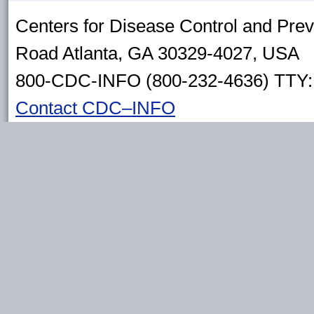
Centers for Disease Control and Pre
Road Atlanta, GA 30329-4027, USA
800-CDC-INFO (800-232-4636) TTY: 
Contact CDC–INFO