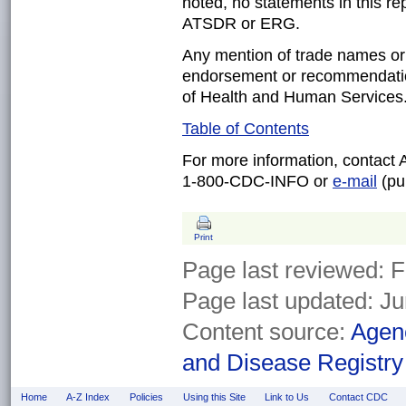
noted, no statements in this re
ATSDR or ERG.
Any mention of trade names or
endorsement or recommendatio
of Health and Human Services
Table of Contents
For more information, contact
1-800-CDC-INFO or
e-mail
(pub
Print
Page last reviewed:
F
Page last updated:
Ju
Content source:
Agenc
and Disease Registry
Home
A-Z Index
Policies
Using this Site
Link to Us
Contact CDC