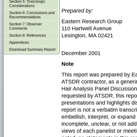
Section 5: Toxicologic
Considerations
Prepared by:
Section 6: Conclusions and
Recommendations
Eastern Research Group
Section 7: Observer
110 Hartwell Avenue
Comments
Lexington, MA 02421
Section 8: References
Appendices
Download Summary Report
December 2001
Note
This report was prepared by E
ATSDR contractor, as a genera
Hair Analysis Panel Discussion:
requested by ATSDR, this repor
presentations and highlights d
report is not a verbatim transc
embellish, interpret, or expan
incomplete, unclear, or not ad
views of each panelist or meeti