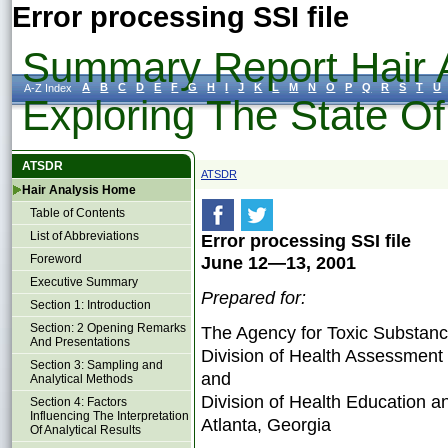
Error processing SSI file
Summary Report Hair A
A
B
C
D
E
F
G
H
I
J
K
L
M
N
O
P
Q
R
S
T
U
A-Z Index
Exploring The State O
ATSDR
ATSDR
Hair Analysis Home
Table of Contents
List of Abbreviations
Error processing SSI file
Foreword
June 12—13, 2001
Executive Summary
Prepared for:
Section 1: Introduction
Section: 2 Opening Remarks
The Agency for Toxic Substanc
And Presentations
Division of Health Assessment
Section 3: Sampling and
and
Analytical Methods
Division of Health Education 
Section 4: Factors
Influencing The Interpretation
Atlanta, Georgia
Of Analytical Results