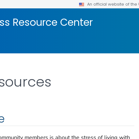
An official website of th
ss Resource Center
esources
e
community members is about the stress of living with