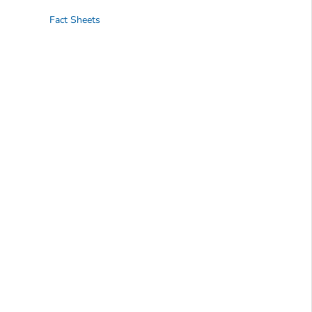
Fact Sheets