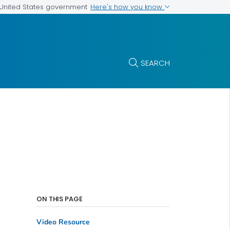
Here's how you know
e United States government
SEARCH
ON THIS PAGE
Video Resource