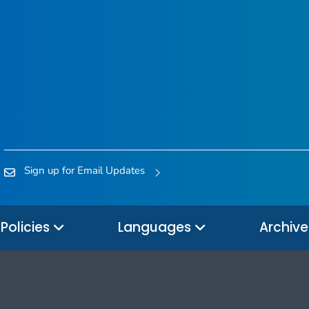
Sign up for Email Updates
Policies
Languages
Archiv