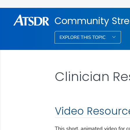
Community Stre
EXPLORE THIS TOPIC
Clinician R
Video Resourc
This short, animated video for 