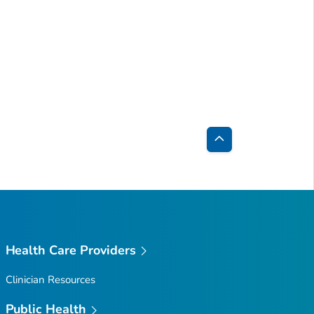
Back
to
Top
Health Care Providers
Clinician Resources
Public Health