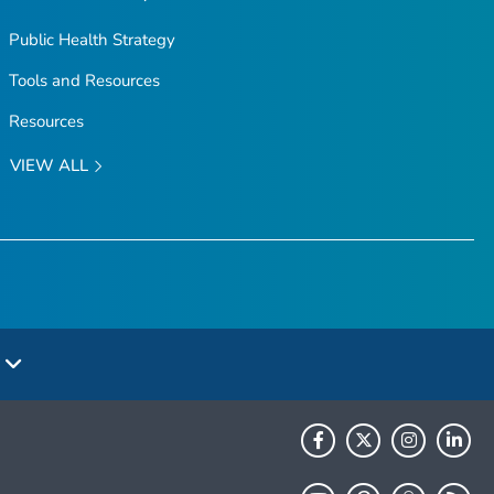
Public Health Strategy
Tools and Resources
Resources
VIEW ALL
e