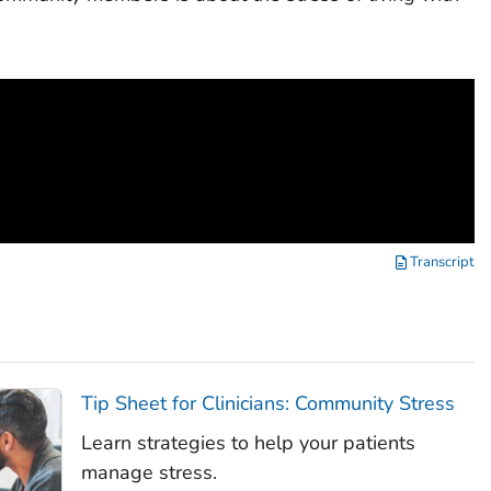
Transcript
Tip Sheet for Clinicians: Community Stress
Learn strategies to help your patients
manage stress.