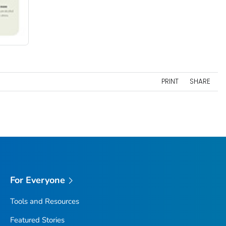
PRINT
SHARE
For Everyone
Tools and Resources
Featured Stories