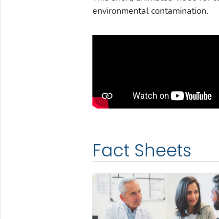
environmental contamination.
Fact Sheets