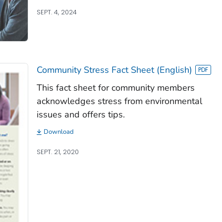
SEPT. 4, 2024
Community Stress Fact Sheet (English)
This fact sheet for community members
acknowledges stress from environmental
issues and offers tips.
Download
SEPT. 21, 2020