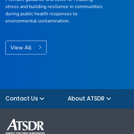
stress and building resilience in communities
during public health responses to
environmental contamination.
View All
Contact Us
About ATSDR