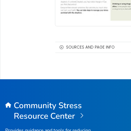
SOURCES AND PAGE INFO
Community Stress
Resource Center
Provides guidance and tools for reducing