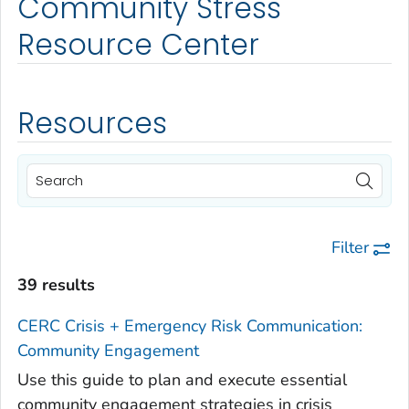
Community Stress
Resource Center
Resources
Filter
39 results
CERC Crisis + Emergency Risk Communication:
Community Engagement
Use this guide to plan and execute essential
community engagement strategies in crisis