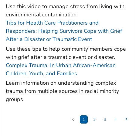
Use this video to manage stress from living with
environmental contamination.
Tips for Health Care Practitioners and
Responders: Helping Survivors Cope with Grief
After a Disaster or Traumatic Event
Use these tips to help community members cope
with grief after a traumatic event or disaster.
Complex Trauma: In Urban African-American
Children, Youth, and Families
Learn information on understanding complex
trauma from multiple sources in racial minority
groups
1
2
3
4