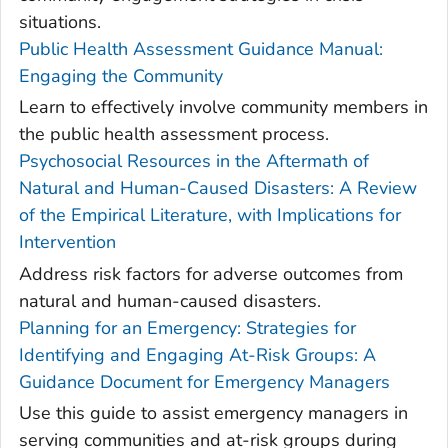
situations.
Public Health Assessment Guidance Manual:
Engaging the Community
Learn to effectively involve community members in
the public health assessment process.
Psychosocial Resources in the Aftermath of
Natural and Human-Caused Disasters: A Review
of the Empirical Literature, with Implications for
Intervention
Address risk factors for adverse outcomes from
natural and human-caused disasters.
Planning for an Emergency: Strategies for
Identifying and Engaging At-Risk Groups: A
Guidance Document for Emergency Managers
Use this guide to assist emergency managers in
serving communities and at-risk groups during