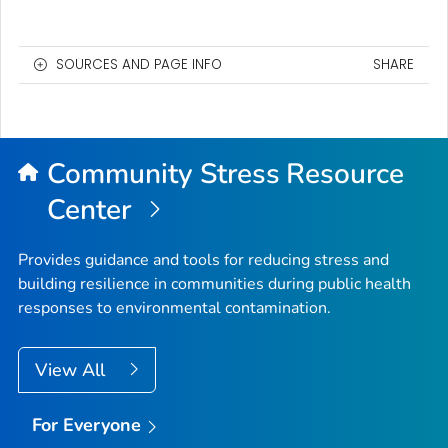
SOURCES AND PAGE INFO
SHARE
Community Stress Resource
Center
Provides guidance and tools for reducing stress and
building resilience in communities during public health
responses to environmental contamination.
View All
For Everyone