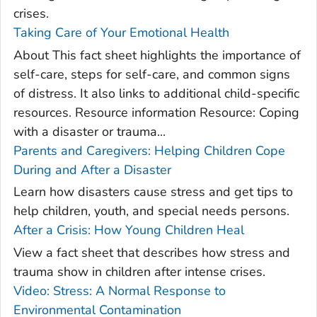
crises.
Taking Care of Your Emotional Health
About This fact sheet highlights the importance of
self-care, steps for self-care, and common signs
of distress. It also links to additional child-specific
resources. Resource information Resource: Coping
with a disaster or trauma...
Parents and Caregivers: Helping Children Cope
During and After a Disaster
Learn how disasters cause stress and get tips to
help children, youth, and special needs persons.
After a Crisis: How Young Children Heal
View a fact sheet that describes how stress and
trauma show in children after intense crises.
Video: Stress: A Normal Response to
Environmental Contamination