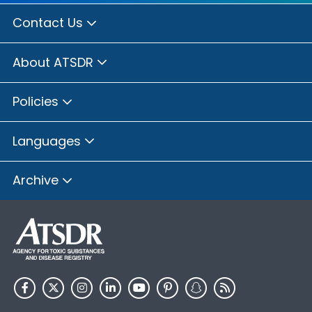
Contact Us
About ATSDR
Policies
Languages
Archive