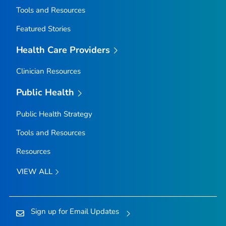
Tools and Resources
Featured Stories
Health Care Providers
Clinician Resources
Public Health
Public Health Strategy
Tools and Resources
Resources
VIEW ALL
Sign up for Email Updates