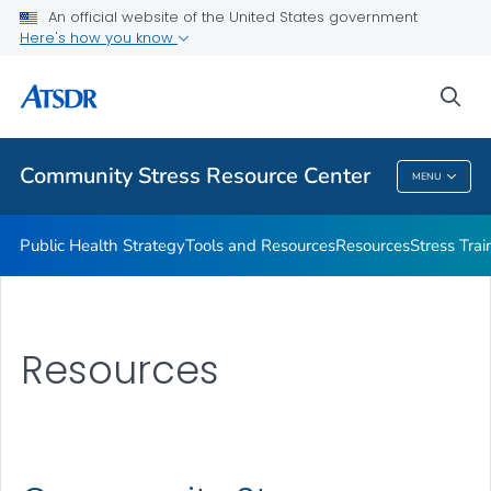
An official website of the United States government
What's the Science
Here's how you know
VIEW ALL
sea
Related Topics
Community Stress Resource Center
MENU
Community Stress Resource Center
Public Health Strategy
Tools and Resources
Resources
Stress Trai
Resources