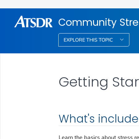
Community Stre
EXPLORE THIS TOPIC
Getting Sta
What's includ
Learn the basics about stress r