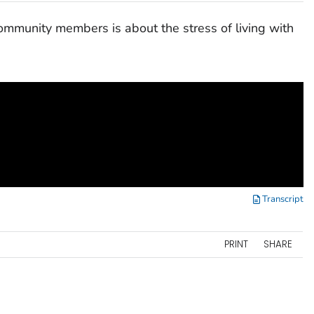
community members is about the stress of living with
Transcript
PRINT
SHARE