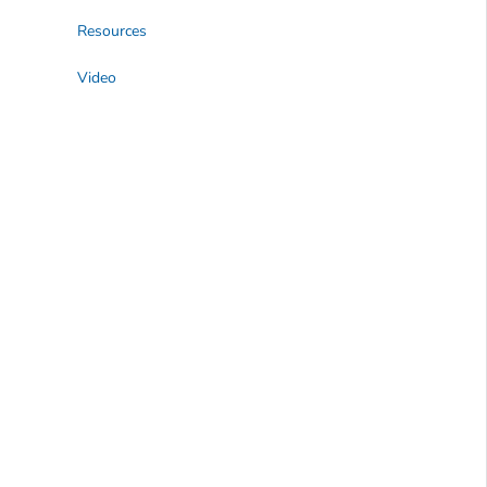
Resources
Video