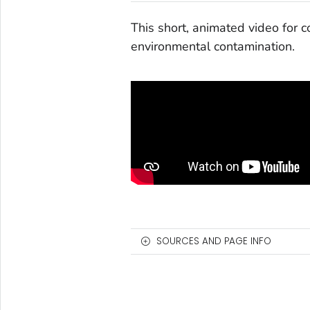
This short, animated video for 
environmental contamination.
SOURCES AND PAGE INFO