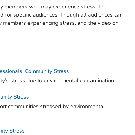
ty members who may experience stress. The
d for specific audiences. Though all audiences can
ty members experiencing stress, and the video on
fessionals: Community Stress
ity's stress due to environmental contamination.
unity Stress
port communities stressed by environmental
nity Stress