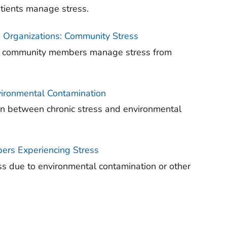
atients manage stress.
 Organizations: Community Stress
elp community members manage stress from
nvironmental Contamination
ion between chronic stress and environmental
ers Experiencing Stress
s due to environmental contamination or other