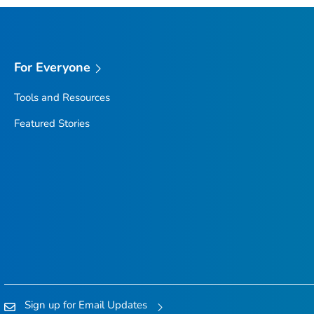
For Everyone
Tools and Resources
Featured Stories
Sign up for Email Updates