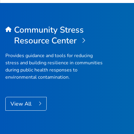
Community Stress
Resource Center
Provides guidance and tools for reducing
stress and building resilience in communities
during public health responses to
environmental contamination.
View All