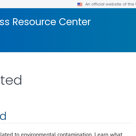
An official website of th
ss Resource Center
rted
ed
elated to environmental contamination. Learn what