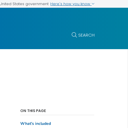
Here's how you know
e United States government
SEARCH
ON THIS PAGE
What's included