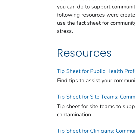
you can do to support communi
following resources were create
use the fact sheet for communi
stress.
Resources
Tip Sheet for Public Health Pro
Find tips to assist your commun
Tip Sheet for Site Teams: Comm
Tip sheet for site teams to sup
contamination.
Tip Sheet for Clinicians: Commu