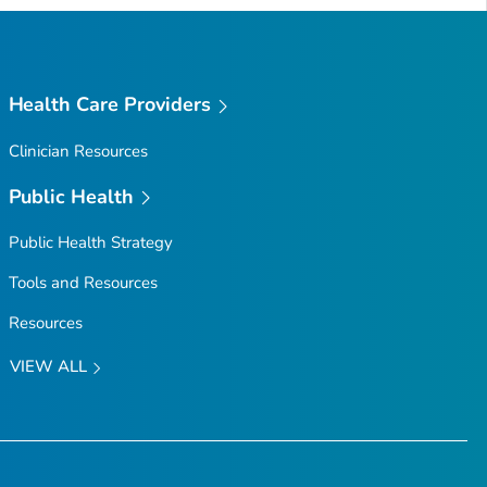
Top
Health Care Providers
Clinician Resources
Public Health
Public Health Strategy
Tools and Resources
Resources
VIEW ALL