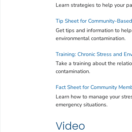
Learn strategies to help your p
Tip Sheet for Community-Based
Get tips and information to h
environmental contamination.
Training: Chronic Stress and E
Take a training about the relat
contamination.
Fact Sheet for Community Memb
Learn how to manage your stres
emergency situations.
Video