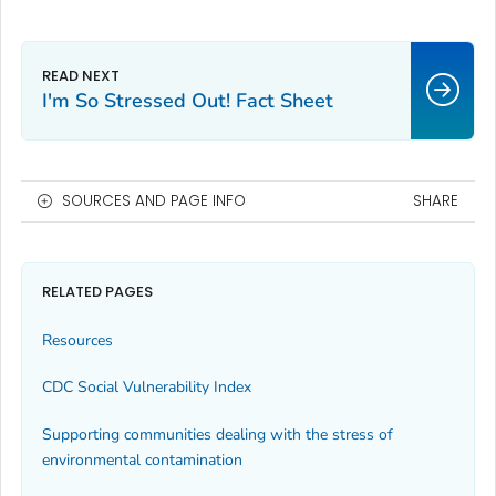
I'm So Stressed Out! Fact Sheet
SOURCES AND PAGE INFO
SHARE
RELATED PAGES
Resources
CDC Social Vulnerability Index
Supporting communities dealing with the stress of
environmental contamination