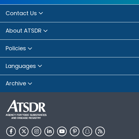
Contact Us
About ATSDR
Policies
Languages
Archive