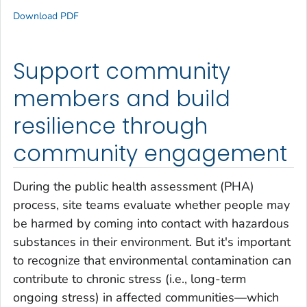
Download PDF
Support community
members and build
resilience through
community engagement
During the public health assessment (PHA)
process, site teams evaluate whether people may
be harmed by coming into contact with hazardous
substances in their environment. But it's important
to recognize that environmental contamination can
contribute to chronic stress (i.e., long-term
ongoing stress) in affected communities—which