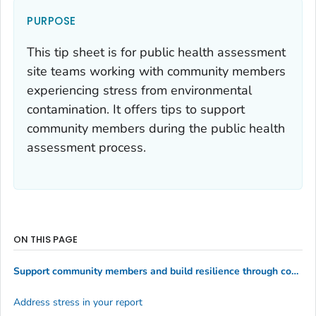
PURPOSE
This tip sheet is for public health assessment
site teams working with community members
experiencing stress from environmental
contamination. It offers tips to support
community members during the public health
assessment process.
ON THIS PAGE
Support community members and build resilience through community engagement
Address stress in your report