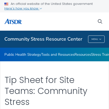
An official website of the United States government
What's the Science
Here's how you know
VIEW ALL
sea
Related Topics
Community Stress Resource Center
MENU
Community Stress Resource Center
Public Health Strategy
Tools and Resources
Resources
Stress Trai
Tip Sheet for Site
Teams: Community
Stress