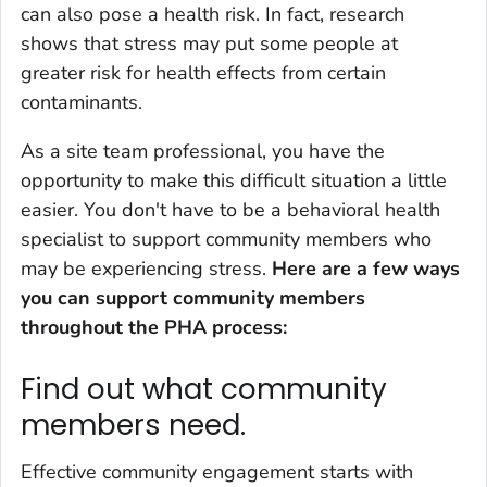
can also pose a health risk. In fact, research
shows that stress may put some people at
greater risk for health effects from certain
contaminants.
As a site team professional, you have the
opportunity to make this difficult situation a little
easier. You don't have to be a behavioral health
specialist to support community members who
may be experiencing stress.
Here are a few ways
you can support community members
throughout the PHA process:
Find out what community
members need.
Effective community engagement starts with