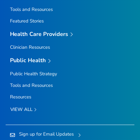
Tools and Resources
Featured Stories
Health Care Providers
Clinician Resources
Public Health
Public Health Strategy
Tools and Resources
Resources
VIEW ALL
Sign up for Email Updates