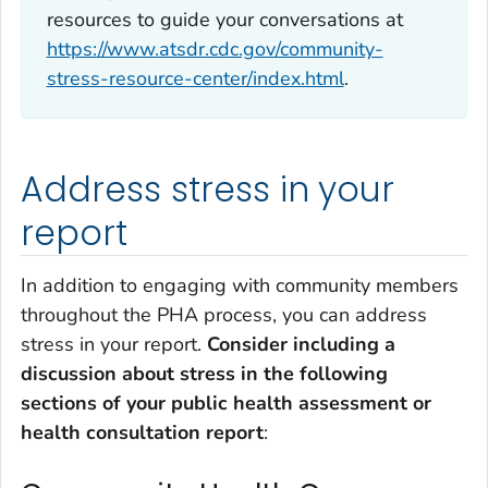
resources to guide your conversations at
https://www.atsdr.cdc.gov/community-
stress-resource-center/index.html
.
Address stress in your
report
In addition to engaging with community members
throughout the PHA process, you can address
stress in your report.
Consider including a
discussion about stress in the following
sections of your public health assessment or
health consultation report
: