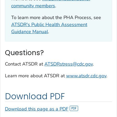
community members
.
To learn more about the PHA Process, see
ATSDR's Public Health Assessment
Guidance Manual
.
Questions?
Contact ATSDR at
ATSDRstress@cdc.gov
.
Learn more about ATSDR at
www.atsdr.cdc.gov
.
Download PDF
Download this page as a PDF