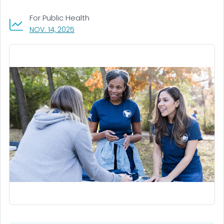
For Public Health
, VISIT LINK FOR DETAILS.
NOV. 14, 2025