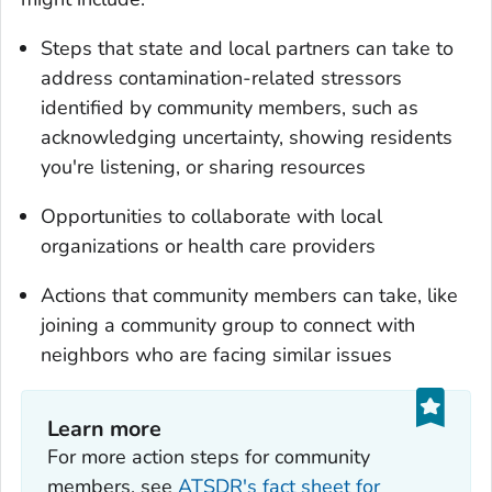
Steps that state and local partners can take to
address contamination-related stressors
identified by community members, such as
acknowledging uncertainty, showing residents
you're listening, or sharing resources
Opportunities to collaborate with local
organizations or health care providers
Actions that community members can take, like
joining a community group to connect with
neighbors who are facing similar issues
Learn more
For more action steps for community
members, see
ATSDR's fact sheet for