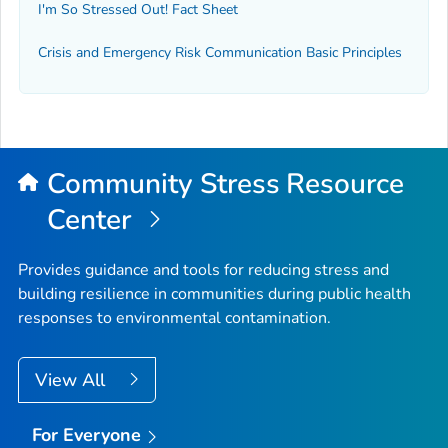
I'm So Stressed Out! Fact Sheet
Crisis and Emergency Risk Communication Basic Principles
Community Stress Resource
Center
Provides guidance and tools for reducing stress and
building resilience in communities during public health
responses to environmental contamination.
View All
For Everyone