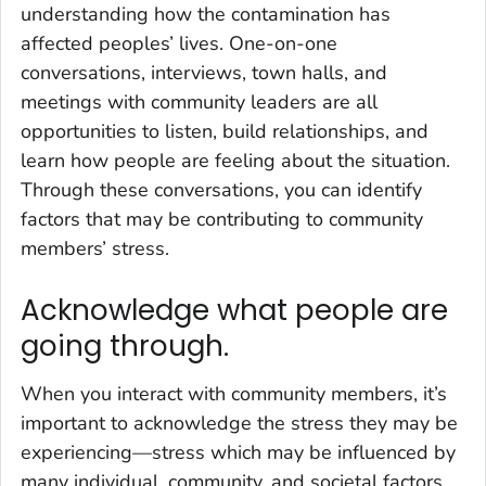
understanding how the contamination has
affected peoples’ lives. One-on-one
conversations, interviews, town halls, and
meetings with community leaders are all
opportunities to listen, build relationships, and
learn how people are feeling about the situation.
Through these conversations, you can identify
factors that may be contributing to community
members’ stress.
Acknowledge what people are
going through.
When you interact with community members, it’s
important to acknowledge the stress they may be
experiencing—stress which may be influenced by
many individual, community, and societal factors.