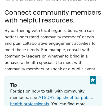
Connect community members
with helpful resources.
By partnering with local organizations, you can
better understand community members’ needs
and plan collaborative engagement activities to
meet those needs. For example, consult with
community leaders on whether to bring in a
behavioral health specialist to meet with
community members or speak at a public event.
Tip
For tips on how to talk with community
members, see
ATSDR's tip sheet for public
health professionals
. You can find more