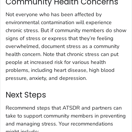
Community Health Concerns
Not everyone who has been affected by
environmental contamination will experience
chronic stress. But if community members do show
signs of stress or express that they’re feeling
overwhelmed, document stress as a community
health concern. Note that chronic stress can put
people at increased risk for various health
problems, including heart disease, high blood
pressure, anxiety, and depression.
Next Steps
Recommend steps that ATSDR and partners can
take to support community members in preventing
and managing stress. Your recommendations
might include: