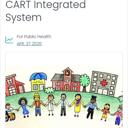
CART Integrated
System
For Public Health
, VISIT LINK FOR DETAILS.
APR. 27, 2026