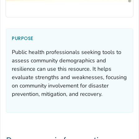
PURPOSE
Public health professionals seeking tools to
assess community demographics and
resilience can use this resource. It helps
evaluate strengths and weaknesses, focusing
on community involvement for disaster
prevention, mitigation, and recovery.