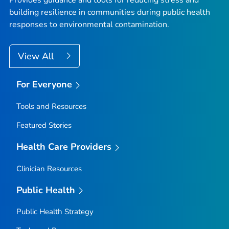
Provides guidance and tools for reducing stress and
building resilience in communities during public health
responses to environmental contamination.
View All
For Everyone
Tools and Resources
Featured Stories
Health Care Providers
Clinician Resources
Public Health
Public Health Strategy