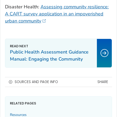
Disaster Health:
Assessing community resilience:
A CART survey application in an impoverished
urban community
Public Health Assessment Guidance
Manual: Engaging the Community
SOURCES AND PAGE INFO
SHARE
RELATED PAGES
Resources