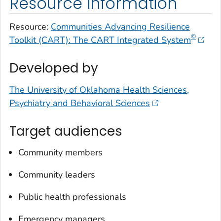
Resource information
Resource:
Communities Advancing Resilience
©
Toolkit (CART): The CART Integrated System
Developed by
The University of Oklahoma Health Sciences,
Psychiatry and Behavioral Sciences
Target audiences
Community members
Community leaders
Public health professionals
Emergency managers