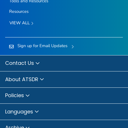
Tools and Resources
Resources
VIEW ALL
Sign up for Email Updates
Contact Us
About ATSDR
Policies
Languages
Archive