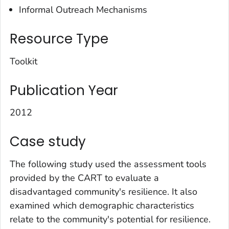
Informal Outreach Mechanisms
Resource Type
Toolkit
Publication Year
2012
Case study
The following study used the assessment tools
provided by the CART to evaluate a
disadvantaged community's resilience. It also
examined which demographic characteristics
relate to the community's potential for resilience.