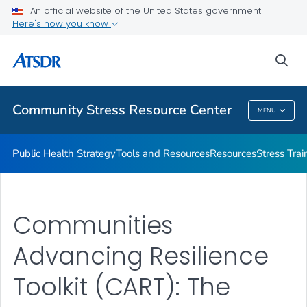
An official website of the United States government
What's the Science
Here's how you know
VIEW ALL
sea
Related Topics
Community Stress Resource Center
MENU
Community Stress Resource Center
Public Health Strategy
Tools and Resources
Resources
Stress Trai
Communities
Advancing Resilience
Toolkit (CART): The