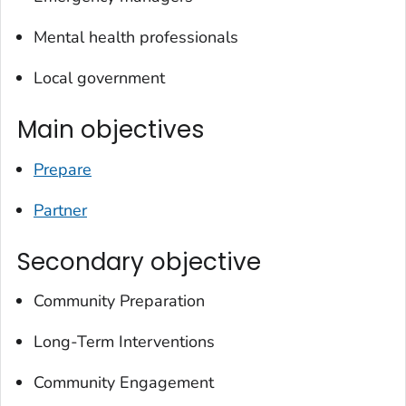
Mental health professionals
Local government
Main objectives
Prepare
Partner
Secondary objective
Community Preparation
Long-Term Interventions
Community Engagement