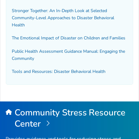
Stronger Together: An In-Depth Look at Selected
Community-Level Approaches to Disaster Behavioral
Health
The Emotional Impact of Disaster on Children and Families
Public Health Assessment Guidance Manual: Engaging the
Community
Tools and Resources: Disaster Behavioral Health
Community Stress Resource
Center