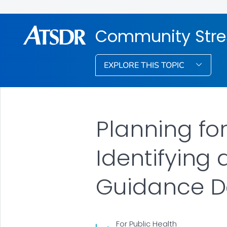
Community Stre
EXPLORE THIS TOPIC
Planning fo
Identifying
Guidance D
For Public Health