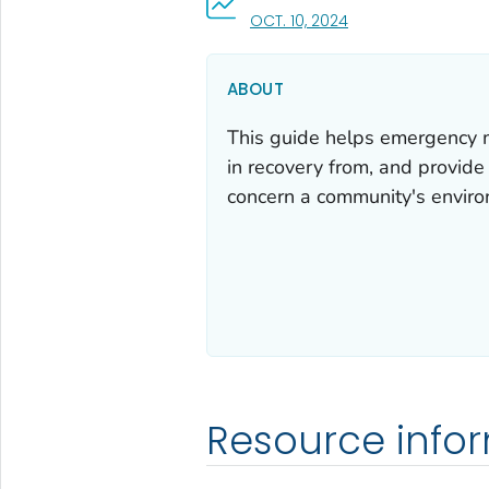
, VISIT LINK FOR DETA
OCT. 10, 2024
ABOUT
This guide helps emergency m
in recovery from, and provide
concern a community's enviro
Resource info