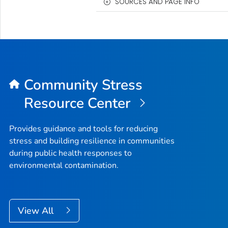
SOURCES AND PAGE INFO
Community Stress
Resource Center
Provides guidance and tools for reducing
stress and building resilience in communities
during public health responses to
environmental contamination.
View All