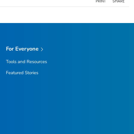
PRINT
SHARE
For Everyone
Tools and Resources
Featured Stories