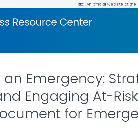
An official website of th
ss Resource Center
r an Emergency: Strat
 and Engaging At-Risk
ocument for Emerg