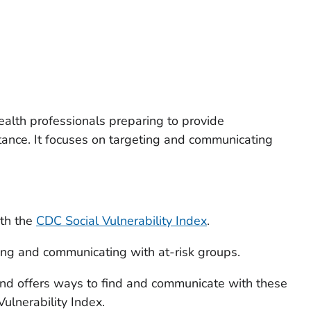
ealth professionals preparing to provide
ance. It focuses on targeting and communicating
ith the
CDC Social Vulnerability Index
.
ing and communicating with at-risk groups.
and offers ways to find and communicate with these
ulnerability Index.