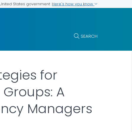
Here's how you know
e United States government
SEARCH
egies for
 Groups: A
ency Managers