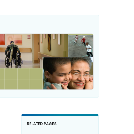
RELATED PAGES