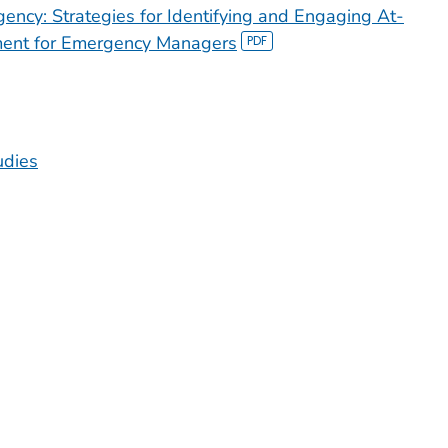
ency: Strategies for Identifying and Engaging At-
ment for Emergency Managers
udies