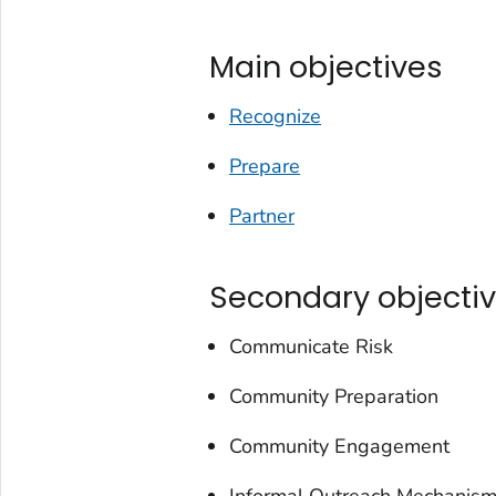
Main objectives
Recognize
Prepare
Partner
Secondary objecti
Communicate Risk
Community Preparation
Community Engagement