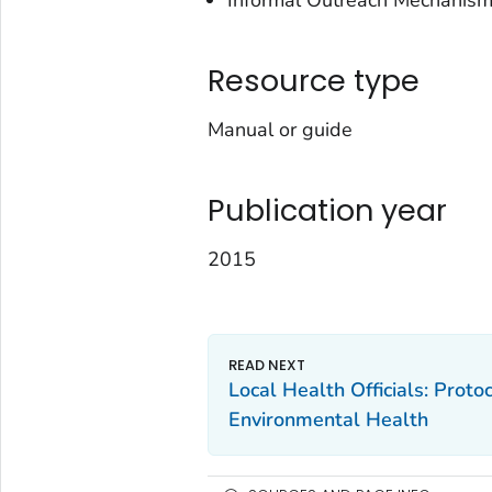
Informal Outreach Mechanis
Resource type
Manual or guide
Publication year
2015
Local Health Officials: Prot
Environmental Health