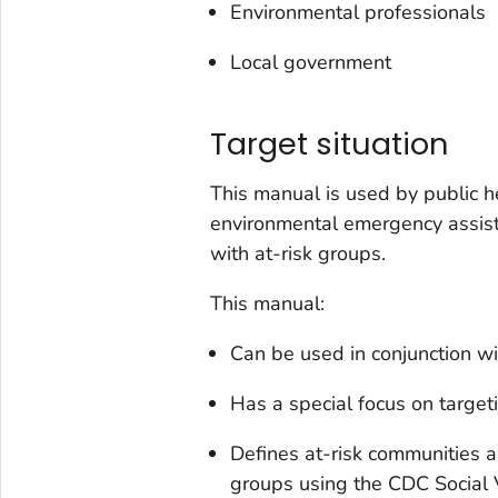
Environmental professionals
Local government
Target situation
This manual is used by public h
environmental emergency assist
with at-risk groups.
This manual:
Can be used in conjunction w
Has a special focus on target
Defines at-risk communities 
groups using the CDC Social V