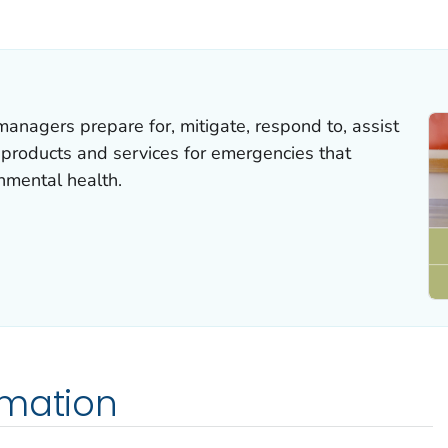
ILS.
anagers prepare for, mitigate, respond to, assist
 products and services for emergencies that
nmental health.
rmation