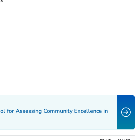
ms
ocol for Assessing Community Excellence in