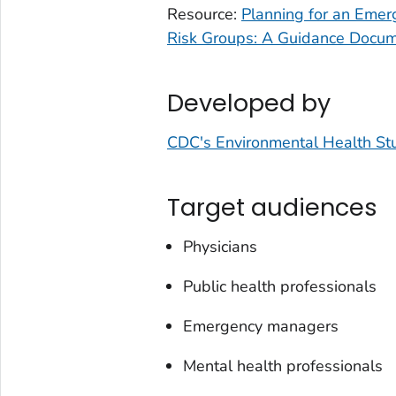
Resource:
Planning for an Emerg
Risk Groups: A Guidance Docu
Developed by
CDC's Environmental Health St
Target audiences
Physicians
Public health professionals
Emergency managers
Mental health professionals