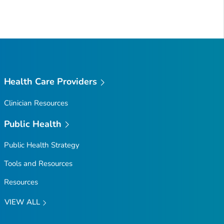
Health Care Providers
Clinician Resources
Public Health
Public Health Strategy
Tools and Resources
Resources
VIEW ALL