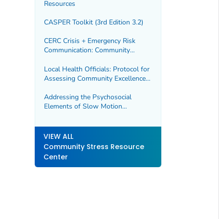
Resources
CASPER Toolkit (3rd Edition 3.2)
CERC Crisis + Emergency Risk
Communication: Community
Engagement
Local Health Officials: Protocol for
Assessing Community Excellence
in Environmental Health
Addressing the Psychosocial
Elements of Slow Motion
Technological Disasters
VIEW ALL
Community Stress Resource
Center