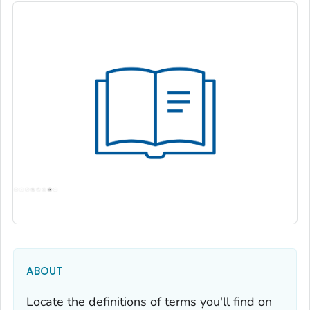
ABOUT
Locate the definitions of terms you'll find on