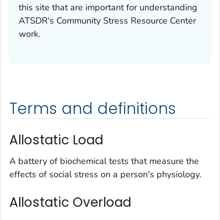
this site that are important for understanding
ATSDR's Community Stress Resource Center
work.
Terms and definitions
Allostatic Load
A battery of biochemical tests that measure the
effects of social stress on a person's physiology.
Allostatic Overload