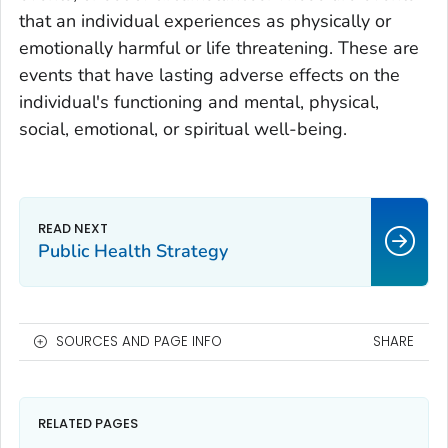
that an individual experiences as physically or
emotionally harmful or life threatening. These are
events that have lasting adverse effects on the
individual's functioning and mental, physical,
social, emotional, or spiritual well-being.
Public Health Strategy
SOURCES AND PAGE INFO
SHARE
RELATED PAGES