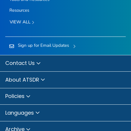
Resources
VIEW ALL
Sign up for Email Updates
Contact Us
About ATSDR
Policies
Languages
Archive