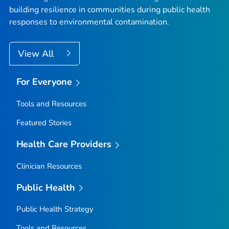
building resilience in communities during public health
responses to environmental contamination.
View All
For Everyone
Tools and Resources
Featured Stories
Health Care Providers
Clinician Resources
Public Health
Public Health Strategy
Tools and Resources