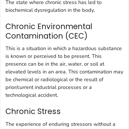
The state where chronic stress has led to
biochemical dysregulation in the body.
Chronic Environmental
Contamination (CEC)
This is a situation in which a hazardous substance
is known or perceived to be present. This
presence can be in the air, water, or soil at
elevated levels in an area. This contamination may
be chemical or radiological or the result of
prior/current industrial processes or a
technological accident.
Chronic Stress
The experience of enduring stressors without a