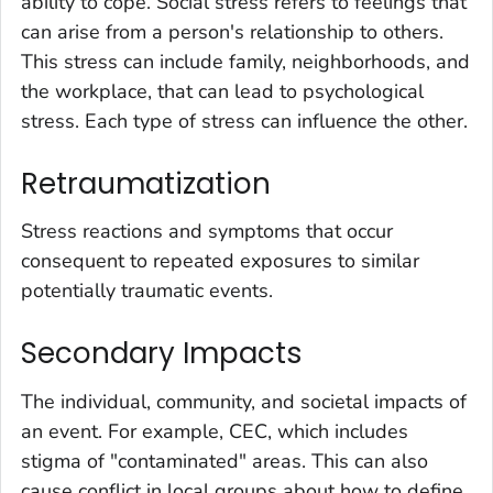
ability to cope. Social stress refers to feelings that
can arise from a person's relationship to others.
This stress can include family, neighborhoods, and
the workplace, that can lead to psychological
stress. Each type of stress can influence the other.
Retraumatization
Stress reactions and symptoms that occur
consequent to repeated exposures to similar
potentially traumatic events.
Secondary Impacts
The individual, community, and societal impacts of
an event. For example, CEC, which includes
stigma of "contaminated" areas. This can also
cause conflict in local groups about how to define