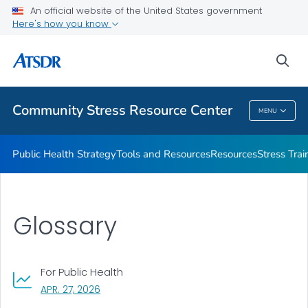
An official website of the United States government
What's the Science
Here's how you know
VIEW ALL
sea
Related Topics
Community Stress Resource Center
MENU
Community Stress Resource Center
Public Health Strategy
Tools and Resources
Resources
Stress Trai
Glossary
For Public Health
, VISIT LINK FOR DETAILS.
APR. 27, 2026