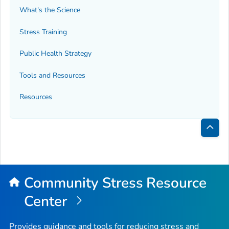
What's the Science
Stress Training
Public Health Strategy
Tools and Resources
Resources
Bac
to
Top
Community Stress Resource
Center
Provides guidance and tools for reducing stress and