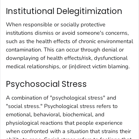
Institutional Delegitimization
When responsible or socially protective
institutions dismiss or avoid someone's concerns,
such as the health effects of chronic environmental
contamination. This can occur through denial or
downplaying of health effects/risk, dysfunctional
medical relationships, or (in)direct victim blaming.
Psychosocial Stress
A combination of "psychological stress" and
"social stress." Psychological stress refers to
emotional, behavioral, biochemical, and
physiological reactions that people experience
when confronted with a situation that strains their