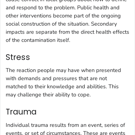
and respond to the problem. Public health and
other interventions become part of the ongoing
social construction of the situation. Secondary
impacts are separate from the direct health effects
of the contamination itself.
Stress
The reaction people may have when presented
with demands and pressures that are not
matched to their knowledge and abilities. This
may challenge their ability to cope.
Trauma
Individual trauma results from an event, series of
events, or set of circumstances. These are events