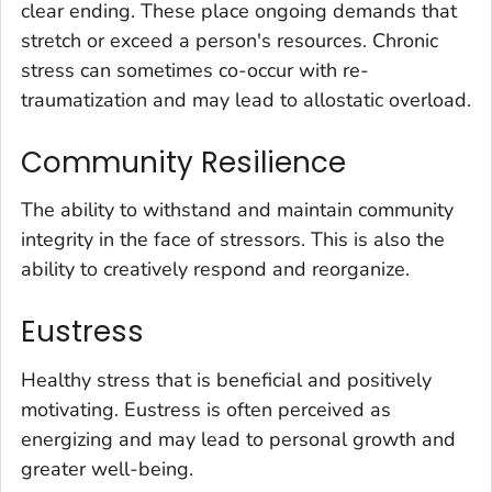
clear ending. These place ongoing demands that
stretch or exceed a person's resources. Chronic
stress can sometimes co-occur with re-
traumatization and may lead to allostatic overload.
Community Resilience
The ability to withstand and maintain community
integrity in the face of stressors. This is also the
ability to creatively respond and reorganize.
Eustress
Healthy stress that is beneficial and positively
motivating. Eustress is often perceived as
energizing and may lead to personal growth and
greater well-being.