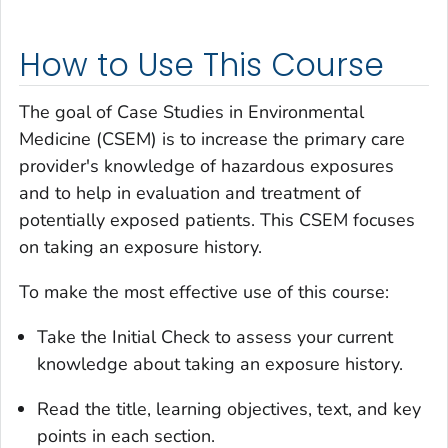
How to Use This Course
The goal of Case Studies in Environmental
Medicine (CSEM) is to increase the primary care
provider's knowledge of hazardous exposures
and to help in evaluation and treatment of
potentially exposed patients. This CSEM focuses
on taking an exposure history.
To make the most effective use of this course:
Take the Initial Check to assess your current
knowledge about taking an exposure history.
Read the title, learning objectives, text, and key
points in each section.