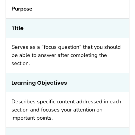
Purpose
Title
Serves as a “focus question” that you should
be able to answer after completing the
section.
Learning Objectives
Describes specific content addressed in each
section and focuses your attention on
important points.