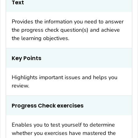
Text
Provides the information you need to answer
the progress check question(s) and achieve
the learning objectives.
Key Points
Highlights important issues and helps you
review.
Progress Check exercises
Enables you to test yourself to determine
whether you exercises have mastered the