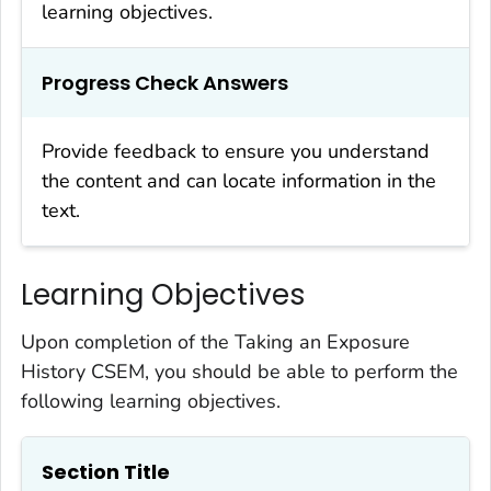
learning objectives.
Progress Check Answers
Provide feedback to ensure you understand
the content and can locate information in the
text.
Learning Objectives
Upon completion of the Taking an Exposure
History CSEM, you should be able to perform the
following learning objectives.
Section Title