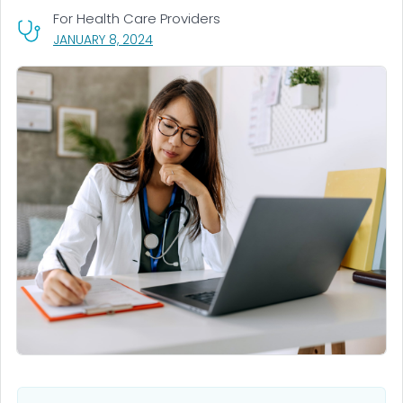
For Health Care Providers
, VISIT LINK FOR DETAILS.
JANUARY 8, 2024