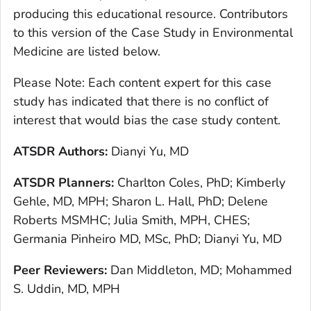
producing this educational resource. Contributors
to this version of the Case Study in Environmental
Medicine are listed below.
Please Note: Each content expert for this case
study has indicated that there is no conflict of
interest that would bias the case study content.
ATSDR Authors:
Dianyi Yu, MD
ATSDR Planners:
Charlton Coles, PhD; Kimberly
Gehle, MD, MPH; Sharon L. Hall, PhD; Delene
Roberts MSMHC; Julia Smith, MPH, CHES;
Germania Pinheiro MD, MSc, PhD; Dianyi Yu, MD
Peer Reviewers:
Dan Middleton, MD; Mohammed
S. Uddin, MD, MPH