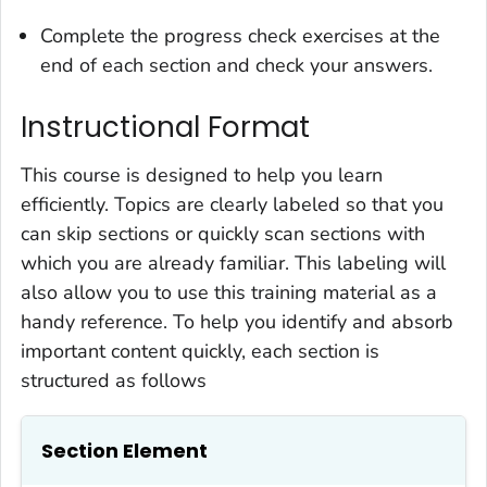
Complete the progress check exercises at the
end of each section and check your answers.
Instructional Format
This course is designed to help you learn
efficiently. Topics are clearly labeled so that you
can skip sections or quickly scan sections with
which you are already familiar. This labeling will
also allow you to use this training material as a
handy reference. To help you identify and absorb
important content quickly, each section is
structured as follows
Section Element