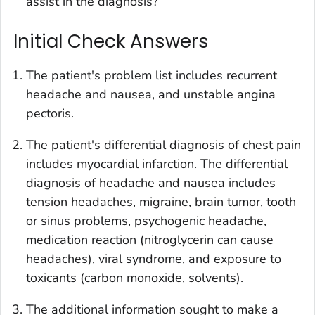
assist in the diagnosis?
Initial Check Answers
The patient's problem list includes recurrent
headache and nausea, and unstable angina
pectoris.
The patient's differential diagnosis of chest pain
includes myocardial infarction. The differential
diagnosis of headache and nausea includes
tension headaches, migraine, brain tumor, tooth
or sinus problems, psychogenic headache,
medication reaction (nitroglycerin can cause
headaches), viral syndrome, and exposure to
toxicants (carbon monoxide, solvents).
The additional information sought to make a