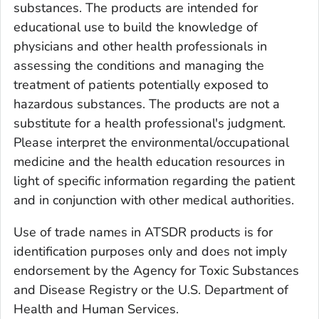
substances. The products are intended for
educational use to build the knowledge of
physicians and other health professionals in
assessing the conditions and managing the
treatment of patients potentially exposed to
hazardous substances. The products are not a
substitute for a health professional's judgment.
Please interpret the environmental/occupational
medicine and the health education resources in
light of specific information regarding the patient
and in conjunction with other medical authorities.
Use of trade names in ATSDR products is for
identification purposes only and does not imply
endorsement by the Agency for Toxic Substances
and Disease Registry or the U.S. Department of
Health and Human Services.