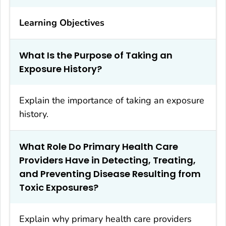
Learning Objectives
What Is the Purpose of Taking an
Exposure History?
Explain the importance of taking an exposure
history.
What Role Do Primary Health Care
Providers Have in Detecting, Treating,
and Preventing Disease Resulting from
Toxic Exposures?
Explain why primary health care providers