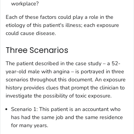
workplace?
Each of these factors could play a role in the
etiology of this patient's illness; each exposure
could cause disease.
Three Scenarios
The patient described in the case study – a 52-
year-old male with angina – is portrayed in three
scenarios throughout this document. An exposure
history provides clues that prompt the clinician to
investigate the possibility of toxic exposure.
Scenario 1: This patient is an accountant who
has had the same job and the same residence
for many years.