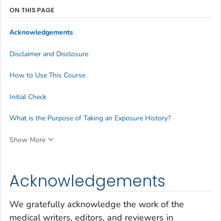
ON THIS PAGE
Acknowledgements
Disclaimer and Disclosure
How to Use This Course
Initial Check
What is the Purpose of Taking an Exposure History?
Show More
Acknowledgements
We gratefully acknowledge the work of the
medical writers, editors, and reviewers in