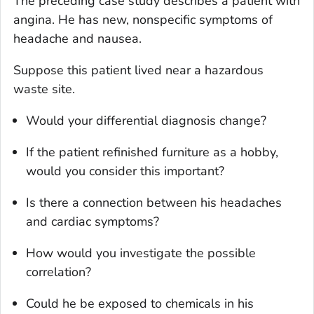
The preceding case study describes a patient with
angina. He has new, nonspecific symptoms of
headache and nausea.
Suppose this patient lived near a hazardous
waste site.
Would your differential diagnosis change?
If the patient refinished furniture as a hobby,
would you consider this important?
Is there a connection between his headaches
and cardiac symptoms?
How would you investigate the possible
correlation?
Could he be exposed to chemicals in his