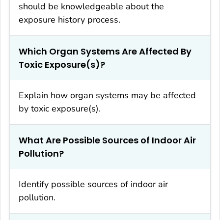
should be knowledgeable about the
exposure history process.
Which Organ Systems Are Affected By
Toxic Exposure(s)?
Explain how organ systems may be affected
by toxic exposure(s).
What Are Possible Sources of Indoor Air
Pollution?
Identify possible sources of indoor air
pollution.