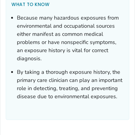
WHAT TO KNOW
Because many hazardous exposures from
environmental and occupational sources
either manifest as common medical
problems or have nonspecific symptoms,
an exposure history is vital for correct
diagnosis.
By taking a thorough exposure history, the
primary care clinician can play an important
role in detecting, treating, and preventing
disease due to environmental exposures.