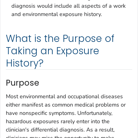
diagnosis would include all aspects of a work
and environmental exposure history.
What is the Purpose of
Taking an Exposure
History?
Purpose
Most environmental and occupational diseases
either manifest as common medical problems or
have nonspecific symptoms. Unfortunately,
hazardous exposures rarely enter into the
clinician's differential diagnosis. As a result,
clinicians may miss the opportunity to make