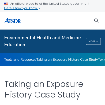
An official website of the United States government
Taking an Exposure History Case Study
Here's how you know
Toxicologic Information for Providers (TIPs)
sea
Clinician Briefs
VIEW ALL
Environmental Health and Medicine
Environmental Health And Medicine
MENU
Education
Education
Tools and Resources
Taking an Exposure History Case Study
Toxi
Taking an Exposure
History Case Study