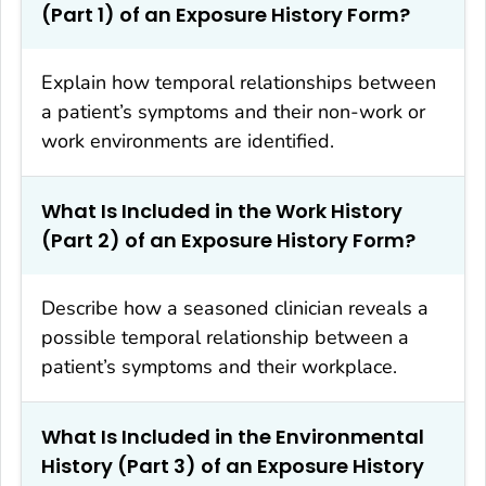
(Part 1) of an Exposure History Form?
Explain how temporal relationships between
a patient’s symptoms and their non-work or
work environments are identified.
What Is Included in the Work History
(Part 2) of an Exposure History Form?
Describe how a seasoned clinician reveals a
possible temporal relationship between a
patient’s symptoms and their workplace.
What Is Included in the Environmental
History (Part 3) of an Exposure History