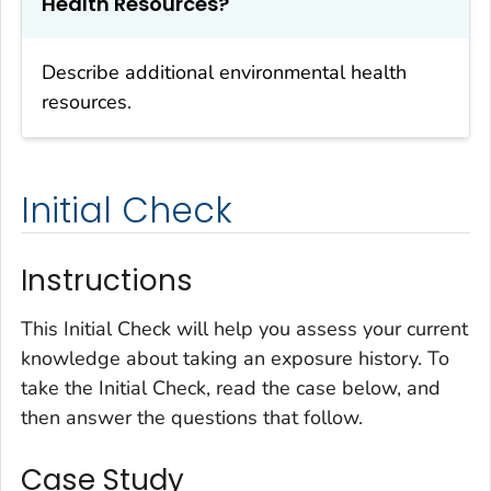
Health Resources?
Describe additional environmental health
resources.
Initial Check
Instructions
This Initial Check will help you assess your current
knowledge about taking an exposure history. To
take the Initial Check, read the case below, and
then answer the questions that follow.
Case Study