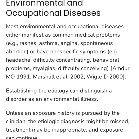
Environmental and
Occupational Diseases
Most environmental and occupational diseases
either manifest as common medical problems
(e.g., rashes, asthma, angina, spontaneous
abortion) or have nonspecific symptoms (e.g.,
headache, difficulty concentrating, behavioral
problems, myalgias, difficulty conceiving) [Amdur
MO 1991; Marshall et al. 2002; Wigle D 2000].
Establishing the etiology can distinguish a
disorder as an environmental illness.
Unless an exposure history is pursued by the
clinician, the etiologic diagnosis might be missed,
treatment may be inappropriate, and exposure
can continue.