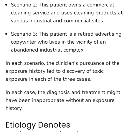
Scenario 2: This patient owns a commercial
cleaning service and uses cleaning products at
various industrial and commercial sites.
Scenario 3: This patient is a retired advertising
copywriter who lives in the vicinity of an
abandoned industrial complex.
In each scenario, the clinician's pursuance of the
exposure history led to discovery of toxic
exposure in each of the three cases.
In each case, the diagnosis and treatment might
have been inappropriate without an exposure
history.
Etiology Denotes