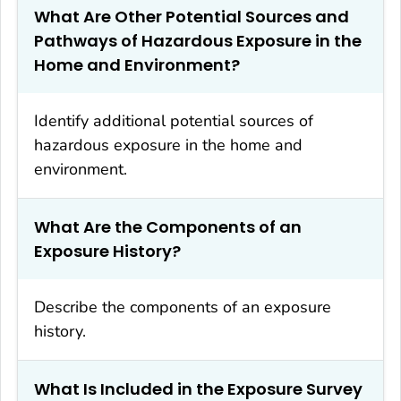
What Are Other Potential Sources and
Pathways of Hazardous Exposure in the
Home and Environment?
Identify additional potential sources of
hazardous exposure in the home and
environment.
What Are the Components of an
Exposure History?
Describe the components of an exposure
history.
What Is Included in the Exposure Survey