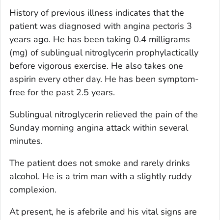
History of previous illness indicates that the
patient was diagnosed with angina pectoris 3
years ago. He has been taking 0.4 milligrams
(mg) of sublingual nitroglycerin prophylactically
before vigorous exercise. He also takes one
aspirin every other day. He has been symptom-
free for the past 2.5 years.
Sublingual nitroglycerin relieved the pain of the
Sunday morning angina attack within several
minutes.
The patient does not smoke and rarely drinks
alcohol. He is a trim man with a slightly ruddy
complexion.
At present, he is afebrile and his vital signs are