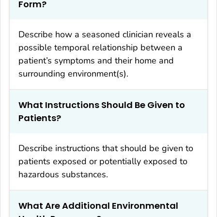
Form?
Describe how a seasoned clinician reveals a
possible temporal relationship between a
patient’s symptoms and their home and
surrounding environment(s).
What Instructions Should Be Given to
Patients?
Describe instructions that should be given to
patients exposed or potentially exposed to
hazardous substances.
What Are Additional Environmental