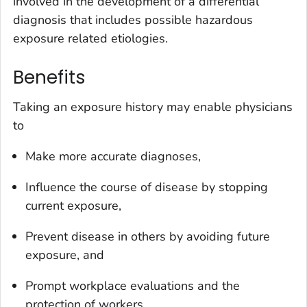
involved in the development of a differential
diagnosis that includes possible hazardous
exposure related etiologies.
Benefits
Taking an exposure history may enable physicians
to
Make more accurate diagnoses,
Influence the course of disease by stopping
current exposure,
Prevent disease in others by avoiding future
exposure, and
Prompt workplace evaluations and the
protection of workers.