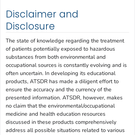
Disclaimer and
Disclosure
The state of knowledge regarding the treatment
of patients potentially exposed to hazardous
substances from both environmental and
occupational sources is constantly evolving and is
often uncertain. In developing its educational
products, ATSDR has made a diligent effort to
ensure the accuracy and the currency of the
presented information. ATSDR, however, makes
no claim that the environmental/occupational
medicine and health education resources
discussed in these products comprehensively
address all possible situations related to various