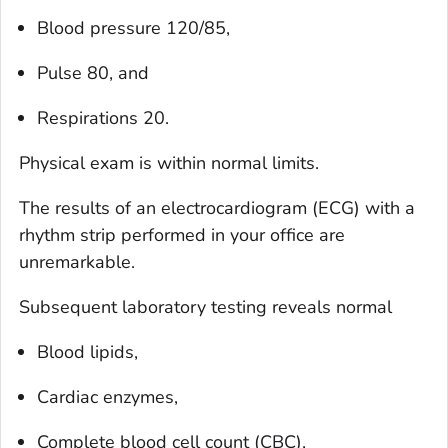
Blood pressure 120/85,
Pulse 80, and
Respirations 20.
Physical exam is within normal limits.
The results of an electrocardiogram (ECG) with a
rhythm strip performed in your office are
unremarkable.
Subsequent laboratory testing reveals normal
Blood lipids,
Cardiac enzymes,
Complete blood cell count (CBC),