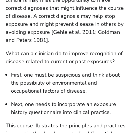
correct diagnoses that might influence the course
of disease. A correct diagnosis may help stop
exposure and might prevent disease in others by
avoiding exposure [Gehle et al. 2011; Goldman
and Peters 1981].
What can a clinician do to improve recognition of
disease related to current or past exposures?
First, one must be suspicious and think about
the possibility of environmental and
occupational factors of disease.
Next, one needs to incorporate an exposure
history questionnaire into clinical practice.
This course illustrates the principles and practices