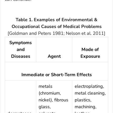
Table 1. Examples of Environmental &
Occupational Causes of Medical Problems
[Goldman and Peters 1981; Nelson et al. 2011]
Symptoms
and
Mode of
Diseases
Agent
Exposure
Immediate or Short-Term Effects
metals
electroplating,
(chromium,
metal cleaning,
nickel), fibrous
plastics,
glass,
machining,