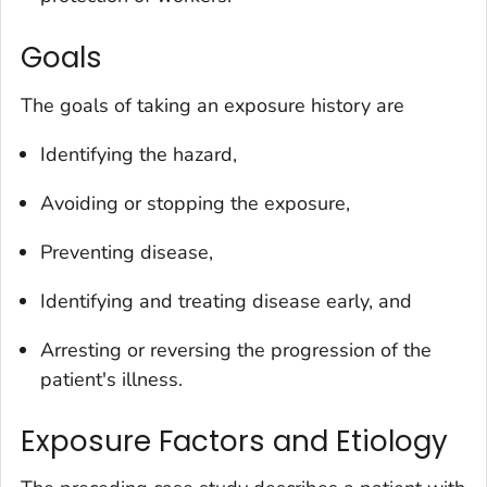
Goals
The goals of taking an exposure history are
Identifying the hazard,
Avoiding or stopping the exposure,
Preventing disease,
Identifying and treating disease early, and
Arresting or reversing the progression of the
patient's illness.
Exposure Factors and Etiology