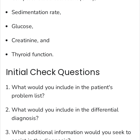
Sedimentation rate,
Glucose,
Creatinine, and
Thyroid function.
Initial Check Questions
What would you include in the patient's
problem list?
What would you include in the differential
diagnosis?
What additional information would you seek to