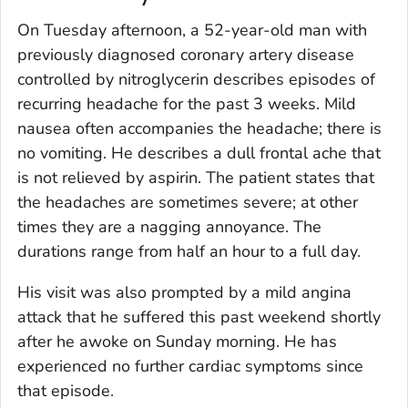
On Tuesday afternoon, a 52-year-old man with
previously diagnosed coronary artery disease
controlled by nitroglycerin describes episodes of
recurring headache for the past 3 weeks. Mild
nausea often accompanies the headache; there is
no vomiting. He describes a dull frontal ache that
is not relieved by aspirin. The patient states that
the headaches are sometimes severe; at other
times they are a nagging annoyance. The
durations range from half an hour to a full day.
His visit was also prompted by a mild angina
attack that he suffered this past weekend shortly
after he awoke on Sunday morning. He has
experienced no further cardiac symptoms since
that episode.