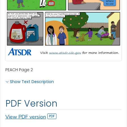
PEACH Page 2
Show Text Description
PDF Version
View PDF version