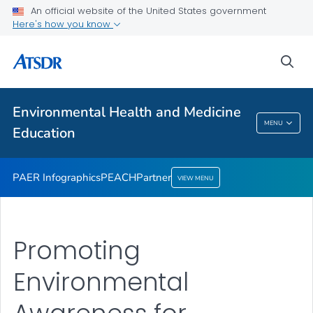
An official website of the United States government
Partner
Here's how you know
VIEW ALL
sea
Health Care Providers
Environmental Health and Medicine
Environmental Health And Medicine
MENU
Education
Education
PAER Infographics
PEACH
Partner
VIEW MENU
Promoting
Environmental