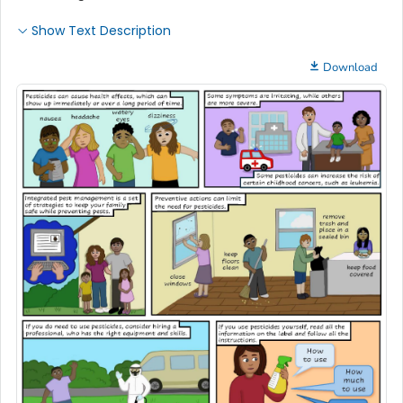
Show Text Description
Download