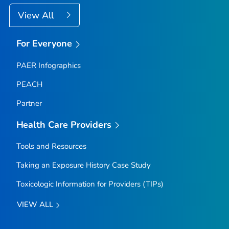
View All
For Everyone
PAER Infographics
PEACH
Partner
Health Care Providers
Tools and Resources
Taking an Exposure History Case Study
Toxicologic Information for Providers (TIPs)
VIEW ALL