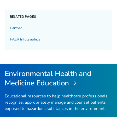
RELATED PAGES
Partner
PAER Infographics
Environmental Health and
Medicine Education
Educational resources to help healthcare professionals
recognize, appropriately manage and counsel patients
exposed to hazardous substances in the environment.