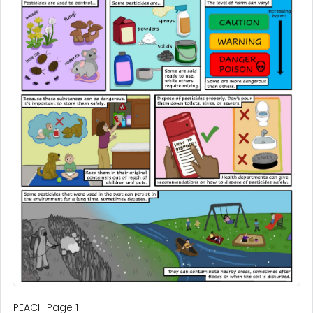
PEACH Page 1