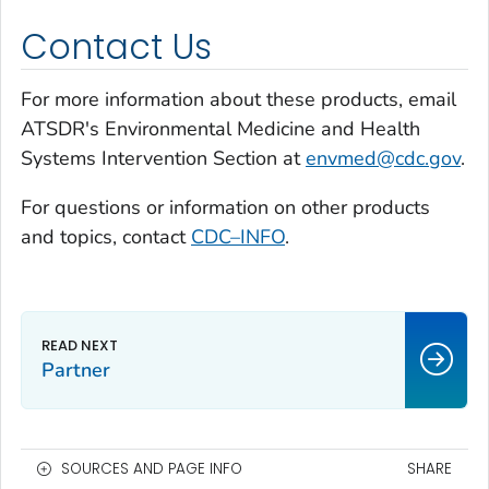
Contact Us
For more information about these products, email
ATSDR's Environmental Medicine and Health
Systems Intervention Section at
envmed@cdc.gov
.
For questions or information on other products
and topics, contact
CDC–INFO
.
Partner
SOURCES AND PAGE INFO
SHARE