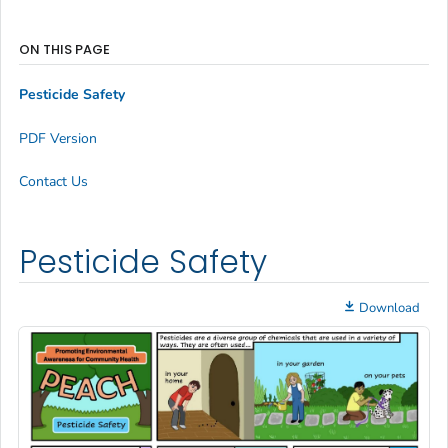
ON THIS PAGE
Pesticide Safety
PDF Version
Contact Us
Pesticide Safety
Download