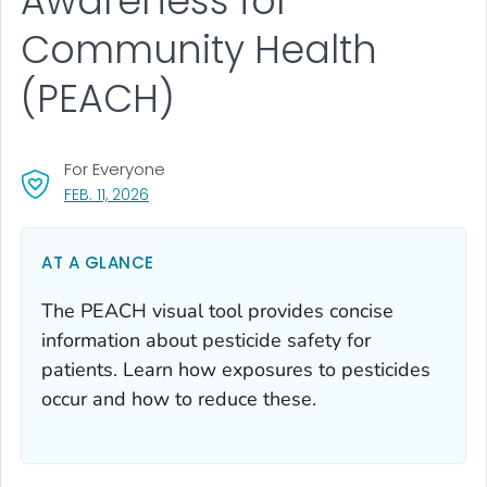
Awareness for
Community Health
(PEACH)
For Everyone
, VISIT LINK FOR DETAILS.
FEB. 11, 2026
AT A GLANCE
The PEACH visual tool provides concise
information about pesticide safety for
patients. Learn how exposures to pesticides
occur and how to reduce these.