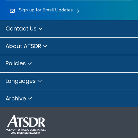
Sign up for Email Updates
Contact Us
About ATSDR
Policies
Languages
Archive