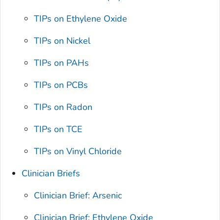
TIPs on Ethylene Oxide
TIPs on Nickel
TIPs on PAHs
TIPs on PCBs
TIPs on Radon
TIPs on TCE
TIPs on Vinyl Chloride
Clinician Briefs
Clinician Brief: Arsenic
Clinician Brief: Ethylene Oxide