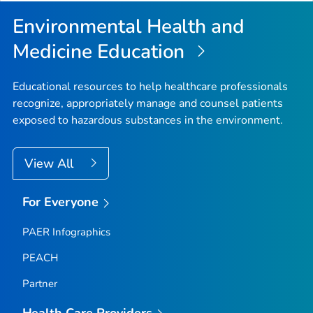
Top
Environmental Health and
Medicine Education
Educational resources to help healthcare professionals
recognize, appropriately manage and counsel patients
exposed to hazardous substances in the environment.
View All
For Everyone
PAER Infographics
PEACH
Partner
Health Care Providers