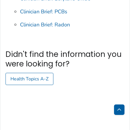
Clinician Brief: PCBs
Clinician Brief: Radon
Didn't find the information you
were looking for?
Health Topics A-Z
Bac
to