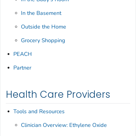
In the Basement
Outside the Home
Grocery Shopping
PEACH
Partner
Health Care Providers
Tools and Resources
Clinician Overview: Ethylene Oxide