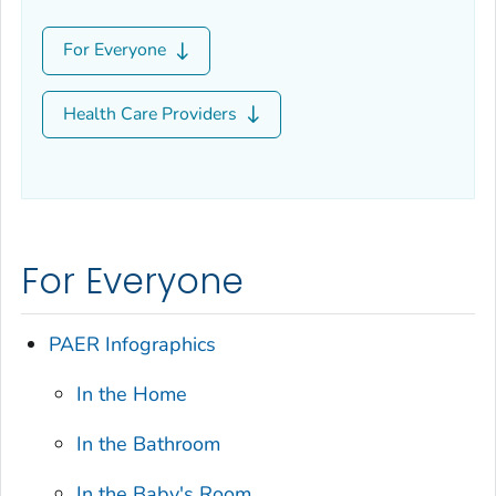
For Everyone
Health Care Providers
For Everyone
PAER Infographics
In the Home
In the Bathroom
In the Baby's Room