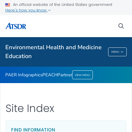
An official website of the United States government
Partner
Here's how you know
VIEW ALL
sea
Health Care Providers
Environmental Health and Medicine
Environmental Health And Medicine
MENU
Education
Education
PAER Infographics
PEACH
Partner
VIEW MENU
Site Index
FIND INFORMATION