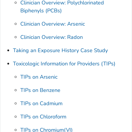
Clinician Overview: Polychlorinated
Biphenyls (PCBs)
Clinician Overview: Arsenic
Clinician Overview: Radon
Taking an Exposure History Case Study
Toxicologic Information for Providers (TIPs)
TIPs on Arsenic
TIPs on Benzene
TIPs on Cadmium
TIPs on Chloroform
TIPs on Chromium(VI)