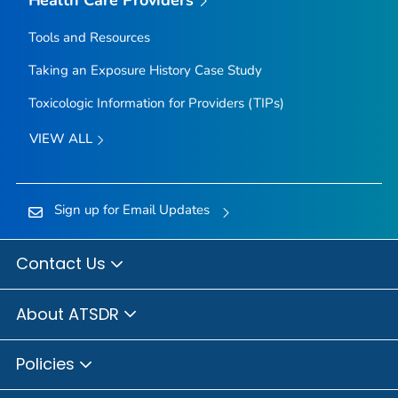
Tools and Resources
Taking an Exposure History Case Study
Toxicologic Information for Providers (TIPs)
VIEW ALL
Sign up for Email Updates
Contact Us
About ATSDR
Policies