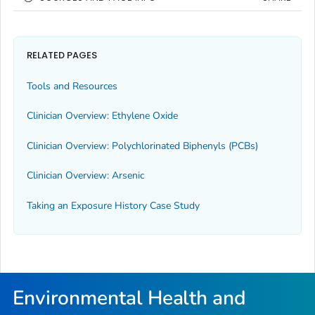
RELATED PAGES
Tools and Resources
Clinician Overview: Ethylene Oxide
Clinician Overview: Polychlorinated Biphenyls (PCBs)
Clinician Overview: Arsenic
Taking an Exposure History Case Study
Environmental Health and