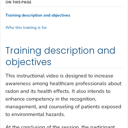
ON THIS PAGE
Training description and objectives
Who this training is for
Training description and
objectives
This instructional video is designed to increase
awareness among healthcare professionals about
radon and its health effects. It also intends to
enhance competency in the recognition,
management, and counseling of patients exposed
to environmental hazards.
At the conclusion of the session, the participant