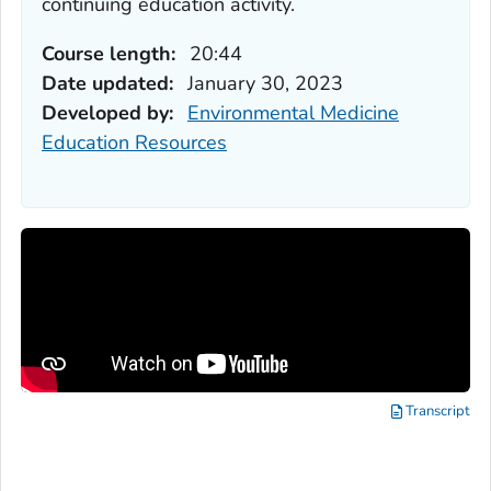
continuing education activity.
Course length:
20:44
Date updated:
January 30, 2023
Developed by:
Environmental Medicine
Education Resources
Transcript