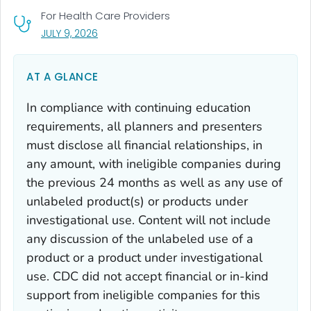
For Health Care Providers
, VISIT LINK FOR DETAILS.
JULY 9, 2026
AT A GLANCE
In compliance with continuing education
requirements, all planners and presenters
must disclose all financial relationships, in
any amount, with ineligible companies during
the previous 24 months as well as any use of
unlabeled product(s) or products under
investigational use. Content will not include
any discussion of the unlabeled use of a
product or a product under investigational
use. CDC did not accept financial or in-kind
support from ineligible companies for this