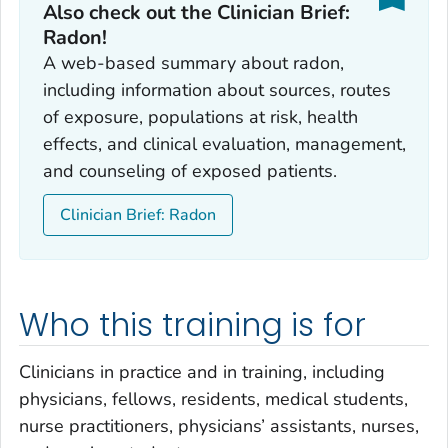
Also check out the Clinician Brief:
Radon!
A web-based summary about radon,
including information about sources, routes
of exposure, populations at risk, health
effects, and clinical evaluation, management,
and counseling of exposed patients.
Clinician Brief: Radon
Who this training is for
Clinicians in practice and in training, including
physicians, fellows, residents, medical students,
nurse practitioners, physicians’ assistants, nurses,