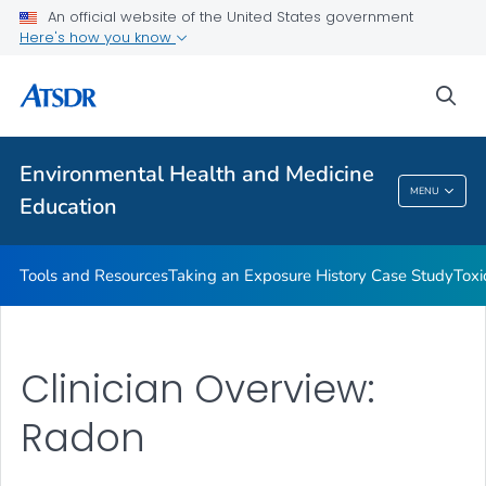
An official website of the United States government
Taking an Exposure History Case Study
Here's how you know
Toxicologic Information for Providers (TIPs)
sea
Clinician Briefs
VIEW ALL
Environmental Health and Medicine
Environmental Health And Medicine
MENU
Education
Education
Tools and Resources
Taking an Exposure History Case Study
Toxi
Clinician Overview:
Radon