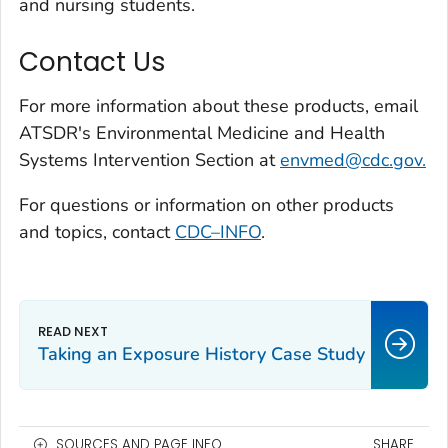
and nursing students.
Contact Us
For more information about these products, email
ATSDR's Environmental Medicine and Health
Systems Intervention Section at
envmed@cdc.gov.
For questions or information on other products
and topics, contact
CDC–INFO
.
Taking an Exposure History Case Study
SOURCES AND PAGE INFO
SHARE