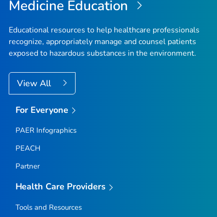
Medicine Education
Educational resources to help healthcare professionals
recognize, appropriately manage and counsel patients
exposed to hazardous substances in the environment.
View All
For Everyone
PAER Infographics
PEACH
Partner
Health Care Providers
Tools and Resources