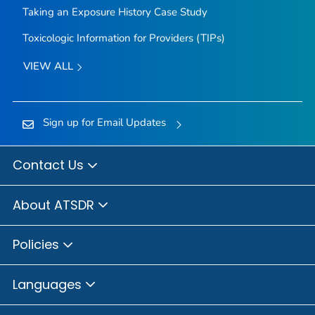
Taking an Exposure History Case Study
Toxicologic Information for Providers (TIPs)
VIEW ALL
Sign up for Email Updates
Contact Us
About ATSDR
Policies
Languages