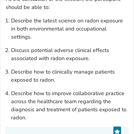
should be able to:
Describe the latest science on radon exposure
in both environmental and occupational
settings.
Discuss potential adverse clinical effects
associated with radon exposure.
Describe how to clinically manage patients
exposed to radon.
Describe how to improve collaborative practice
across the healthcare team regarding the
diagnosis and treatment of patients exposed to
radon.