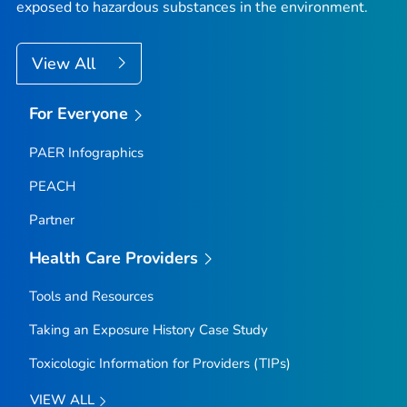
exposed to hazardous substances in the environment.
View All
For Everyone
PAER Infographics
PEACH
Partner
Health Care Providers
Tools and Resources
Taking an Exposure History Case Study
Toxicologic Information for Providers (TIPs)
VIEW ALL