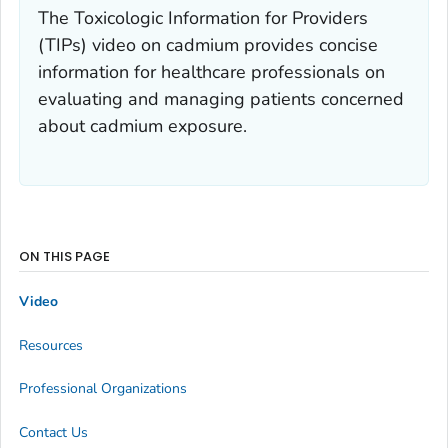
The Toxicologic Information for Providers
(TIPs) video on cadmium provides concise
information for healthcare professionals on
evaluating and managing patients concerned
about cadmium exposure.
ON THIS PAGE
Video
Resources
Professional Organizations
Contact Us