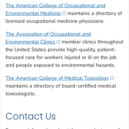
The American College of Occupational and
Environmental Medicine
maintains a directory of
licensed occupational medicine physicians.
The Association of Occupational and
Environmental Clinics
member clinics throughout
the United States provide high-quality, patient-
focused care for workers injured or ill on the job
and people exposed to environmental hazards.
The American College of Medical Toxicology
maintains a directory of board-certified medical
toxicologists.
Contact Us