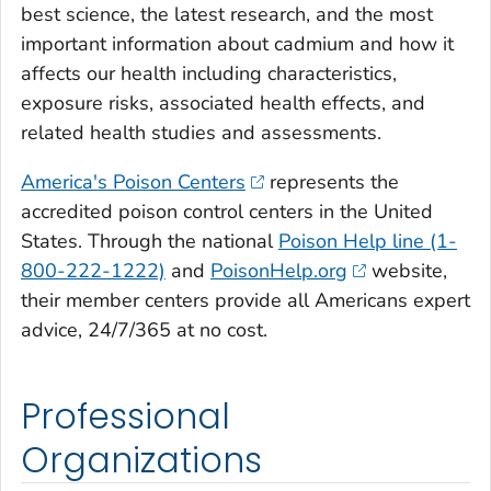
best science, the latest research, and the most
important information about cadmium and how it
affects our health including characteristics,
exposure risks, associated health effects, and
related health studies and assessments.
America's Poison Centers
represents the
accredited poison control centers in the United
States. Through the national
Poison Help line (1-
800-222-1222)
and
PoisonHelp.org
website,
their member centers provide all Americans expert
advice, 24/7/365 at no cost.
Professional
Organizations