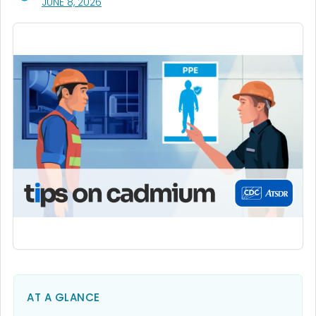
, VISIT LINK FOR DETAILS.
JUNE 8, 2026
AT A GLANCE