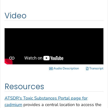
Video
Audio Description
Transcript
Resources
ATSDR's Toxic Substances Portal page for
cadmium
provides a central location to access the