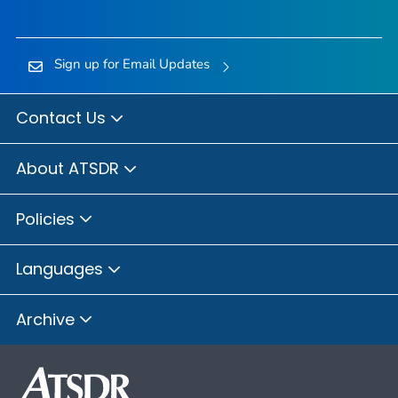
Sign up for Email Updates
Contact Us
About ATSDR
Policies
Languages
Archive