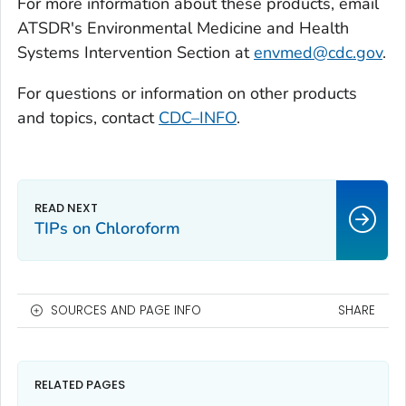
For more information about these products, email
ATSDR's Environmental Medicine and Health
Systems Intervention Section at
envmed@cdc.gov
.
For questions or information on other products
and topics, contact
CDC–INFO
.
TIPs on Chloroform
SOURCES AND PAGE INFO
SHARE
RELATED PAGES