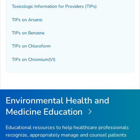
Toxicologic Information for Providers (TIPs)
TIPs on Arsenic
TIPs on Benzene
TIPs on Chloroform
TIPs on Chromium(VI)
Environmental Health and
Medicine Education
Educational resources to help healthcare professionals
recognize, appropriately manage and counsel patients