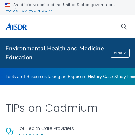
An official website of the United States government
Taking an Exposure History Case Study
Here's how you know
Toxicologic Information for Providers (TIPs)
sea
Clinician Briefs
VIEW ALL
Environmental Health and Medicine
Environmental Health And Medicine
MENU
Education
Education
Tools and Resources
Taking an Exposure History Case Study
Toxi
TIPs on Cadmium
For Health Care Providers