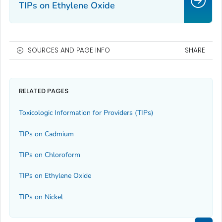
TIPs on Ethylene Oxide
SOURCES AND PAGE INFO
SHARE
RELATED PAGES
Toxicologic Information for Providers (TIPs)
TIPs on Cadmium
TIPs on Chloroform
TIPs on Ethylene Oxide
TIPs on Nickel