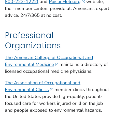
800-222-1222)
and
PoisonHelp.org
website,
their member centers provide all Americans expert
advice, 24/7/365 at no cost.
Professional
Organizations
The American College of Occupational and
Environmental Medicine
maintains a directory of
licensed occupational medicine physicians.
The Association of Occupational and
Environmental Clinics
member clinics throughout
the United States provide high-quality, patient-
focused care for workers injured or ill on the job
and people exposed to environmental hazards.