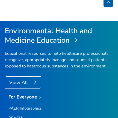
Bac
to
Top
Environmental Health and
Medicine Education
Educational resources to help healthcare professionals
recognize, appropriately manage and counsel patients
exposed to hazardous substances in the environment.
View All
For Everyone
PAER Infographics
PEACH