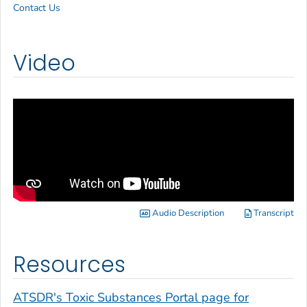
Contact Us
Video
Audio Description
Transcript
Resources
ATSDR's Toxic Substances Portal page for