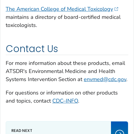
The American College of Medical Toxicology
maintains a directory of board-certified medical
toxicologists.
Contact Us
For more information about these products, email
ATSDR's Environmental Medicine and Health
Systems Intervention Section at
envmed@cdc.gov
.
For questions or information on other products
and topics, contact
CDC–INFO
.