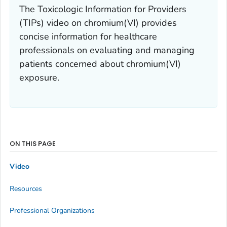
The Toxicologic Information for Providers
(TIPs) video on chromium(VI) provides
concise information for healthcare
professionals on evaluating and managing
patients concerned about chromium(VI)
exposure.
ON THIS PAGE
Video
Resources
Professional Organizations