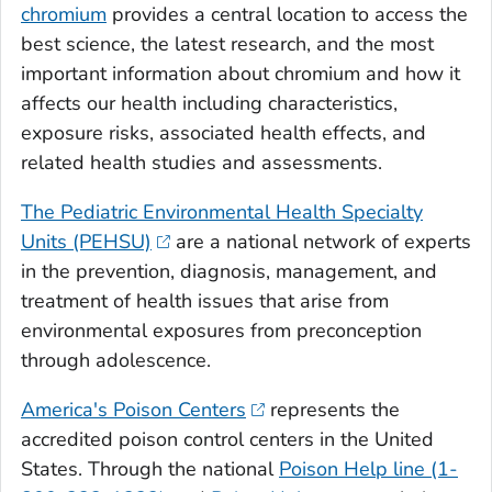
chromium
provides a central location to access the
best science, the latest research, and the most
important information about chromium and how it
affects our health including characteristics,
exposure risks, associated health effects, and
related health studies and assessments.
The Pediatric Environmental Health Specialty
Units (PEHSU)
are a national network of experts
in the prevention, diagnosis, management, and
treatment of health issues that arise from
environmental exposures from preconception
through adolescence.
America's Poison Centers
represents the
accredited poison control centers in the United
States. Through the national
Poison Help line (1-