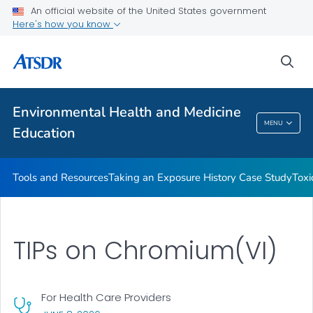
An official website of the United States government
Taking an Exposure History Case Study
Here's how you know
Toxicologic Information for Providers (TIPs)
sea
Clinician Briefs
VIEW ALL
Environmental Health and Medicine
Environmental Health And Medicine
MENU
Education
Education
Tools and Resources
Taking an Exposure History Case Study
Toxi
TIPs on Chromium(VI)
For Health Care Providers