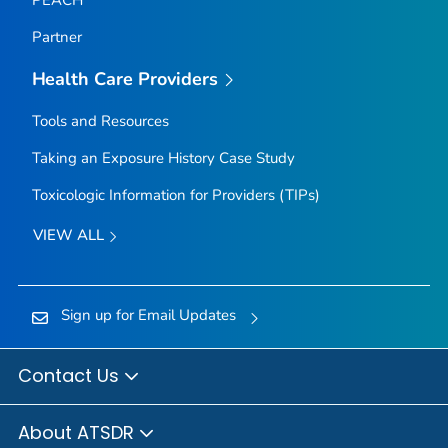
Partner
Health Care Providers
Tools and Resources
Taking an Exposure History Case Study
Toxicologic Information for Providers (TIPs)
VIEW ALL
Sign up for Email Updates
Contact Us
About ATSDR