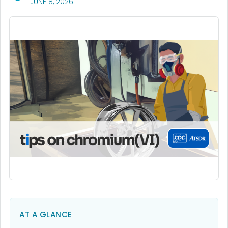
, VISIT LINK FOR DETAILS.
JUNE 8, 2026
AT A GLANCE