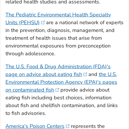
related health studies and assessments.
The Pediatric Environmental Health Specialty
Units (PEHSU)
are a national network of experts
in the prevention, diagnosis, management, and
treatment of health issues that arise from
environmental exposures from preconception
through adolescence.
The U.S. Food & Drug Administration (FDA)'s
page on advice about eating fish
and
the U.S.
Environmental Protection Agency (EPA)'s pages
on contaminated fish
provide advice about
eating fish including best choices, information
about fish and shellfish contamination, and links
to fish advisories.
America's Poison Centers
represents the