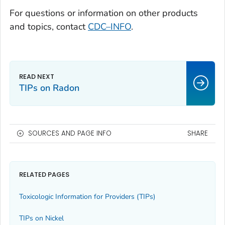
For questions or information on other products
and topics, contact
CDC–INFO
.
TIPs on Radon
SOURCES AND PAGE INFO
SHARE
RELATED PAGES
Toxicologic Information for Providers (TIPs)
TIPs on Nickel