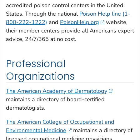
accredited poison control centers in the United
States. Through the national
Poison Help line (1-
800-222-1222)
and
PoisonHelp.org
website,
their member centers provide all Americans expert
advice, 24/7/365 at no cost.
Professional
Organizations
The American Academy of Dermatology
maintains a directory of board-certified
dermatologists.
The American College of Occupational and
Environmental Medicine
maintains a directory of
licensed occupational medicine physicians.