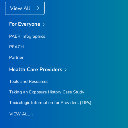
View All
For Everyone
PAER Infographics
PEACH
Partner
Health Care Providers
Tools and Resources
Taking an Exposure History Case Study
Toxicologic Information for Providers (TIPs)
VIEW ALL