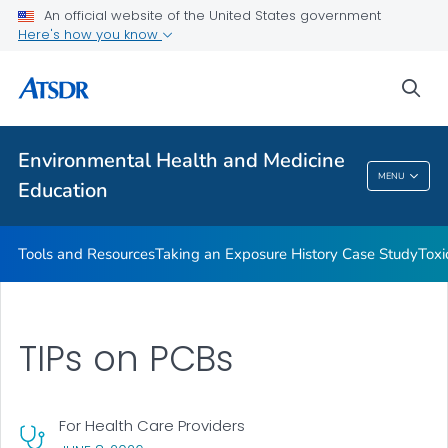
An official website of the United States government
Taking an Exposure History Case Study
Here's how you know
Toxicologic Information for Providers (TIPs)
sea
Clinician Briefs
VIEW ALL
Environmental Health and Medicine
Environmental Health And Medicine
MENU
Education
Education
Tools and Resources
Taking an Exposure History Case Study
Toxi
TIPs on PCBs
For Health Care Providers