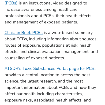
(PCBs)
is an instructional video designed to
increase awareness among healthcare
professionals about PCBs, their health effects,
and management of exposed patients.
Clinician Brief: PCBs
is a web-based summary
about PCBs, including information about sources;
routes of exposure, populations at risk; health
effects; and clinical evaluation, management, and
counseling of exposed patients.
ATSDR's Toxic Substances Portal page for PCBs
provides a central location to access the best
science, the latest research, and the most
important information about PCBs and how they
affect our health including characteristics,
exposure risks, associated health effects, and