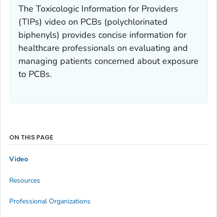
The Toxicologic Information for Providers
(TIPs) video on PCBs (polychlorinated
biphenyls) provides concise information for
healthcare professionals on evaluating and
managing patients concerned about exposure
to PCBs.
ON THIS PAGE
Video
Resources
Professional Organizations