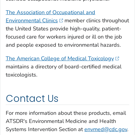
The Association of Occupational and
Environmental Clinics
member clinics throughout
the United States provide high-quality, patient-
focused care for workers injured or ill on the job
and people exposed to environmental hazards.
The American College of Medical Toxicology
maintains a directory of board-certified medical
toxicologists.
Contact Us
For more information about these products, email
ATSDR's Environmental Medicine and Health
Systems Intervention Section at
envmed@cdc.gov
.