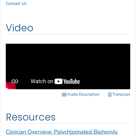
Contact Us
Video
Audio Description
Transcript
Resources
Clinician Overview: Polychlorinated Biphenyls