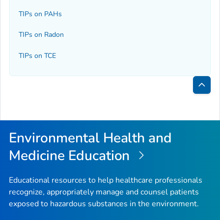
TIPs on PAHs
TIPs on Radon
TIPs on TCE
Bac
to
Top
Environmental Health and
Medicine Education
Educational resources to help healthcare professionals
recognize, appropriately manage and counsel patients
exposed to hazardous substances in the environment.