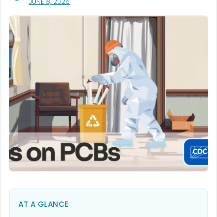
, VISIT LINK FOR DETAILS.
JUNE 8, 2026
AT A GLANCE