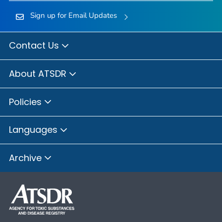
Sign up for Email Updates
Contact Us
About ATSDR
Policies
Languages
Archive