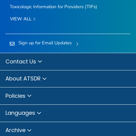
Toxicologic Information for Providers (TIPs)
VIEW ALL
Sign up for Email Updates
Contact Us
About ATSDR
Policies
Languages
Archive