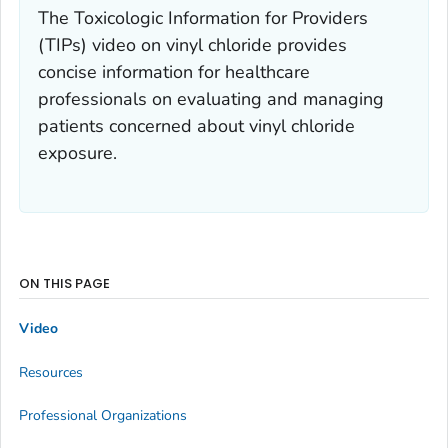
The Toxicologic Information for Providers
(TIPs) video on vinyl chloride provides
concise information for healthcare
professionals on evaluating and managing
patients concerned about vinyl chloride
exposure.
ON THIS PAGE
Video
Resources
Professional Organizations