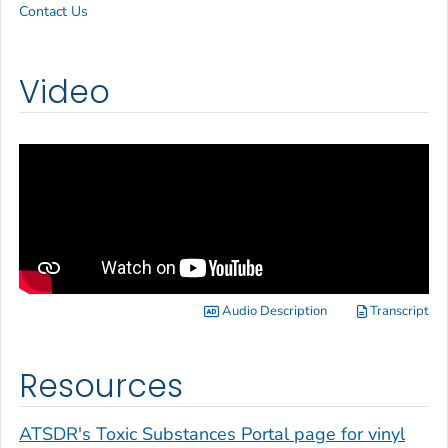
Contact Us
Video
Audio Description
Transcript
Resources
ATSDR's Toxic Substances Portal page for vinyl