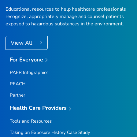
Educational resources to help healthcare professionals
recognize, appropriately manage and counsel patients
exposed to hazardous substances in the environment.
View All
For Everyone
PAER Infographics
PEACH
Partner
Health Care Providers
Tools and Resources
Taking an Exposure History Case Study