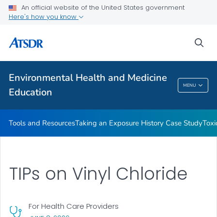
An official website of the United States government
Taking an Exposure History Case Study
Here's how you know
Toxicologic Information for Providers (TIPs)
sea
Clinician Briefs
VIEW ALL
Environmental Health and Medicine
Environmental Health And Medicine
MENU
Education
Education
Tools and Resources
Taking an Exposure History Case Study
Toxi
TIPs on Vinyl Chloride
For Health Care Providers