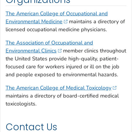
The American College of Occupational and
Environmental Medicine
maintains a directory of
licensed occupational medicine physicians.
The Association of Occupational and
Environmental Clinics
member clinics throughout
the United States provide high-quality, patient-
focused care for workers injured or ill on the job
and people exposed to environmental hazards.
The American College of Medical Toxicology
maintains a directory of board-certified medical
toxicologists.
Contact Us