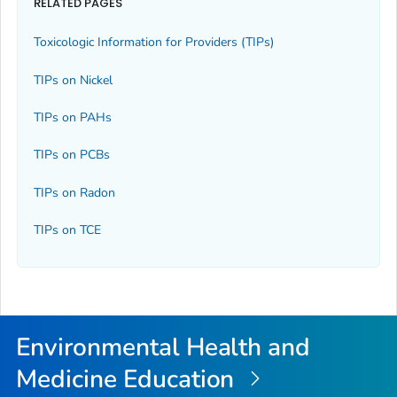
RELATED PAGES
Toxicologic Information for Providers (TIPs)
TIPs on Nickel
TIPs on PAHs
TIPs on PCBs
TIPs on Radon
TIPs on TCE
Environmental Health and
Medicine Education