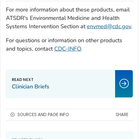
For more information about these products, email
ATSDR's Environmental Medicine and Health
Systems Intervention Section at
envmed@cdc.gov
.
For questions or information on other products
and topics, contact
CDC–INFO
.
Clinician Briefs
SOURCES AND PAGE INFO
SHARE