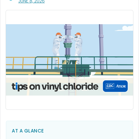
, VISIT LINK FOR DETAILS.
JUNE 8, 2026
AT A GLANCE