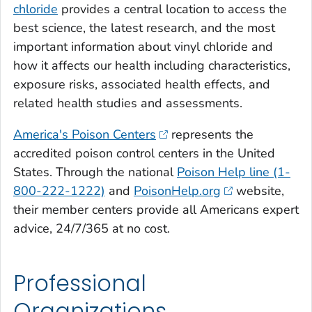
chloride
provides a central location to access the
best science, the latest research, and the most
important information about vinyl chloride and
how it affects our health including characteristics,
exposure risks, associated health effects, and
related health studies and assessments.
America's Poison Centers
represents the
accredited poison control centers in the United
States. Through the national
Poison Help line (1-
800-222-1222)
and
PoisonHelp.org
website,
their member centers provide all Americans expert
advice, 24/7/365 at no cost.
Professional
Organizations