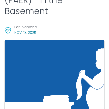
(PAER)- In the
Basement
For Everyone
, VISIT LINK FOR DETAILS.
NOV. 18, 2025