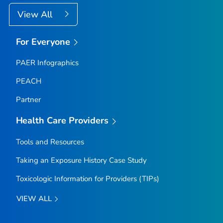
View All
For Everyone
PAER Infographics
PEACH
Partner
Health Care Providers
Tools and Resources
Taking an Exposure History Case Study
Toxicologic Information for Providers (TIPs)
VIEW ALL