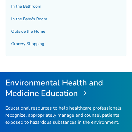
In the Bathroom
In the Baby's Room
Outside the Home
Grocery Shopping
Environmental Health and
Medicine Education
Educational resources to help healthcare professionals
recognize, appropriately manage and counsel patients
exposed to hazardous substances in the environment.