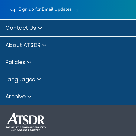
Sign up for Email Updates
Contact Us
About ATSDR
Policies
Languages
Archive