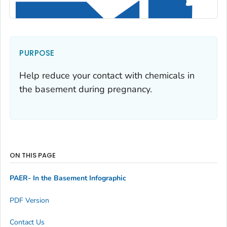
PURPOSE
Help reduce your contact with chemicals in
the basement during pregnancy.
ON THIS PAGE
PAER- In the Basement Infographic
PDF Version
Contact Us