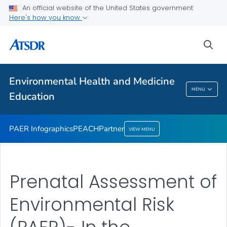
An official website of the United States government
Partner
Here's how you know
VIEW ALL
sea
Health Care Providers
Environmental Health and Medicine
Environmental Health And Medicine
MENU
Education
Education
PAER Infographics
PEACH
Partner
VIEW MENU
Prenatal Assessment of
Environmental Risk