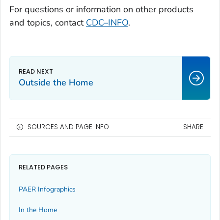
For questions or information on other products
and topics, contact
CDC–INFO
.
Outside the Home
SOURCES AND PAGE INFO
SHARE
RELATED PAGES
PAER Infographics
In the Home