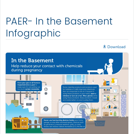
PAER- In the Basement
Infographic
Download