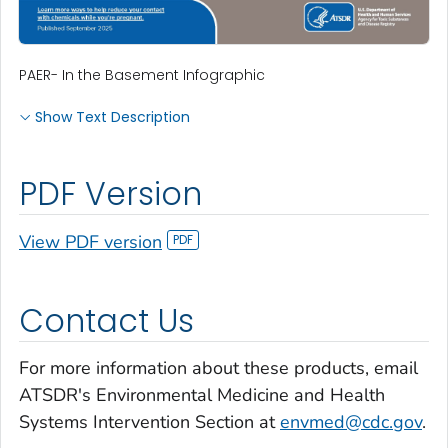
PAER- In the Basement Infographic
Show Text Description
PDF Version
View PDF version
Contact Us
For more information about these products, email
ATSDR's Environmental Medicine and Health
Systems Intervention Section at
envmed@cdc.gov
.