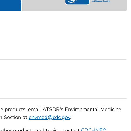
se products, email ATSDR's Environmental Medicine
n Section at
envmed@cdc.gov
.
 other products and topics, contact
CDC–INFO
.