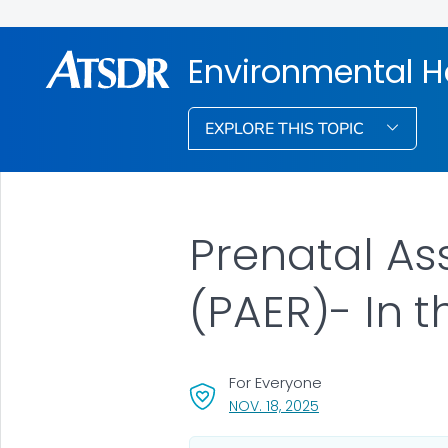
Environmental H
EXPLORE THIS TOPIC
Prenatal As
(PAER)- In 
For Everyone
, VISIT LINK FOR DETA
NOV. 18, 2025