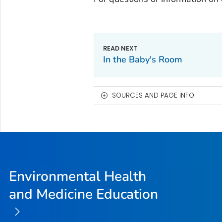
In the Baby's Room
SOURCES AND PAGE INFO
Environmental Health
and Medicine Education