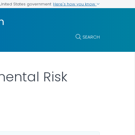
Here's how you know
e United States government
n
SEARCH
ental Risk