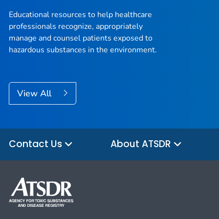
Educational resources to help healthcare
professionals recognize, appropriately
manage and counsel patients exposed to
hazardous substances in the environment.
View All
Contact Us
About ATSDR