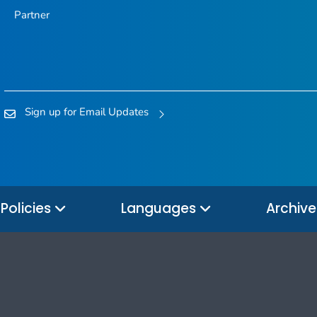
Partner
Sign up for Email Updates
Policies
Languages
Archiv