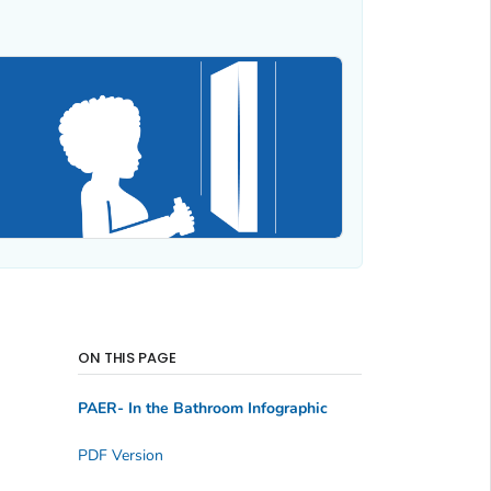
ON THIS PAGE
PAER- In the Bathroom Infographic
PDF Version