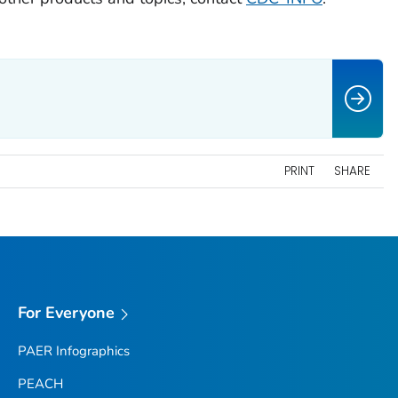
PRINT
SHARE
For Everyone
PAER Infographics
PEACH