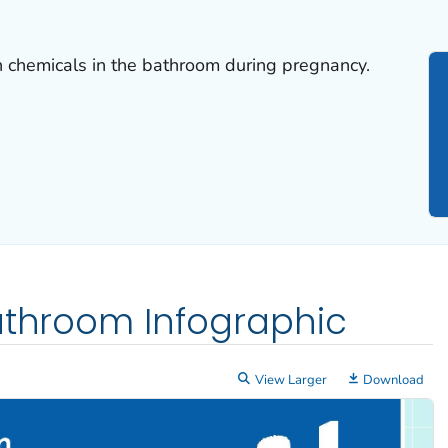
h chemicals in the bathroom during pregnancy.
athroom Infographic
View Larger
Download