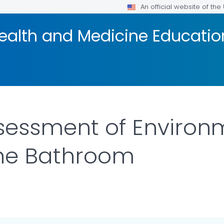
An official website of th
ealth and Medicine Educatio
sessment of Environm
the Bathroom
ILS.