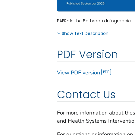
PAER- In the Bathroom Infographic
Show Text Description
PDF Version
View PDF version
Contact Us
For more information about the
and Health Systems Interventio
For questions or information on