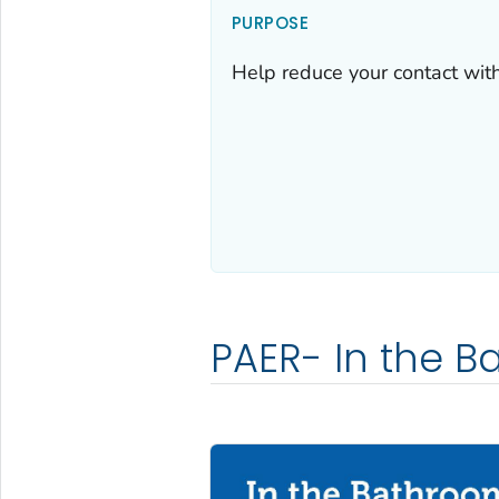
PURPOSE
Help reduce your contact wit
PAER- In the B