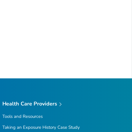
Health Care Providers
Tools and Resources
Taking an Exposure History Case Study