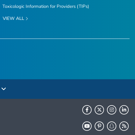
Toxicologic Information for Providers (TIPs)
VIEW ALL
e