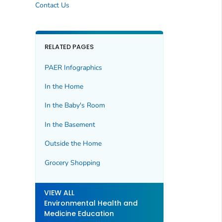
Contact Us
RELATED PAGES
PAER Infographics
In the Home
In the Baby's Room
In the Basement
Outside the Home
Grocery Shopping
VIEW ALL
Environmental Health and
Medicine Education