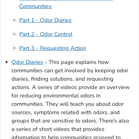
Communities
Part 1 - Odor Diaries
Part 2 - Odor Control
Part 3 - Requesting Action
Odor Diaries
- This page explains how
communities can get involved by keeping odor
diaries, finding solutions, and requesting
actions. A series of videos provide an overview
for reducing environmental odors in
communities. They will teach you about odor
sources, symptoms related with odors, and
groups that are sensitive to odors. There’s also
a series of short videos that provides
information to help communities respond to