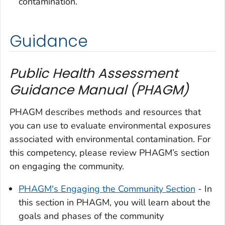
contamination.
Guidance
Public Health Assessment
Guidance Manual (PHAGM)
PHAGM describes methods and resources that
you can use to evaluate environmental exposures
associated with environmental contamination. For
this competency, please review PHAGM’s section
on engaging the community.
PHAGM's Engaging the Community Section
- In
this section in PHAGM, you will learn about the
goals and phases of the community