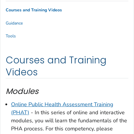
Courses and Training Videos
Guidance
Tools
Courses and Training
Videos
Modules
Online Public Health Assessment Training
(PHAT)
- In this series of online and interactive
modules, you will learn the fundamentals of the
PHA process. For this competency, please