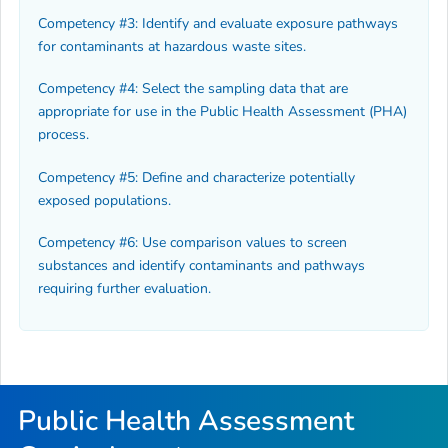
Competency #3: Identify and evaluate exposure pathways
for contaminants at hazardous waste sites.
Competency #4: Select the sampling data that are
appropriate for use in the Public Health Assessment (PHA)
process.
Competency #5: Define and characterize potentially
exposed populations.
Competency #6: Use comparison values to screen
substances and identify contaminants and pathways
requiring further evaluation.
Public Health Assessment