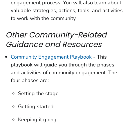
engagement process. You will also learn about
valuable strategies, actions, tools, and activities
to work with the community.
Other Community-Related
Guidance and Resources
Community Engagement Playbook
- This
playbook will guide you through the phases
and activities of community engagement. The
four phases are:
Setting the stage
Getting started
Keeping it going