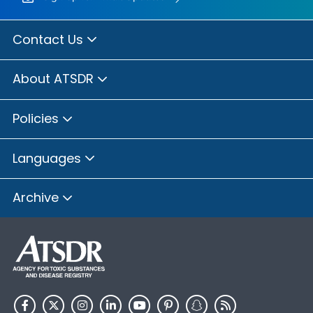
Contact Us
About ATSDR
Policies
Languages
Archive