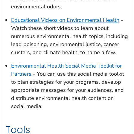
environmental odors.
Educational Videos on Environmental Health
-
Watch these short videos to learn about
numerous environmental health topics, including
lead poisoning, environmental justice, cancer
clusters, and climate health, to name a few.
Environmental Health Social Media Toolkit for
Partners
- You can use this social media toolkit
to plan strategies for your programs, develop
appropriate messages for your audiences, and
distribute environmental health content on
social media.
Tools