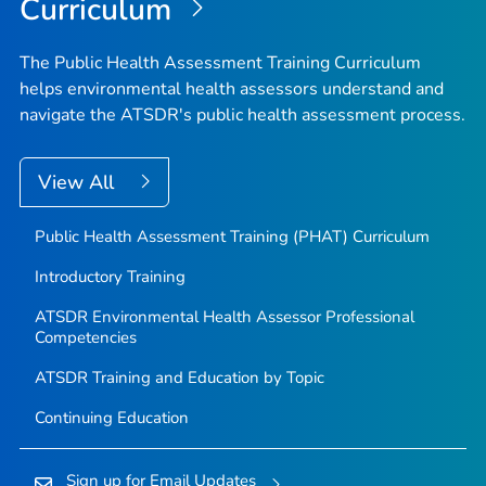
Curriculum
The Public Health Assessment Training Curriculum
helps environmental health assessors understand and
navigate the ATSDR's public health assessment process.
View All
Public Health Assessment Training (PHAT) Curriculum
Introductory Training
ATSDR Environmental Health Assessor Professional
Competencies
ATSDR Training and Education by Topic
Continuing Education
Sign up for Email Updates