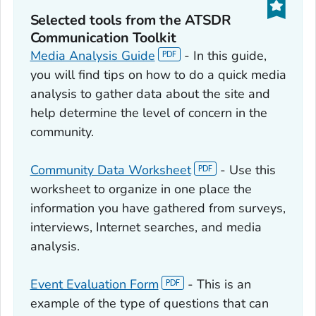
Selected tools from the ATSDR
Communication Toolkit
Media Analysis Guide
- In this guide,
you will find tips on how to do a quick media
analysis to gather data about the site and
help determine the level of concern in the
community.
Community Data Worksheet
- Use this
worksheet to organize in one place the
information you have gathered from surveys,
interviews, Internet searches, and media
analysis.
Event Evaluation Form
- This is an
example of the type of questions that can