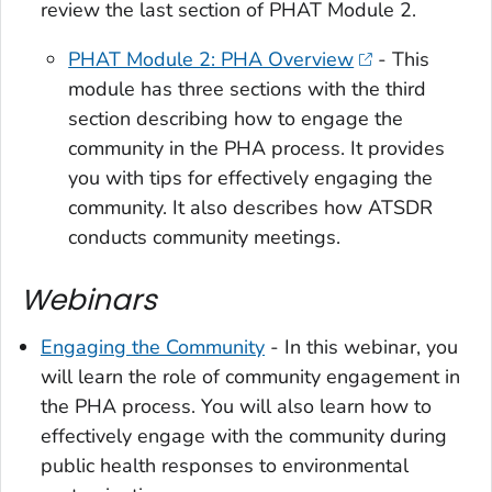
review the last section of PHAT Module 2.
PHAT Module 2: PHA Overview
- This
module has three sections with the third
section describing how to engage the
community in the PHA process. It provides
you with tips for effectively engaging the
community. It also describes how ATSDR
conducts community meetings.
Webinars
Engaging the Community
- In this webinar, you
will learn the role of community engagement in
the PHA process. You will also learn how to
effectively engage with the community during
public health responses to environmental