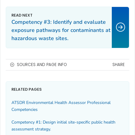
Competency #3: Identify and evaluate
exposure pathways for contaminants at
hazardous waste sites.
SOURCES AND PAGE INFO
SHARE
RELATED PAGES
ATSDR Environmental Health Assessor Professional
Competencies
Competency #1: Design initial site-specific public health
assessment strategy.‎‎