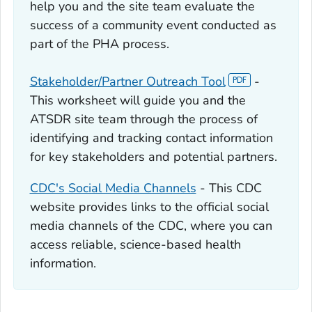
help you and the site team evaluate the
success of a community event conducted as
part of the PHA process.
Stakeholder/Partner Outreach Tool
-
This worksheet will guide you and the
ATSDR site team through the process of
identifying and tracking contact information
for key stakeholders and potential partners.
CDC's Social Media Channels
- This CDC
website provides links to the official social
media channels of the CDC, where you can
access reliable, science-based health
information.