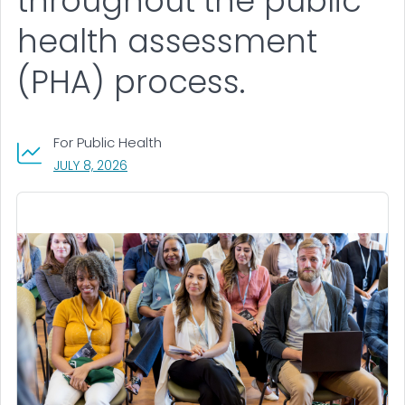
throughout the public
health assessment
(PHA) process.
For Public Health
, VISIT LINK FOR DETAILS.
JULY 8, 2026