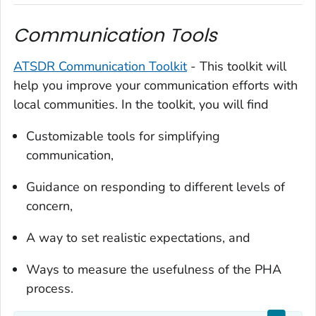
Communication Tools
ATSDR Communication Toolkit
- This toolkit will
help you improve your communication efforts with
local communities. In the toolkit, you will find
Customizable tools for simplifying
communication,
Guidance on responding to different levels of
concern,
A way to set realistic expectations, and
Ways to measure the usefulness of the PHA
process.