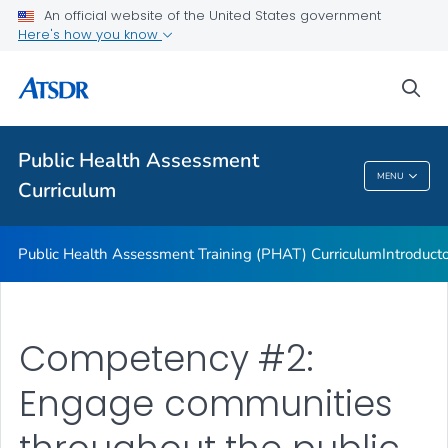
An official website of the United States government
ATSDR Environmental Health Assessor Professional
Here's how you know
Competencies
ATSDR Training and Education by Topic
sea
Continuing Education
VIEW ALL
Public Health Assessment
MENU
Curriculum
Public Health Assessment Curriculum
Public Health Assessment Training (PHAT) Curriculum
Introduct
Competency #2:
Engage communities