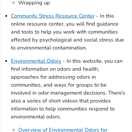
Wrapping up
Community Stress Resource Center
- In this
online resource center, you will find guidance
and tools to help you work with communities
affected by psychological and social stress due
to environmental contamination.
Environmental Odors
- In this website, you can
find information on odors and health,
approaches for addressing odors in
communities, and ways for groups to be
involved in odor management decisions. There’s
also a series of short videos that provides
information to help communities respond to
environmental odors.
Overview of Environmental Odors for