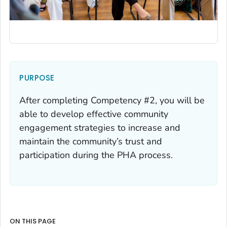
PURPOSE
After completing Competency #2, you will be
able to develop effective community
engagement strategies to increase and
maintain the community’s trust and
participation during the PHA process.
ON THIS PAGE