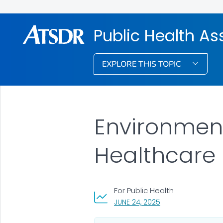
Public Health A
EXPLORE THIS TOPIC
Environment
Healthcare 
For Public Health
, VISIT LINK FOR DET
JUNE 24, 2025