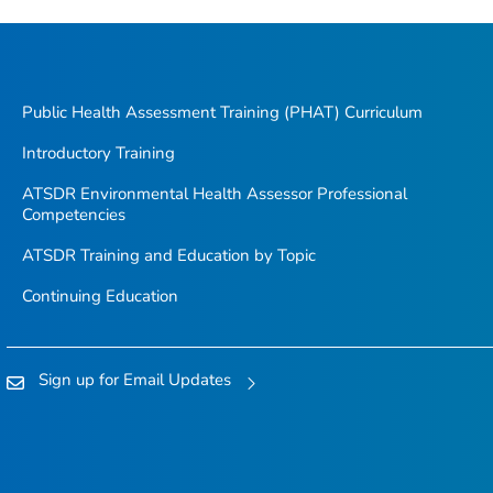
Public Health Assessment Training (PHAT) Curriculum
Introductory Training
ATSDR Environmental Health Assessor Professional
Competencies
ATSDR Training and Education by Topic
Continuing Education
Sign up for Email Updates