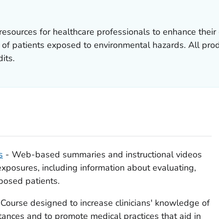
sources for healthcare professionals to enhance their 
f patients exposed to environmental hazards. All produ
its.
s
- Web-based summaries and instructional videos
xposures, including information about evaluating,
posed patients.
Course designed to increase clinicians' knowledge of
ances and to promote medical practices that aid in