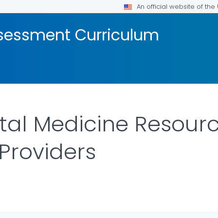
An official website of th
ssessment Curriculum
al Medicine Resourc
Providers
AILS.