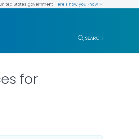
Here's how you know
e United States government
SEARCH
es for