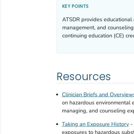
KEY POINTS
ATSDR provides educational re
management, and counseling o
continuing education (CE) cred
Resources
Clinician Briefs and Overview
on hazardous environmental e
managing, and counseling ex
Taking an Exposure History
- 
exposures to hazardous subst