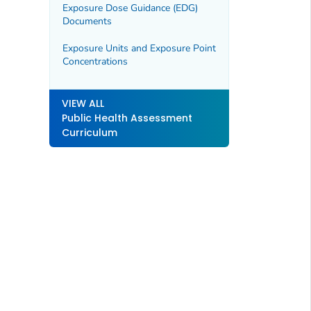
Exposure Dose Guidance (EDG)
Documents
Exposure Units and Exposure Point
Concentrations
VIEW ALL
Public Health Assessment
Curriculum