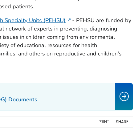
osed patients.
th Specialty Units (PEHSU)
- PEHSU are funded by
l network of experts in preventing, diagnosing,
 issues in children coming from environmental
ety of educational resources for health
amilies, and others on reproductive and children's
DG) Documents
PRINT
SHARE