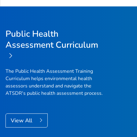
Public Health
Assessment Curriculum
The Public Health Assessment Training
Curriculum helps environmental health
assessors understand and navigate the
ATSDR's public health assessment process.
View All