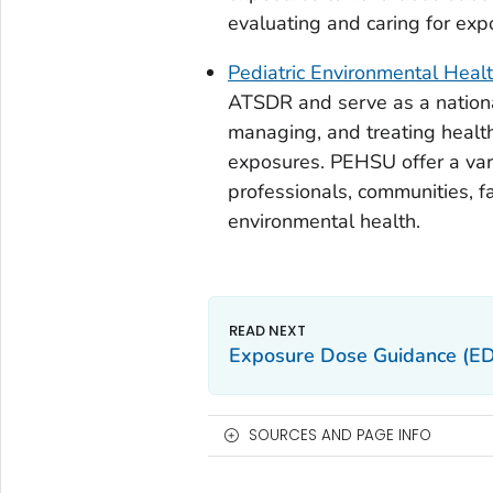
evaluating and caring for exp
Pediatric Environmental Heal
ATSDR and serve as a nationa
managing, and treating health
exposures. PEHSU offer a vari
professionals, communities, f
environmental health.
Exposure Dose Guidance (E
SOURCES AND PAGE INFO