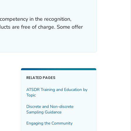
competency in the recognition,
cts are free of charge. Some offer
RELATED PAGES
ATSDR Training and Education by
Topic
Discrete and Non-discrete
Sampling Guidance
Engaging the Community