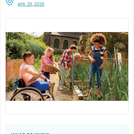
, VISIT LINK FOR DETAILS.
APR. 26, 2026