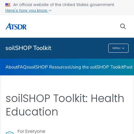
Past soilSHOPs in Your Community
An official website of the United States government
Here's how you know
Soil, Gardening, and Your Health
soilSHOP Videos
sea
VIEW ALL
soilSHOP Toolkit
MENU
SoilSHOP Toolkit
About
FAQs
soilSHOP Resources
Using the soilSHOP Toolkit
Past
soilSHOP Toolkit: Health
Education
For Everyone