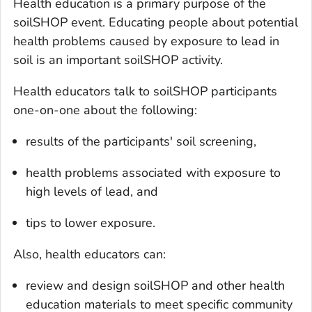
Health education is a primary purpose of the
soilSHOP event. Educating people about potential
health problems caused by exposure to lead in
soil is an important soilSHOP activity.
Health educators talk to soilSHOP participants
one-on-one about the following:
results of the participants' soil screening,
health problems associated with exposure to
high levels of lead, and
tips to lower exposure.
Also, health educators can:
review and design soilSHOP and other health
education materials to meet specific community