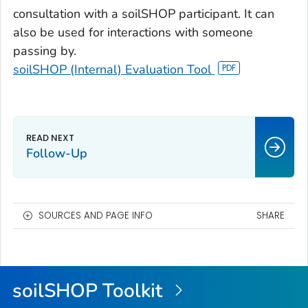
consultation with a soilSHOP participant. It can
also be used for interactions with someone
passing by.
soilSHOP (Internal) Evaluation Tool
Follow-Up
SOURCES AND PAGE INFO
SHARE
soilSHOP Toolkit