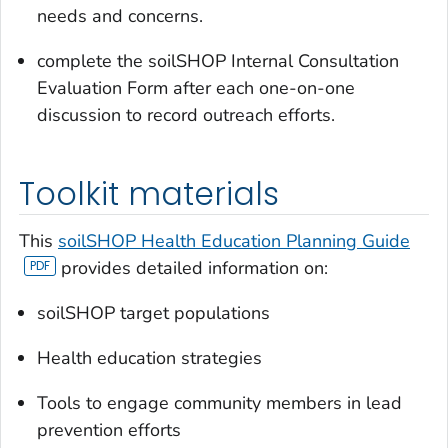
needs and concerns.
complete the soilSHOP Internal Consultation
Evaluation Form after each one-on-one
discussion to record outreach efforts.
Toolkit materials
This
soilSHOP Health Education Planning Guide
provides detailed information on:
soilSHOP target populations
Health education strategies
Tools to engage community members in lead
prevention efforts