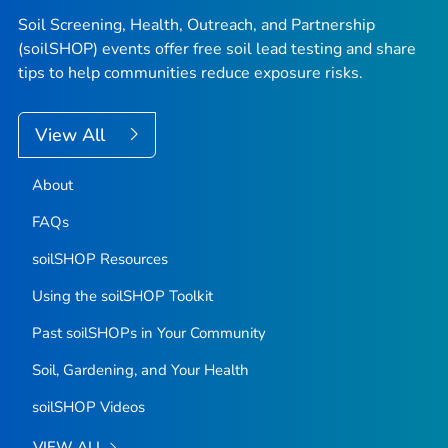
Soil Screening, Health, Outreach, and Partnership
(soilSHOP) events offer free soil lead testing and share
tips to help communities reduce exposure risks.
View All
About
FAQs
soilSHOP Resources
Using the soilSHOP Toolkit
Past soilSHOPs in Your Community
Soil, Gardening, and Your Health
soilSHOP Videos
VIEW ALL