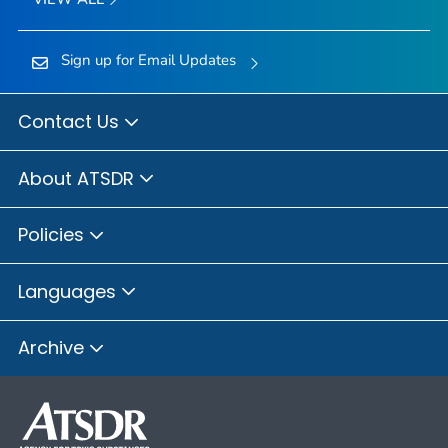
Sign up for Email Updates
Contact Us
About ATSDR
Policies
Languages
Archive