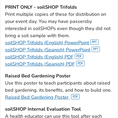
PRINT ONLY - soilSHOP Trifolds
Print multiple copies of these for distribution on
your event day. You may have passersby
interested in soilSHOPs even though they did not
bring a soil sample with them.
soilSHOP Trifolds (English) PowerPoint
soilSHOP Trifolds (Spanish) PowerPoint
soilSHOP Trifolds (English) PDF
soilSHOP Trifolds (Spanish) PDF
Raised Bed Gardening Poster
Use this poster to teach participants about raised
bed gardening, its benefits, and how to build one.
Raised Bed Gardening Poster
soilSHOP Internal Evaluation Tool
A health educator can use this tool after each