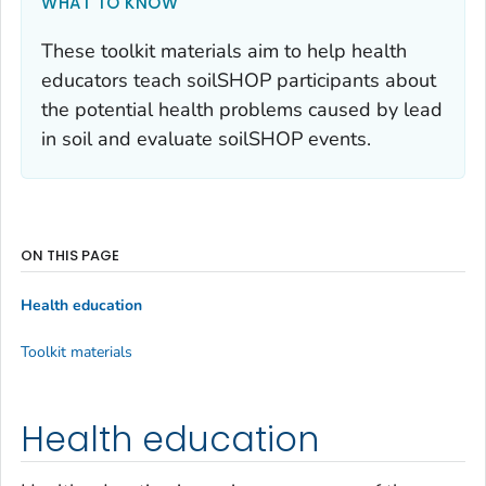
WHAT TO KNOW
These toolkit materials aim to help health
educators teach soilSHOP participants about
the potential health problems caused by lead
in soil and evaluate soilSHOP events.
ON THIS PAGE
Health education
Toolkit materials
Health education