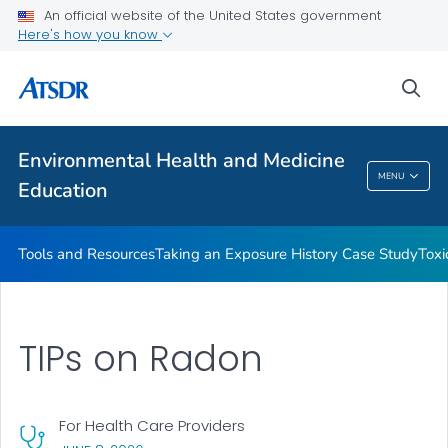
An official website of the United States government
Taking an Exposure History Case Study
Here's how you know
Toxicologic Information for Providers (TIPs)
sea
Clinician Briefs
VIEW ALL
Environmental Health and Medicine
Environmental Health And Medicine
MENU
Education
Education
Tools and Resources
Taking an Exposure History Case Study
Toxi
TIPs on Radon
For Health Care Providers