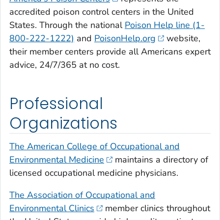
accredited poison control centers in the United
States. Through the national
Poison Help line (1-
800-222-1222)
and
PoisonHelp.org
website,
their member centers provide all Americans expert
advice, 24/7/365 at no cost.
Professional
Organizations
The American College of Occupational and
Environmental Medicine
maintains a directory of
licensed occupational medicine physicians.
The Association of Occupational and
Environmental Clinics
member clinics throughout