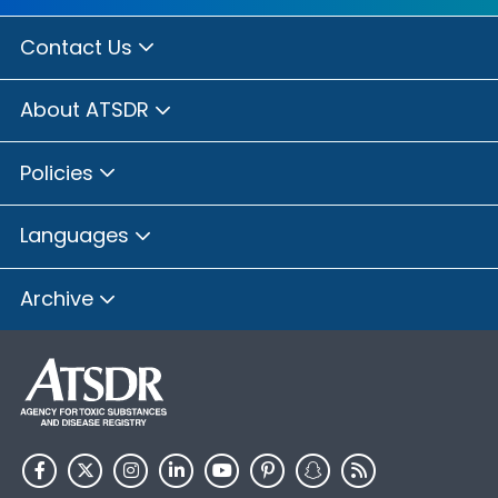
Contact Us
About ATSDR
Policies
Languages
Archive