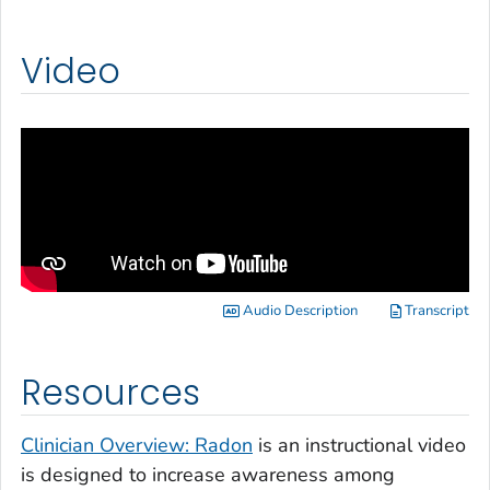
Video
Audio Description
Transcript
Resources
Clinician Overview: Radon
is an instructional video
is designed to increase awareness among