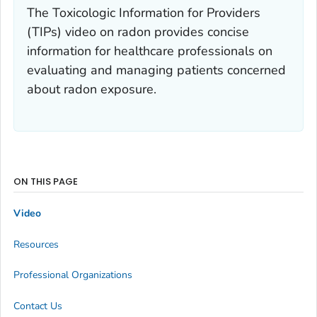
The Toxicologic Information for Providers
(TIPs) video on radon provides concise
information for healthcare professionals on
evaluating and managing patients concerned
about radon exposure.
ON THIS PAGE
Video
Resources
Professional Organizations
Contact Us