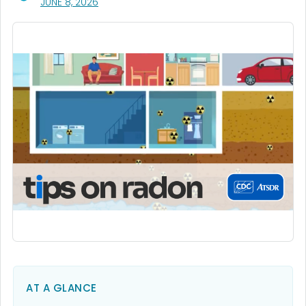
, VISIT LINK FOR DETAILS.
JUNE 8, 2026
AT A GLANCE