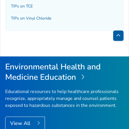
TIPs on TCE
TIPs on Vinyl Chloride
Bac
to
Top
Environmental Health and
Medicine Education
Educational resources to help healthcare professionals
recognize, appropriately manage and counsel patients
exposed to hazardous substances in the environment.
View All