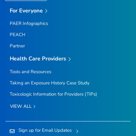
For Everyone
PAER Infographics
PEACH
Partner
Health Care Providers
Tools and Resources
Taking an Exposure History Case Study
Toxicologic Information for Providers (TIPs)
VIEW ALL
Sign up for Email Updates