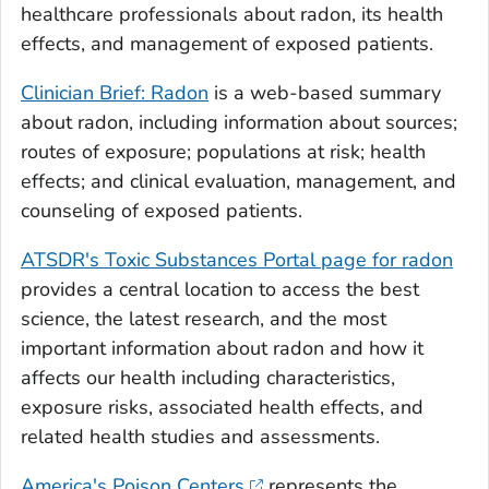
healthcare professionals about radon, its health
effects, and management of exposed patients.
Clinician Brief: Radon
is a web-based summary
about radon, including information about sources;
routes of exposure; populations at risk; health
effects; and clinical evaluation, management, and
counseling of exposed patients.
ATSDR's Toxic Substances Portal page for radon
provides a central location to access the best
science, the latest research, and the most
important information about radon and how it
affects our health including characteristics,
exposure risks, associated health effects, and
related health studies and assessments.
America's Poison Centers
represents the