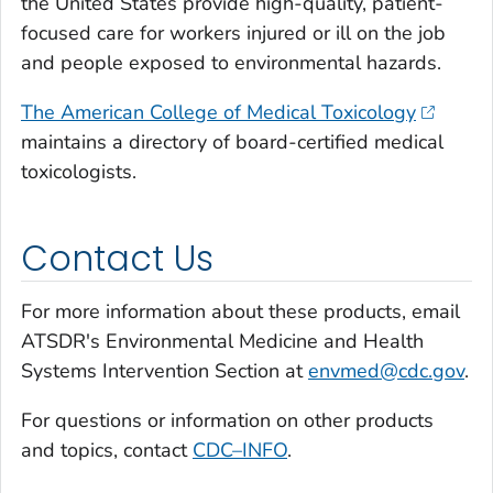
the United States provide high-quality, patient-
focused care for workers injured or ill on the job
and people exposed to environmental hazards.
The American College of Medical Toxicology
maintains a directory of board-certified medical
toxicologists.
Contact Us
For more information about these products, email
ATSDR's Environmental Medicine and Health
Systems Intervention Section at
envmed@cdc.gov
.
For questions or information on other products
and topics, contact
CDC–INFO
.