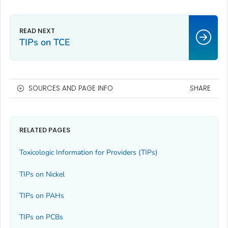
TIPs on TCE
SOURCES AND PAGE INFO
SHARE
RELATED PAGES
Toxicologic Information for Providers (TIPs)
TIPs on Nickel
TIPs on PAHs
TIPs on PCBs