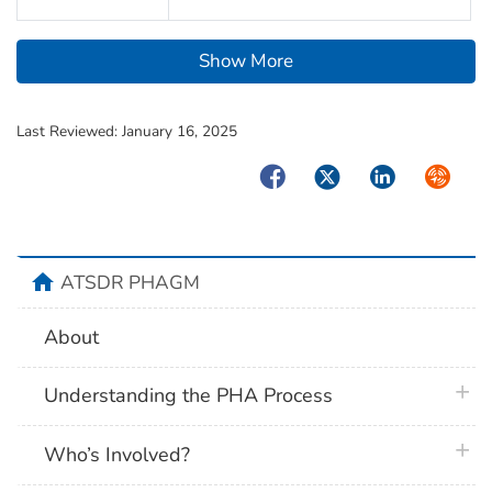
Show More
Last Reviewed:
January 16, 2025
Facebook
Twitter
LinkedIn
Syndica
home
ATSDR PHAGM
About
plus 
Understanding the PHA Process
plus 
Who’s Involved?