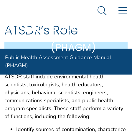
Public Health
An official website of the United States government
N
Here's how you know
Assessment
Search Me
Guidance
ATSDR’s Role
Manual
(PHAGM)
This section explains the role of ATSDR staff in
Public Health Assessment Guidance Manual
the PHA process.
(PHAGM)
ATSDR staff include environmental health
scientists, toxicologists, health educators,
physicians, behavioral scientists, engineers,
communications specialists, and public health
program specialists. These staff perform a variety
of functions, including the following:
Identify sources of contamination, characterize