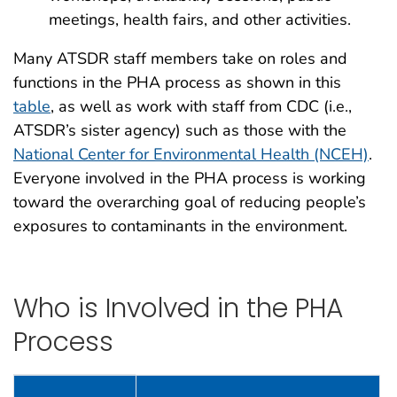
meetings, health fairs, and other activities.
Many ATSDR staff members take on roles and
functions in the PHA process as shown in this
table
, as well as work with staff from CDC (i.e.,
ATSDR’s sister agency) such as those with the
National Center for Environmental Health (NCEH)
.
Everyone involved in the PHA process is working
toward the overarching goal of reducing people’s
exposures to contaminants in the environment.
Who is Involved in the PHA
Process
Who is Involved in the PHA Process