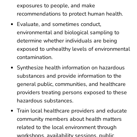
exposures to people, and make
recommendations to protect human health.
Evaluate, and sometimes conduct,
environmental and biological sampling to
determine whether individuals are being
exposed to unhealthy levels of environmental
contamination.
Synthesize health information on hazardous
substances and provide information to the
general public, communities, and healthcare
providers treating persons exposed to these
hazardous substances.
Train local healthcare providers and educate
community members about health matters
related to the local environment through
workshops, availability sessions, public