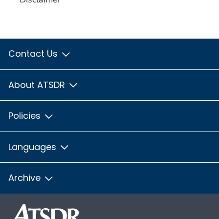
Contact Us
About ATSDR
Policies
Languages
Archive