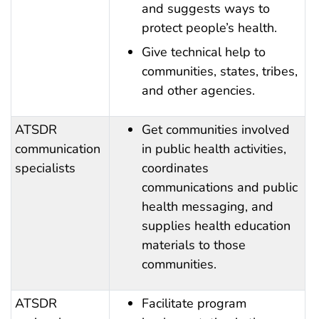
and suggests ways to
protect people’s health.
Give technical help to
communities, states, tribes,
and other agencies.
ATSDR
Get communities involved
communication
in public health activities,
specialists
coordinates
communications and public
health messaging, and
supplies health education
materials to those
communities.
ATSDR
Facilitate program