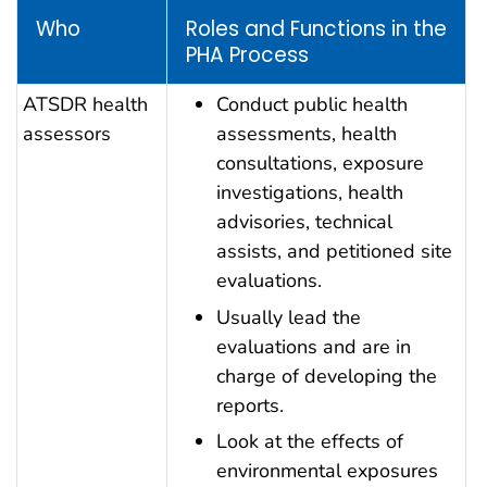
Who
Roles and Functions in the
PHA Process
ATSDR health
Conduct public health
assessors
assessments, health
consultations, exposure
investigations, health
advisories, technical
assists, and petitioned site
evaluations.
Usually lead the
evaluations and are in
charge of developing the
reports.
Look at the effects of
environmental exposures