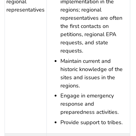
regional
implementation in the
representatives
regions; regional
representatives are often
the first contacts on
petitions, regional EPA
requests, and state
requests.
Maintain current and
historic knowledge of the
sites and issues in the
regions.
Engage in emergency
response and
preparedness activities.
Provide support to tribes.