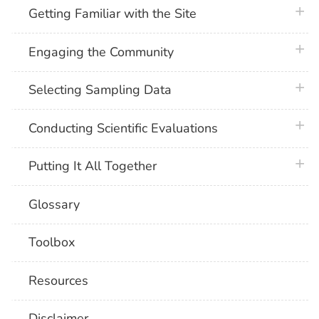
plus 
Getting Familiar with the Site
plus 
Engaging the Community
plus 
Selecting Sampling Data
plus 
Conducting Scientific Evaluations
plus 
Putting It All Together
Glossary
Toolbox
Resources
Disclaimer