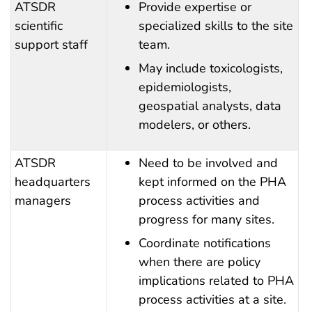
ATSDR
Provide expertise or
scientific
specialized skills to the site
support staff
team.
May include toxicologists,
epidemiologists,
geospatial analysts, data
modelers, or others.
ATSDR
Need to be involved and
headquarters
kept informed on the PHA
managers
process activities and
progress for many sites.
Coordinate notifications
when there are policy
implications related to PHA
process activities at a site.