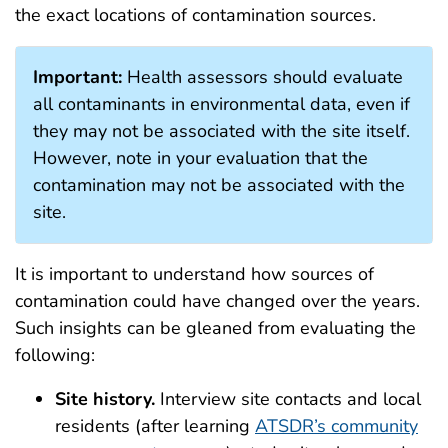
the exact locations of contamination sources.
Important:
Health assessors should evaluate
all contaminants in environmental data, even if
they may not be associated with the site itself.
However, note in your evaluation that the
contamination may not be associated with the
site.
It is important to understand how sources of
contamination could have changed over the years.
Such insights can be gleaned from evaluating the
following:
Site history.
Interview site contacts and local
residents (after learning
ATSDR’s community