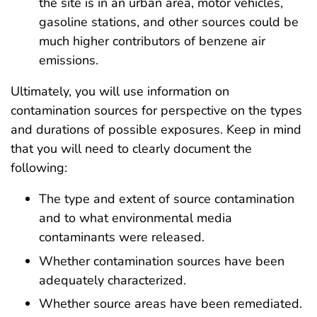
the site is in an urban area, motor vehicles,
gasoline stations, and other sources could be
much higher contributors of benzene air
emissions.
Ultimately, you will use information on
contamination sources for perspective on the types
and durations of possible exposures. Keep in mind
that you will need to clearly document the
following:
The type and extent of source contamination
and to what environmental media
contaminants were released.
Whether contamination sources have been
adequately characterized.
Whether source areas have been remediated.