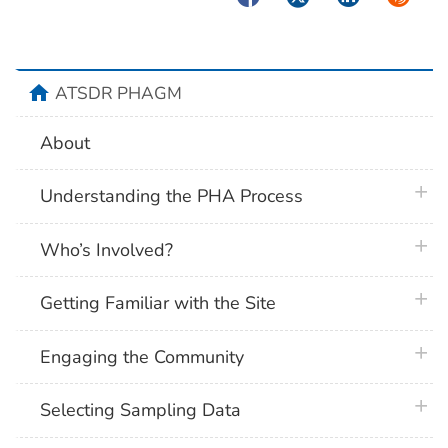
home
ATSDR PHAGM
About
plus 
Understanding the PHA Process
plus 
Who’s Involved?
plus 
Getting Familiar with the Site
plus 
Engaging the Community
plus 
Selecting Sampling Data