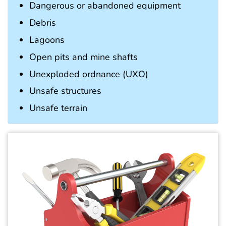
Dangerous or abandoned equipment
Debris
Lagoons
Open pits and mine shafts
Unexploded ordnance (UXO)
Unsafe structures
Unsafe terrain