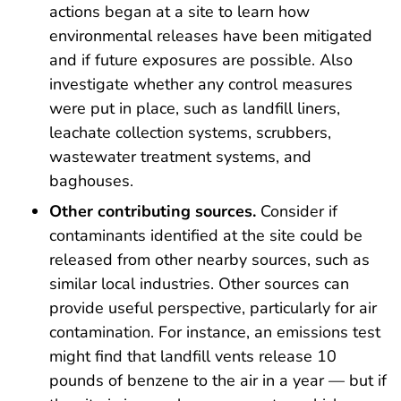
actions began at a site to learn how
environmental releases have been mitigated
and if future exposures are possible. Also
investigate whether any control measures
were put in place, such as landfill liners,
leachate collection systems, scrubbers,
wastewater treatment systems, and
baghouses.
Other contributing sources.
Consider if
contaminants identified at the site could be
released from other nearby sources, such as
similar local industries. Other sources can
provide useful perspective, particularly for air
contamination. For instance, an emissions test
might find that landfill vents release 10
pounds of benzene to the air in a year — but if