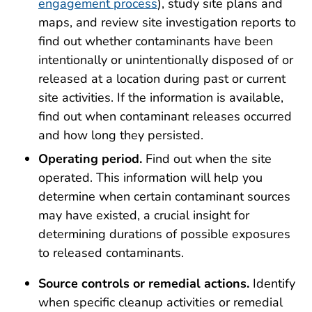
engagement process
), study site plans and
maps, and review site investigation reports to
find out whether contaminants have been
intentionally or unintentionally disposed of or
released at a location during past or current
site activities. If the information is available,
find out when contaminant releases occurred
and how long they persisted.
Operating period.
Find out when the site
operated. This information will help you
determine when certain contaminant sources
may have existed, a crucial insight for
determining durations of possible exposures
to released contaminants.
Source controls or remedial actions.
Identify
when specific cleanup activities or remedial