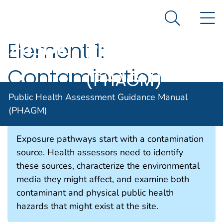
Public Health
An official website of the United States government
N
Here's how you know
Assessment
Search Me
Guidance
Element 1:
Agency for Toxic Substance and Disease Registratio
Manual
Contamination
(PHAGM)
Sources
Public Health Assessment Guidance Manual
(PHAGM)
Exposure pathways start with a contamination
source. Health assessors need to identify
these sources, characterize the environmental
media they might affect, and examine both
contaminant and physical public health
hazards that might exist at the site.