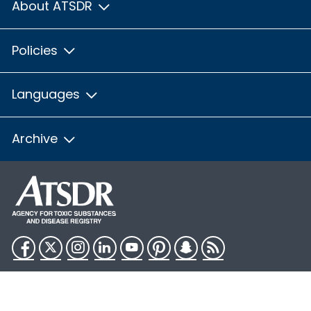
About ATSDR
Policies
Languages
Archive
Facebook
Twitter
Instagram
LinkedIn
YouTube
Pinterest
Snapchat
RSS
HHS.gov
USA.gov