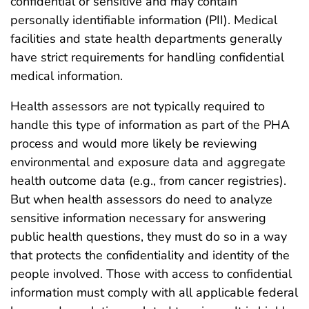
confidential or sensitive and may contain
personally identifiable information (PII). Medical
facilities and state health departments generally
have strict requirements for handling confidential
medical information.
Health assessors are not typically required to
handle this type of information as part of the PHA
process and would more likely be reviewing
environmental and exposure data and aggregate
health outcome data (e.g., from cancer registries).
But when health assessors do need to analyze
sensitive information necessary for answering
public health questions, they must do so in a way
that protects the confidentiality and identity of the
people involved. Those with access to confidential
information must comply with all applicable federal