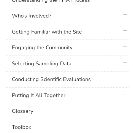
plus 
Who’s Involved?
plus 
Getting Familiar with the Site
plus 
Engaging the Community
plus 
Selecting Sampling Data
plus 
Conducting Scientific Evaluations
plus 
Putting It All Together
Glossary
Toolbox