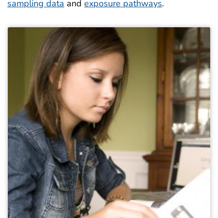
sampling data
and
exposure pathways
.