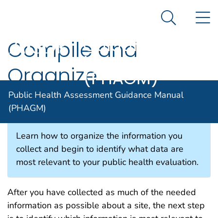
Public Health
An official website of the United States government
N
Here's how you know
Assessment
Search Me
Guidance
Compile and
Agency for Toxic Substance and Disease Registratio
Manual
Organize
(PHAGM)
Information
Public Health Assessment Guidance Manual
(PHAGM)
Learn how to organize the information you
collect and begin to identify what data are
most relevant to your public health evaluation.
After you have collected as much of the needed
information as possible about a site, the next step