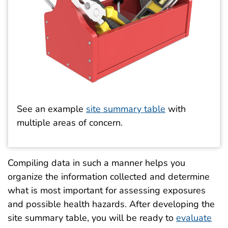
See an example
site summary table
with
multiple areas of concern.
Compiling data in such a manner helps you
organize the information collected and determine
what is most important for assessing exposures
and possible health hazards. After developing the
site summary table, you will be ready to
evaluate