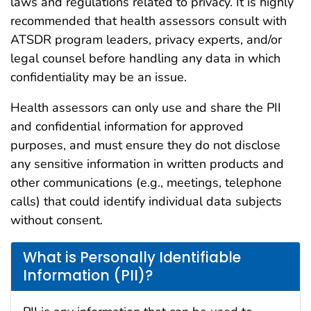
laws and regulations related to privacy. It is highly
recommended that health assessors consult with
ATSDR program leaders, privacy experts, and/or
legal counsel before handling any data in which
confidentiality may be an issue.
Health assessors can only use and share the PII
and confidential information for approved
purposes, and must ensure they do not disclose
any sensitive information in written products and
other communications (e.g., meetings, telephone
calls) that could identify individual data subjects
without consent.
What is Personally Identifiable
Information (PII)?