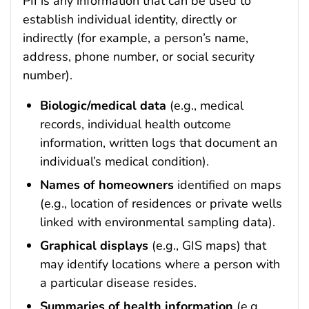
PII is any information that can be used to
establish individual identity, directly or
indirectly (for example, a person’s name,
address, phone number, or social security
number).
Biologic/medical data
(e.g., medical
records, individual health outcome
information, written logs that document an
individual’s medical condition).
Names of homeowners
identified on maps
(e.g., location of residences or private wells
linked with environmental sampling data).
Graphical displays
(e.g., GIS maps) that
may identify locations where a person with
a particular disease resides.
Summaries of health information
(e.g.,