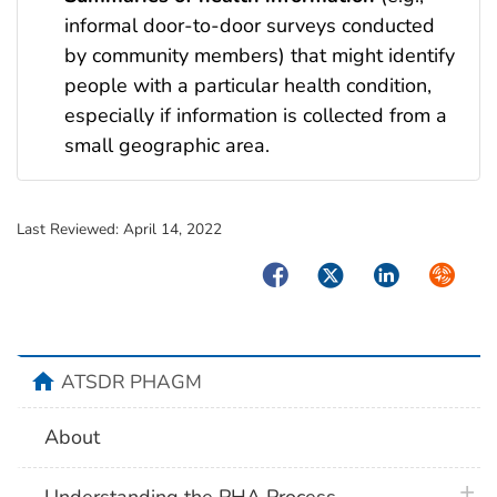
informal door-to-door surveys conducted
by community members) that might identify
people with a particular health condition,
especially if information is collected from a
small geographic area.
Last Reviewed:
April 14, 2022
Facebook
Twitter
LinkedIn
Syndica
home
ATSDR PHAGM
About
plus 
Understanding the PHA Process