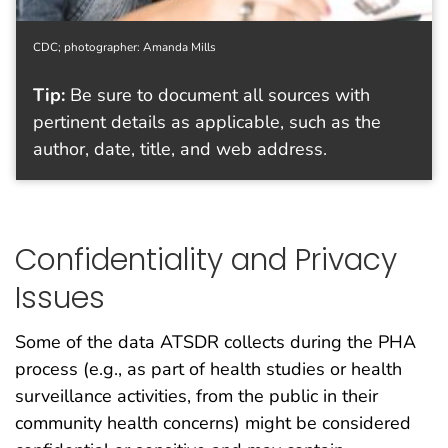
CDC; photographer: Amanda Mills
Tip:
Be sure to document all sources with
pertinent details as applicable, such as the
author, date, title, and web address.
Confidentiality and Privacy
Issues
Some of the data ATSDR collects during the PHA
process (e.g., as part of health studies or health
surveillance activities, from the public in their
community health concerns) might be considered