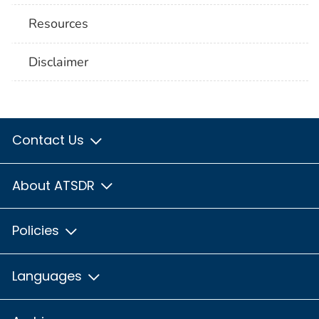
Resources
Disclaimer
Contact Us
About ATSDR
Policies
Languages