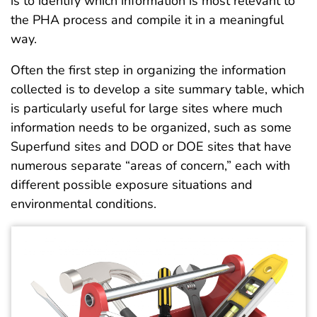
is to identify which information is most relevant to
the PHA process and compile it in a meaningful
way.
Often the first step in organizing the information
collected is to develop a site summary table, which
is particularly useful for large sites where much
information needs to be organized, such as some
Superfund sites and DOD or DOE sites that have
numerous separate “areas of concern,” each with
different possible exposure situations and
environmental conditions.