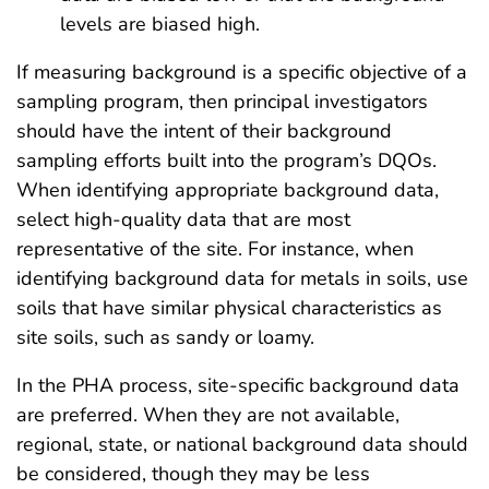
levels are biased high.
If measuring background is a specific objective of a
sampling program, then principal investigators
should have the intent of their background
sampling efforts built into the program’s DQOs.
When identifying appropriate background data,
select high-quality data that are most
representative of the site. For instance, when
identifying background data for metals in soils, use
soils that have similar physical characteristics as
site soils, such as sandy or loamy.
In the PHA process, site-specific background data
are preferred. When they are not available,
regional, state, or national background data should
be considered, though they may be less