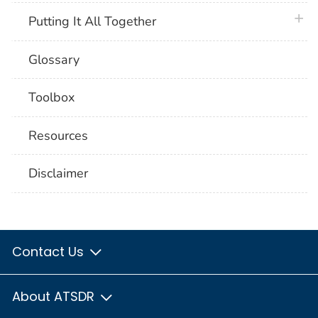
plus 
Putting It All Together
Glossary
Toolbox
Resources
Disclaimer
Contact Us
About ATSDR