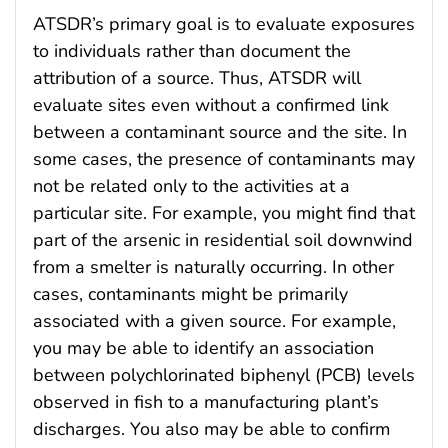
ATSDR’s primary goal is to evaluate exposures
to individuals rather than document the
attribution of a source. Thus, ATSDR will
evaluate sites even without a confirmed link
between a contaminant source and the site. In
some cases, the presence of contaminants may
not be related only to the activities at a
particular site. For example, you might find that
part of the arsenic in residential soil downwind
from a smelter is naturally occurring. In other
cases, contaminants might be primarily
associated with a given source. For example,
you may be able to identify an association
between polychlorinated biphenyl (PCB) levels
observed in fish to a manufacturing plant’s
discharges. You also may be able to confirm