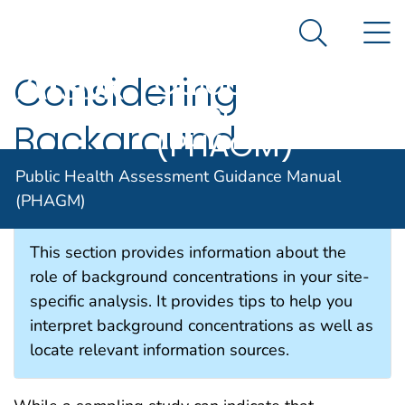
Public Health
An official website of the United States government
N
Here's how you know
Assessment
Search Me
Guidance
Considering
Manual
Background
(PHAGM)
Concentrations
Public Health Assessment Guidance Manual
(PHAGM)
This section provides information about the
role of background concentrations in your site-
specific analysis. It provides tips to help you
interpret background concentrations as well as
locate relevant information sources.