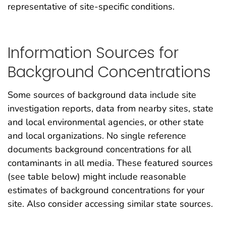
representative of site-specific conditions.
Information Sources for
Background Concentrations
Some sources of background data include site
investigation reports, data from nearby sites, state
and local environmental agencies, or other state
and local organizations. No single reference
documents background concentrations for all
contaminants in all media. These featured sources
(see table below) might include reasonable
estimates of background concentrations for your
site. Also consider accessing similar state sources.