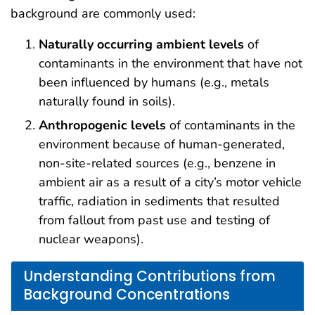
background are commonly used:
Naturally occurring ambient levels
of
contaminants in the environment that have not
been influenced by humans (e.g., metals
naturally found in soils).
Anthropogenic levels
of contaminants in the
environment because of human-generated,
non-site-related sources (e.g., benzene in
ambient air as a result of a city’s motor vehicle
traffic, radiation in sediments that resulted
from fallout from past use and testing of
nuclear weapons).
Understanding Contributions from
Background Concentrations