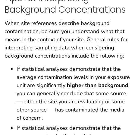
Background Concentrations
When site references describe background
contamination, be sure you understand what that
means in the context of your site. General rules for
interpreting sampling data when considering
background concentrations include the following:
If statistical analyses demonstrate that the
average contamination levels in your exposure
unit are significantly
higher than background
,
you can generally conclude that some source
— either the site you are evaluating or some
other source — has contaminated the media
of concern.
If statistical analyses demonstrate that the