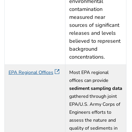
environmental
contamination
measured near
sources of significant
releases and levels
believed to represent
background
concentrations.
EPA Regional Offices
Most EPA regional
offices can provide
sediment sampling data
gathered through joint
EPA/U.S. Army Corps of
Engineers efforts to
assess the nature and
quality of sediments in