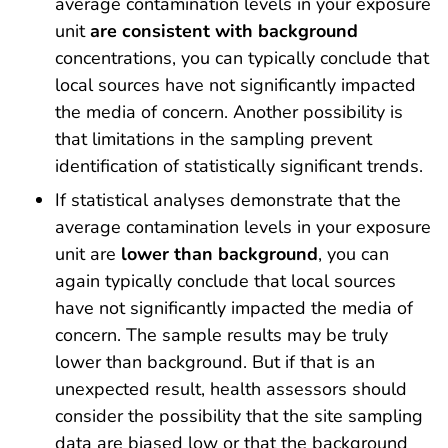
average contamination levels in your exposure
unit
are consistent with background
concentrations, you can typically conclude that
local sources have not significantly impacted
the media of concern. Another possibility is
that limitations in the sampling prevent
identification of statistically significant trends.
If statistical analyses demonstrate that the
average contamination levels in your exposure
unit are
lower than background
, you can
again typically conclude that local sources
have not significantly impacted the media of
concern. The sample results may be truly
lower than background. But if that is an
unexpected result, health assessors should
consider the possibility that the site sampling
data are biased low or that the background