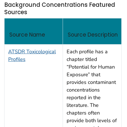
Background Concentrations Featured
Sources
Background Concentrations Featured Sources
Source Name
Source Description
ATSDR Toxicological
Each profile has a
Profiles
chapter titled
“Potential for Human
Exposure” that
provides contaminant
concentrations
reported in the
literature. The
chapters often
provide both levels of