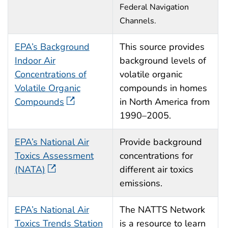
Federal Navigation
Channels.
EPA’s Background
This source provides
Indoor Air
background levels of
Concentrations of
volatile organic
Volatile Organic
compounds in homes
Compounds
in North America from
1990–2005.
EPA’s National Air
Provide background
Toxics Assessment
concentrations for
(NATA)
different air toxics
emissions.
EPA’s National Air
The NATTS Network
Toxics Trends Station
is a resource to learn