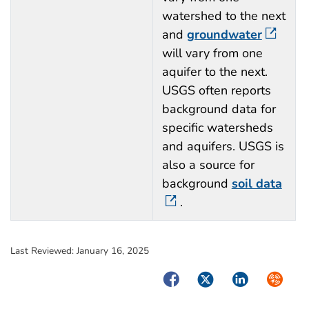
watershed to the next
and
groundwater
will vary from one
aquifer to the next.
USGS often reports
background data for
specific watersheds
and aquifers. USGS is
also a source for
background
soil data
.
Last Reviewed:
January 16, 2025
Facebook
Twitter
LinkedIn
Syndica