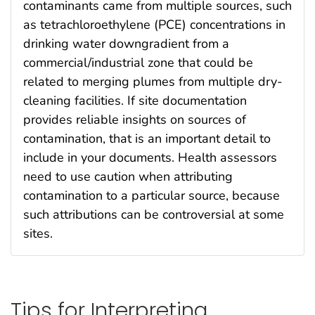
contaminants came from multiple sources, such
as tetrachloroethylene (PCE) concentrations in
drinking water downgradient from a
commercial/industrial zone that could be
related to merging plumes from multiple dry-
cleaning facilities. If site documentation
provides reliable insights on sources of
contamination, that is an important detail to
include in your documents. Health assessors
need to use caution when attributing
contamination to a particular source, because
such attributions can be controversial at some
sites.
Tips for Interpreting