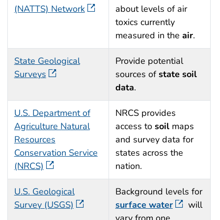
(NATTS) Network
about levels of air
toxics currently
measured in the
air
.
State Geological
Provide potential
Surveys
sources of
state soil
data
.
U.S. Department of
NRCS provides
Agriculture Natural
access to
soil
maps
Resources
and survey data for
Conservation Service
states across the
(NRCS)
nation.
U.S. Geological
Background levels for
Survey (USGS)
surface water
will
vary from one