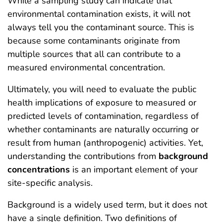
While a sampling study can indicate that
environmental contamination exists, it will not
always tell you the contaminant source. This is
because some contaminants originate from
multiple sources that all can contribute to a
measured environmental concentration.
Ultimately, you will need to evaluate the public
health implications of exposure to measured or
predicted levels of contamination, regardless of
whether contaminants are naturally occurring or
result from human (anthropogenic) activities. Yet,
understanding the contributions from
background
concentrations
is an important element of your
site-specific analysis.
Background is a widely used term, but it does not
have a single definition. Two definitions of