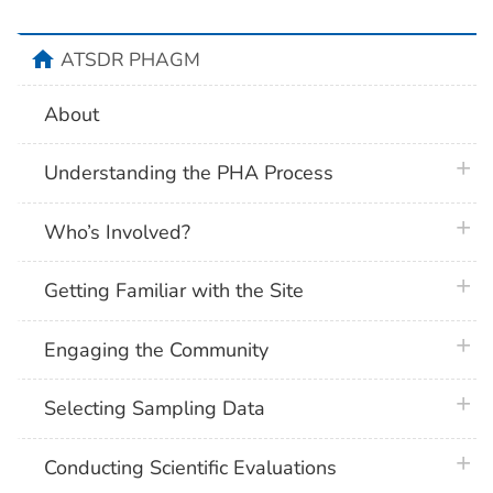
home
ATSDR PHAGM
About
plus 
Understanding the PHA Process
plus 
Who’s Involved?
plus 
Getting Familiar with the Site
plus 
Engaging the Community
plus 
Selecting Sampling Data
plus 
Conducting Scientific Evaluations