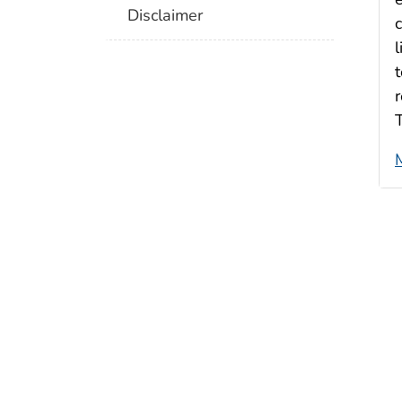
Disclaimer
l