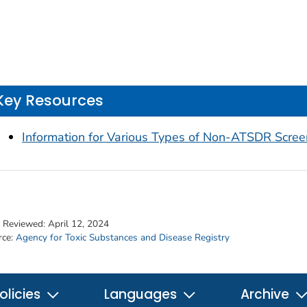
Key Resources
Information for Various Types of Non-ATSDR Scree
t Reviewed:
April 12, 2024
rce:
Agency for Toxic Substances and Disease Registry
olicies
Languages
Archive