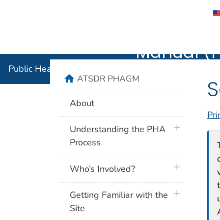
Public He
Agency for Toxic Substance and Disease 
Manual (
Public Health Assessment Guidance Manual (PHAG
home
ATSDR PHAGM
S
About
Pri
plus icon
Understanding the PHA
Process
plus icon
Who’s Involved?
plus icon
Getting Familiar with the
Site