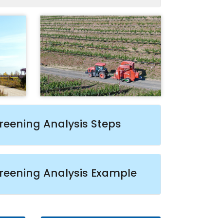
reening Analysis Steps
reening Analysis Example