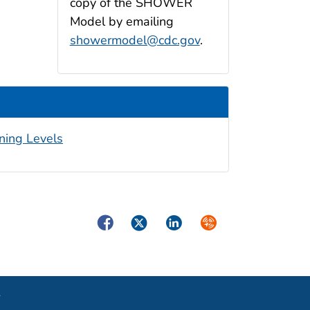
copy of the SHOWER
Model by emailing
showermodel@cdc.gov
.
ning Levels
Facebook
Twitter
LinkedIn
Syndicate