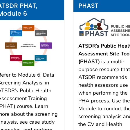
ATSDR PHAT,
PHAST
Module 6
ATSDR’s Public Heal
Assessment Site Too
(PHAST)
is a multi-
purpose resource tha
Refer to Module 6, Data
ATSDR recommends
Screening Analysis, in
health assessors use
ATSDR’s Public Health
when performing the
Assessment Training
PHA process. Use th
(PHAT) course. Learn
Module to conduct th
more about the screening
screening analysis an
analysis, see case study
the CV and Health
examples, and perform