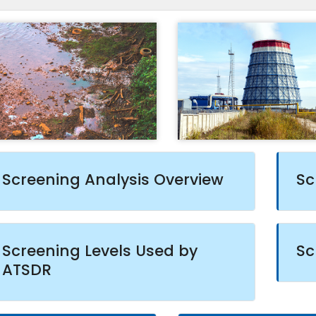
Screening Analysis Overview
Sc
Screening Levels Used by
Sc
ATSDR