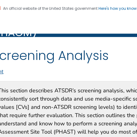
An official website of the United States government
Here's how you kno
alth Assessment Guidance
Registration
PHAGM)
M)
creening Analysis
nt
This section describes ATSDR’s screening analysis, whic
consistently sort through data and use media-specific 
values [CVs] and non-ATSDR screening levels) to identi
that require further evaluation. This section outlines th
understand and know how to perform a screening analy
Assessment Site Tool (PHAST) will help you do most of