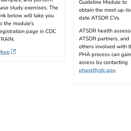
Guideline Module to
case study exercises. The
obtain the most up-to
ink below will take you
date ATSDR CVs.
to the module’s
ATSDR health assess
registration page in CDC
ATSDR partners, and
TRAIN.
others involved with 
More
PHA process can gai
access by contacting
phast@cdc.gov
.