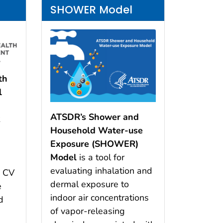
SHOWER Model
th
l
ATSDR’s Shower and
t
Household Water-use
Exposure (SHOWER)
Model
is a tool for
evaluating inhalation and
e CV
dermal exposure to
e
indoor air concentrations
d
of vapor-releasing