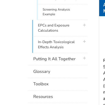
Screening Analysis
Example
plus icon
EPCs and Exposure
Calculations
plus icon
In-Depth Toxicological
Effects Analysis
plus icon
Putting It All Together
Glossary
Toolbox
Resources