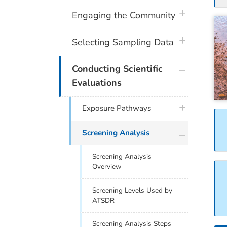
plus icon
Engaging the Community
plus icon
Selecting Sampling Data
plus icon
Conducting Scientific
Evaluations
plus icon
Exposure Pathways
plus icon
Screening Analysis
Screening Analysis
Overview
Screening Levels Used by
ATSDR
Screening Analysis Steps