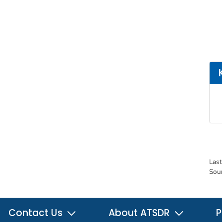
Las
Sou
Contact Us
About ATSDR
P