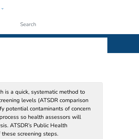
w
Submit
h is a quick, systematic method to
screening levels (ATSDR comparison
fy potential contaminants of concern
e process so health assessors will
sis. ATSDR’s Public Health
 these screening steps.