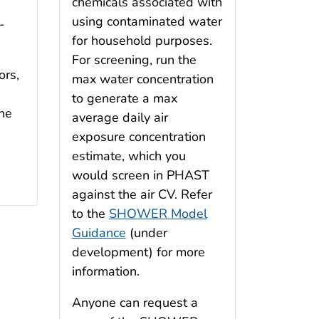
chemicals associated with
using contaminated water
-
for household purposes.
For screening, run the
ors,
max water concentration
to generate a max
the
average daily air
n
exposure concentration
estimate, which you
would screen in PHAST
against the air CV. Refer
to the
SHOWER Model
Guidance
(under
development) for more
information.
Anyone can request a