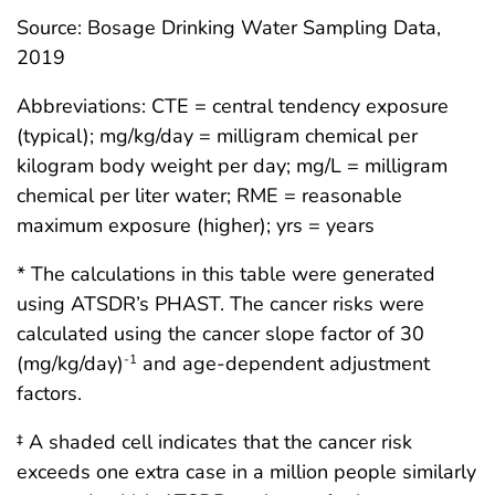
Source: Bosage Drinking Water Sampling Data,
2019
Abbreviations: CTE = central tendency exposure
(typical); mg/kg/day = milligram chemical per
kilogram body weight per day; mg/L = milligram
chemical per liter water; RME = reasonable
maximum exposure (higher); yrs = years
* The calculations in this table were generated
using ATSDR’s PHAST. The cancer risks were
calculated using the cancer slope factor of 30
(mg/kg/day)
and age-dependent adjustment
-1
factors.
‡ A shaded cell indicates that the cancer risk
exceeds one extra case in a million people similarly