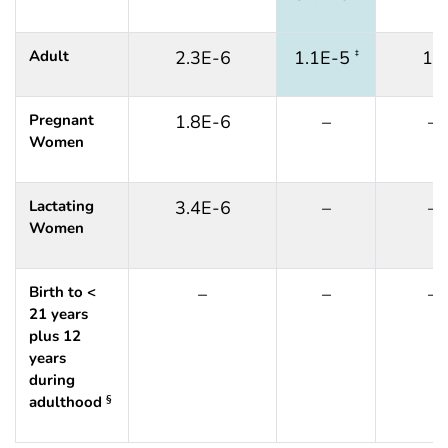
Adult
2.3E-6
1.1E-5
12
‡
Pregnant
1.8E-6
–
–
Women
Lactating
3.4E-6
–
–
Women
Birth to <
–
–
–
21 years
plus 12
years
during
adulthood
§