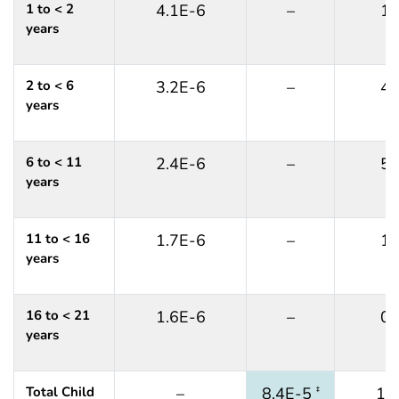
1 to < 2
4.1E-6
–
1
years
2 to < 6
3.2E-6
–
4
years
6 to < 11
2.4E-6
–
5
years
11 to < 16
1.7E-6
–
1
years
16 to < 21
1.6E-6
–
0
years
Total Child
–
8.4E-5
12
‡