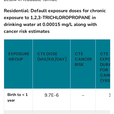
Residential: Default exposure doses for chronic
exposure to 1,2,3-TRICHLOROPROPANE in
drinking water at 0.00015 mg/L along with
cancer risk estimates
Air Example for PHAGM Screening Analysis
EXPOSURE
CTE DOSE
CTE
CTE
GROUP
(MG/KG/DAY)
CANCER
EXPOS
RISK
DURAT
FOR
CANC
(YRS)
Birth to < 1
9.7E-6
–
1
year