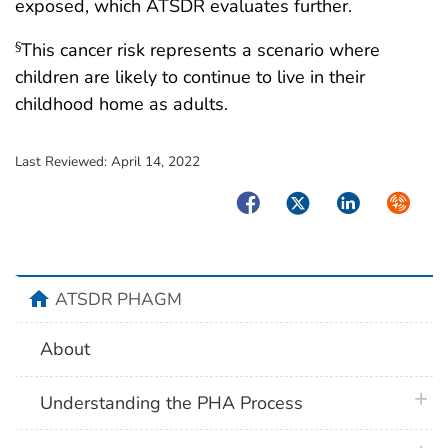
exposed, which ATSDR evaluates further.
This cancer risk represents a scenario where
§
children are likely to continue to live in their
childhood home as adults.
Last Reviewed:
April 14, 2022
Facebook
Twitter
LinkedIn
Syndica
home
ATSDR PHAGM
About
plus 
Understanding the PHA Process