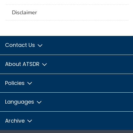
Disclaimer
Contact Us
About ATSDR
Policies
Languages
Archive