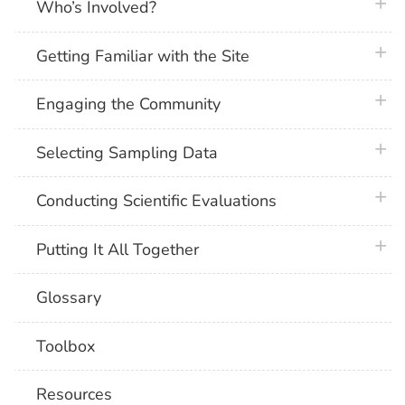
plus 
Who’s Involved?
plus 
Getting Familiar with the Site
plus 
Engaging the Community
plus 
Selecting Sampling Data
plus 
Conducting Scientific Evaluations
plus 
Putting It All Together
Glossary
Toolbox
Resources