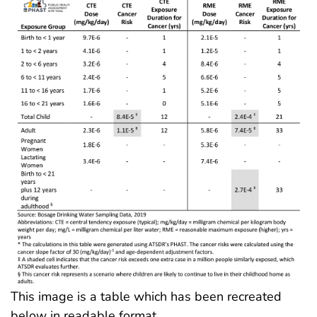
This image is a table which has been recreated
below in readable format.