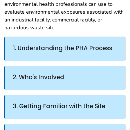
environmental health professionals can use to
evaluate environmental exposures associated with
an industrial facility, commercial facility, or
hazardous waste site.
1. Understanding the PHA Process
2. Who's Involved
3. Getting Familiar with the Site