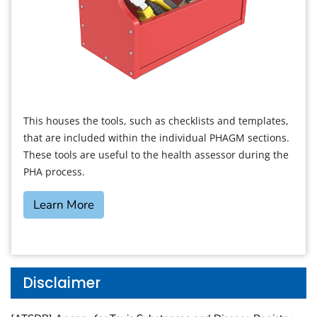
This houses the tools, such as checklists and templates,
that are included within the individual PHAGM sections.
These tools are useful to the health assessor during the
PHA process.
Learn More
Disclaimer