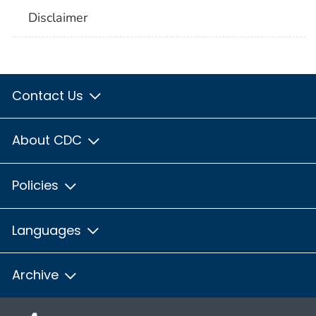
Disclaimer
Contact Us
About CDC
Policies
Languages
Archive