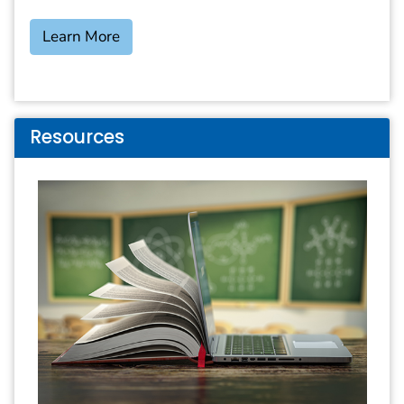
Learn More
Resources