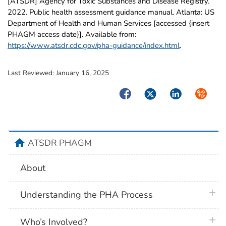
[ATSDR] Agency for Toxic Substances and Disease Registry.
2022. Public health assessment guidance manual. Atlanta: US
Department of Health and Human Services [accessed {insert
PHAGM access date}]. Available from:
https://www.atsdr.cdc.gov/pha-guidance/index.html
.
Last Reviewed:
January 16, 2025
Facebook
Twitter
LinkedIn
Syndica
home
ATSDR PHAGM
About
plus 
Understanding the PHA Process
plus 
Who’s Involved?