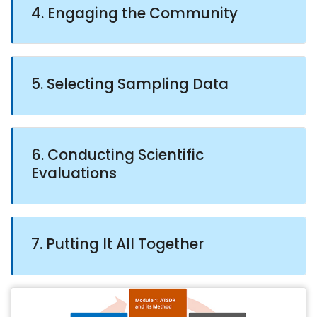
4. Engaging the Community
5. Selecting Sampling Data
6. Conducting Scientific
Evaluations
7. Putting It All Together