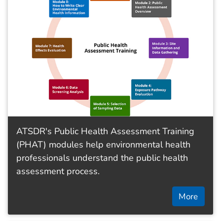
ATSDR's Public Health Assessment Training
(PHAT) modules help environmental health
professionals understand the public health
assessment process.
More