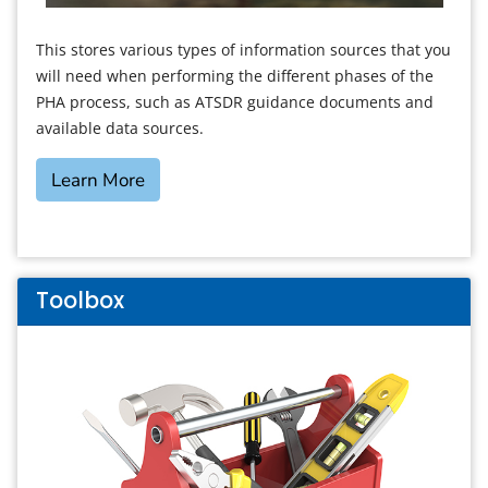
This stores various types of information sources that you
will need when performing the different phases of the
PHA process, such as ATSDR guidance documents and
available data sources.
Learn More
Toolbox