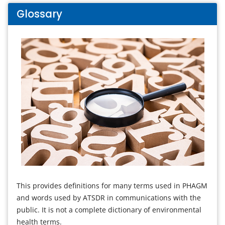
Glossary
This provides definitions for many terms used in PHAGM
and words used by ATSDR in communications with the
public. It is not a complete dictionary of environmental
health terms.