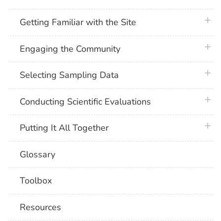
plus 
Getting Familiar with the Site
plus 
Engaging the Community
plus 
Selecting Sampling Data
plus 
Conducting Scientific Evaluations
plus 
Putting It All Together
Glossary
Toolbox
Resources