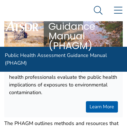
Public Health
An official website of the United States government
N
Here's how you know
Assessment
Search Me
Guidance
Agency for Toxic Substance and Disease Registratio
Manual
(PHAGM)
Public Health Assessment Guidance Manual
ATSDR's Web-based Public Health
(PHAGM)
Assessment Guidance Manual (PHAGM) helps
health professionals evaluate the public health
implications of exposures to environmental
contamination.
Learn More
The PHAGM outlines methods and resources that